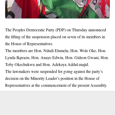
The Peoples Democratic Party (PDP) on Thursday announced
the lifting of the suspension placed on seven of its members in
the House of Representatives.
The members are Hon. Ndudi Elumelu, Hon. Wole Oke, Hon.
Lynda Ikpeazu, Hon. Anayo Edwin, Hon. Gideon Gwani, Hon.
Toby Okechukwu and Hon. Adekoya Addul-majid.
The lawmakers were suspended for going against the party’s
decision on the Minority Leader’s position in the House of
Representatives at the commencement of the present Assembly.