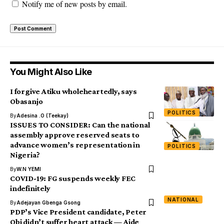
Notify me of new posts by email.
You Might Also Like
I forgive Atiku wholeheartedly, says
Obasanjo
POLITICS
By
Adesina .O (Teekay)
ISSUES TO CONSIDER: Can the national
assembly approve reserved seats to
advance women’s representation in
POLITICS
Nigeria?
By
W.N YEMI
COVID-19: FG suspends weekly FEC
indefinitely
NATIONAL
By
Adejayan Gbenga Gsong
PDP’s Vice President candidate, Peter
Obi didn’t suffer heart attack — Aide