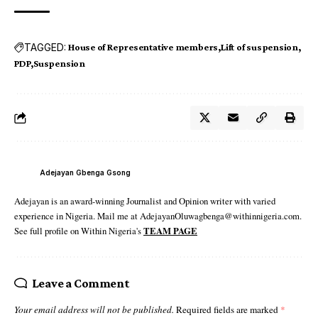
TAGGED:
House of Representative members
Lift of suspension
PDP
Suspension
Adejayan Gbenga Gsong
Adejayan is an award-winning Journalist and Opinion writer with varied
experience in Nigeria. Mail me at AdejayanOluwagbenga@withinnigeria.com.
See full profile on Within Nigeria's
TEAM PAGE
Leave a Comment
Your email address will not be published.
Required fields are marked
*