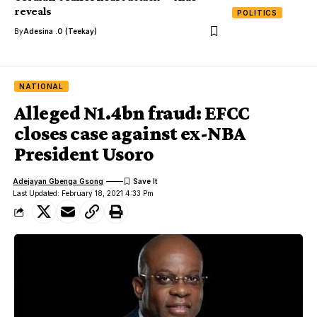
reveals
POLITICS
By
Adesina .O (Teekay)
NATIONAL
Alleged N1.4bn fraud: EFCC
closes case against ex-NBA
President Usoro
Adejayan Gbenga Gsong
Last Updated: February 18, 2021 4:33 Pm