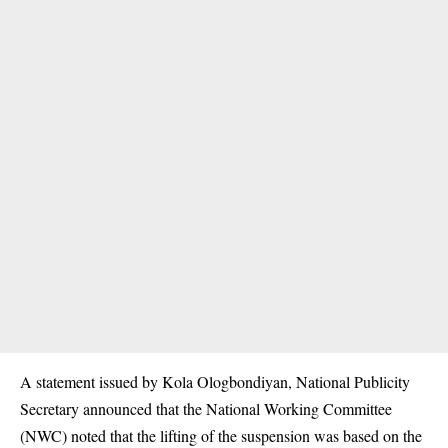
A statement issued by Kola Ologbondiyan, National Publicity
Secretary announced that the National Working Committee
(NWC) noted that the lifting of the suspension was based on the