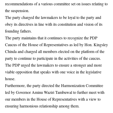
recommendations of a various committee set on issues relating to
the suspension.
The party charged the lawmakers to be loyal to the party and
obey its directives in line with its constitution and vision of its
founding fathers.
The party maintains that it continues to recognize the PDP
Caucus of the House of Representatives as led by Hon. Kingsley
Chinda and charged all members elected on the platform of the
party to continue to participate in the activities of the caucus.
The
PDP
urged the lawmakers to ensure a stronger and more
viable opposition that speaks with one voice in the legislative
house.
Furthermore, the party directed the Harmonization Committee
led by Governor Aminu Waziri Tambuwal to further meet with
our members in the House of Representatives with a view to
ensuring harmonious relationship among them.