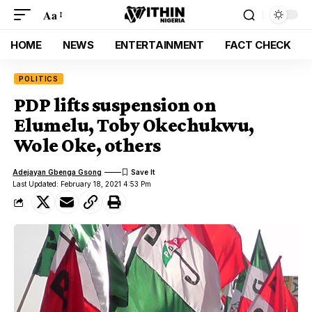
Aa
HOME
NEWS
ENTERTAINMENT
FACT CHECK
POLITICS
PDP lifts suspension on
Elumelu, Toby Okechukwu,
Wole Oke, others
Adejayan Gbenga Gsong
Last Updated: February 18, 2021 4:53 Pm