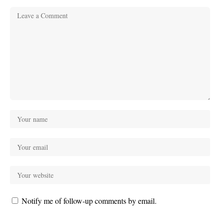
Notify me of follow-up comments by email.