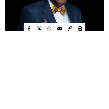
The Economic and Financial Crimes Commission (EFCC)
Thursday closed its case in the ongoing alleged N1.4billion
fraud trial of an embattled former Nigerian Bar Association
(NBA) President, Mr Paul Usoro, SAN.
EFCC Counsel Mr Uduak Kufre told Justice Rilwan Aikawa of
the Federal High Court in Lagos that the prosecution was
pleased with the evidence it adduced so far in the case.
He prayed the court to discharge the agency’s second and last
witness, Mohammed Arabo.
Continue Reading