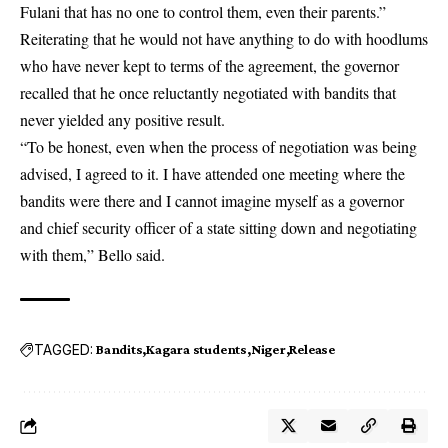
Fulani that has no one to control them, even their parents.”
Reiterating that he would not have anything to do with hoodlums
who have never kept to terms of the agreement, the governor
recalled that he once reluctantly negotiated with bandits that
never yielded any positive result.
“To be honest, even when the process of negotiation was being
advised, I agreed to it. I have attended one meeting where the
bandits were there and I cannot imagine myself as a governor
and chief security officer of a state sitting down and negotiating
with them,” Bello said.
TAGGED:
Bandits
Kagara students
Niger
Release