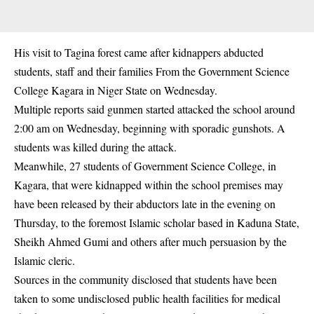
His visit to Tagina forest came after kidnappers abducted
students, staff and their families From the Government Science
College Kagara in Niger State on Wednesday.
Multiple reports said gunmen started attacked the school around
2:00 am on Wednesday, beginning with sporadic gunshots. A
students was killed during the attack.
Meanwhile, 27 students of Government Science College, in
Kagara, that were kidnapped within the school premises may
have been released by their abductors late in the evening on
Thursday, to the foremost Islamic scholar based in Kaduna State,
Sheikh Ahmed Gumi and others after much persuasion by the
Islamic cleric.
Sources in the community disclosed that students have been
taken to some undisclosed public health facilities for medical