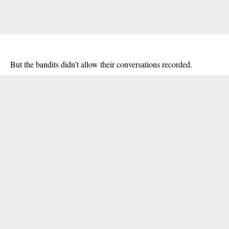
But the
bandits
didn’t allow their conversations recorded.