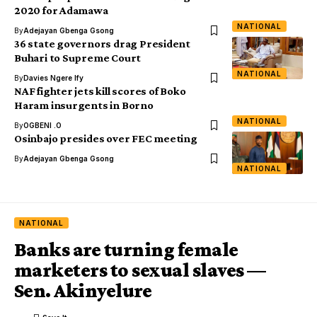
2020 for Adamawa
NATIONAL
By
Adejayan Gbenga Gsong
36 state governors drag President
Buhari to Supreme Court
NATIONAL
By
Davies Ngere Ify
NAF fighter jets kill scores of Boko
Haram insurgents in Borno
NATIONAL
By
OGBENI .O
Osinbajo presides over FEC meeting
By
Adejayan Gbenga Gsong
NATIONAL
NATIONAL
Banks are turning female
marketers to sexual slaves —
Sen. Akinyelure