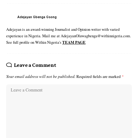
Adejayan Gbenga Gsong
Adejayan is an award-winning Journalist and Opinion writer with varied
experience in Nigeria. Mail me at AdejayanOluwagbenga@withinnigeria.com.
See full profile on Within Nigeria's
TEAM PAGE
Leave a Comment
Your email address will not be published.
Required fields are marked
*