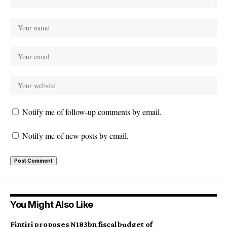
Notify me of follow-up comments by email.
Notify me of new posts by email.
You Might Also Like
Fintiri proposes N183bn fiscal budget of