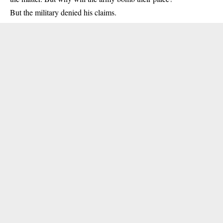
But the military denied his claims.