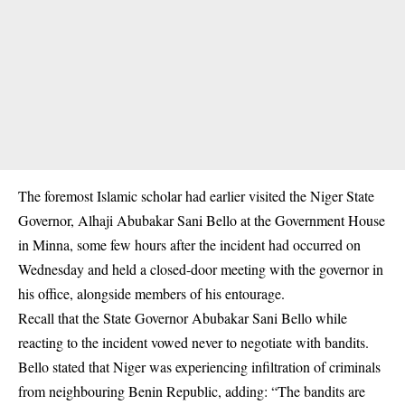
The foremost Islamic scholar had earlier visited the Niger State
Governor, Alhaji Abubakar Sani Bello at the Government House
in Minna, some few hours after the incident had occurred on
Wednesday and held a closed-door meeting with the governor in
his office, alongside members of his entourage.
Recall that the State Governor Abubakar Sani Bello while
reacting to the incident vowed never to negotiate with bandits.
Bello stated that Niger was experiencing infiltration of criminals
from neighbouring Benin Republic, adding: “The bandits are