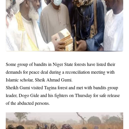
Some group of bandits in Niger State forests have listed their
demands for peace deal during a reconciliation meeting with
Islamic scholar, Sheik Ahmad Gumi.
Sheikh Gumi visited Tagina forest and met with bandits group
leader, Dogo Gide and his fighters on Thursday for safe release
of the abducted persons.