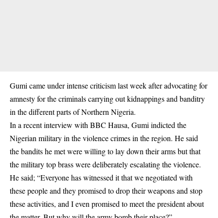
Gumi came under intense criticism last week after advocating for
amnesty for the criminals carrying out kidnappings and banditry
in the different parts of Northern Nigeria.
In a recent interview with BBC Hausa, Gumi indicted the
Nigerian military in the violence crimes in the region. He said
the bandits he met were willing to lay down their arms but that
the military top brass were deliberately escalating the violence.
He said; “Everyone has witnessed it that we negotiated with
these people and they promised to drop their weapons and stop
these activities, and I even promised to meet the president about
the matter. But why will the army bomb their place?”