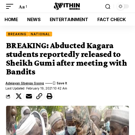
Aa
HOME
NEWS
ENTERTAINMENT
FACT CHECK
BREAKING
NATIONAL
BREAKING: Abducted Kagara
students reportedly released to
Sheikh Gumi after meeting with
Bandits
Adejayan Gbenga Gsong
Last Updated: February 19, 2021 10:42 Am