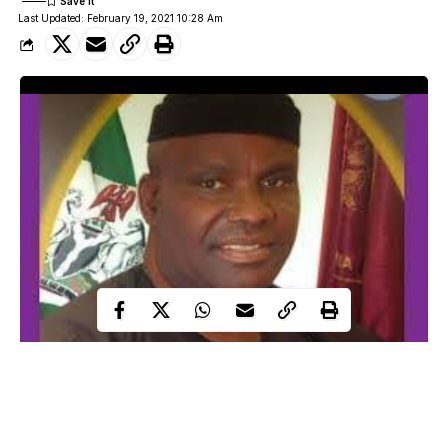
Last Updated: February 19, 2021 10:28 Am
The employment of casual workers by the private and public