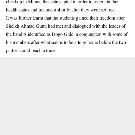
checkup in Minna, the state capital in order to ascertain their
health status and treatment shortly after they were set free.
It was further learnt that the students gained their freedom after
Sheikh Ahmad Gumi had met and dialogued with the leader of
the bandits identified as Dogo Gide in conjunction with some of
his members after what seems to be a long hours before the two
parties could reach a truce.