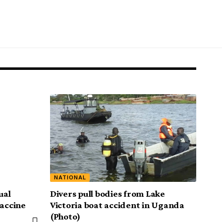
NATIONAL
ual
Divers pull bodies from Lake
vaccine
Victoria boat accident in Uganda
(Photo)