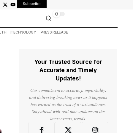
Subscribe
LTH
TECHNOLOGY
PRESS RELEASE
Your Trusted Source for
Accurate and Timely
Updates!
Our commitment to accuracy, impartiality,
and delivering breaking news as it happens
has earned us the trust of a vast audience.
Stay ahead with real-time updates on the
latest events, trends.