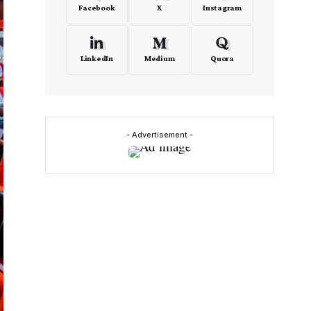
Facebook
X
Instagram
LinkedIn
Medium
Quora
- Advertisement -