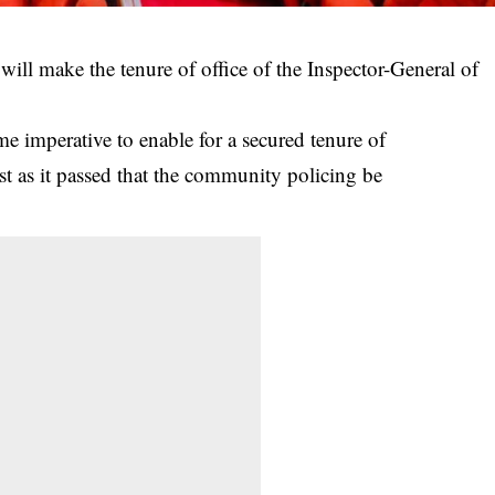
will make the tenure of office of the Inspector-General of
me imperative to enable for a secured tenure of
ust as it passed that the community policing be