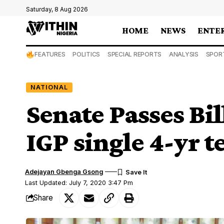
Saturday, 8 Aug 2026
HOME
NEWS
ENTE
FEATURES
POLITICS
SPECIAL REPORTS
ANALYSIS
SPOR
NATIONAL
Senate Passes Bil
IGP single 4-yr t
Adejayan Gbenga Gsong
Last Updated: July 7, 2020 3:47 Pm
Share