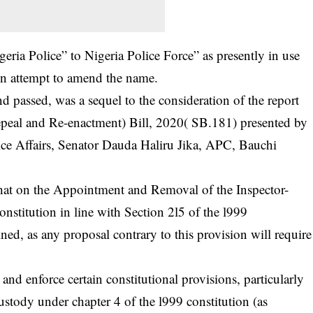
ria Police” to Nigeria Police Force” as presently in use
tion attempt to amend the name.
d passed, was a sequel to the consideration of the report
al and Re-enactment) Bill, 2020( SB.181) presented by
ce Affairs, Senator Dauda Haliru Jika, APC, Bauchi
at on the Appointment and Removal of the Inspector-
onstitution in line with Section 2l5 of the l999
ned, as any proposal contrary to this provision will require
and enforce certain constitutional provisions, particularly
ustody under chapter 4 of the l999 constitution (as