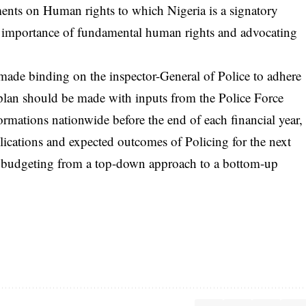
ments on Human rights to which Nigeria is a signatory
the importance of fundamental human rights and advocating
 made binding on the inspector-General of Police to adhere
 plan should be made with inputs from the Police Force
ormations nationwide before the end of each financial year,
mplications and expected outcomes of Policing for the next
ge budgeting from a top-down approach to a bottom-up