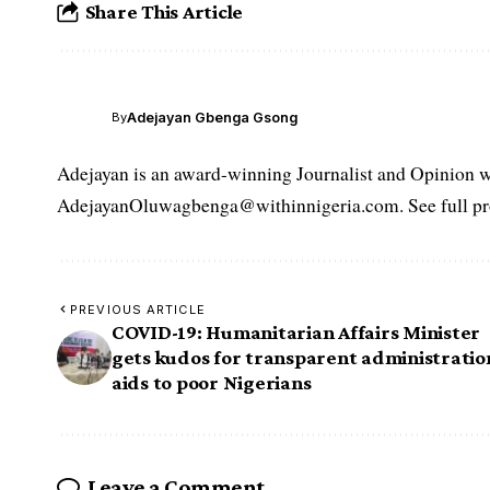
Share This Article
Adejayan Gbenga Gsong
By
Adejayan is an award-winning Journalist and Opinion wr
AdejayanOluwagbenga@withinnigeria.com. See full pro
PREVIOUS ARTICLE
COVID-19: Humanitarian Affairs Minister
gets kudos for transparent administratio
aids to poor Nigerians
Leave a Comment