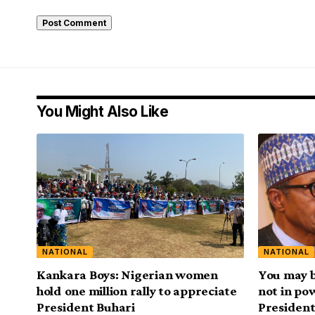
You Might Also Like
NATIONAL
NATIONAL
Kankara Boys: Nigerian women
You may be
hold one million rally to appreciate
not in po
President Buhari
President