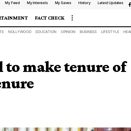
My Feed
My Interests
My Saves
History
Latest Updates
RTAINMENT
FACT CHECK
TS
NOLLYWOOD
EDUCATION
OPINION
BUSINESS
LIFESTYLE
HEA
l to make tenure of
enure