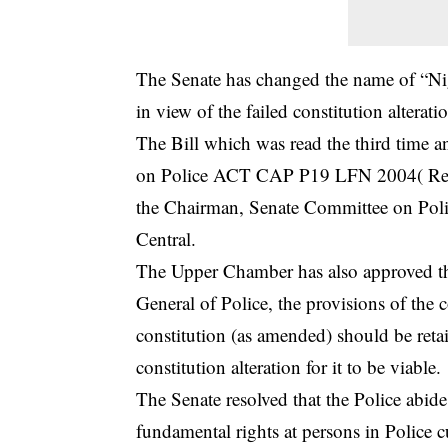
The Senate has changed the name of “Nige
in view of the failed constitution altera
The Bill which was read the third time an
on Police ACT CAP P19 LFN 2004( Repe
the Chairman, Senate Committee on Poli
Central.
The Upper Chamber has also approved th
General of Police, the provisions of the c
constitution (as amended) should be retai
constitution alteration for it to be viable.
The Senate resolved that the Police abide 
fundamental rights at persons in Police c