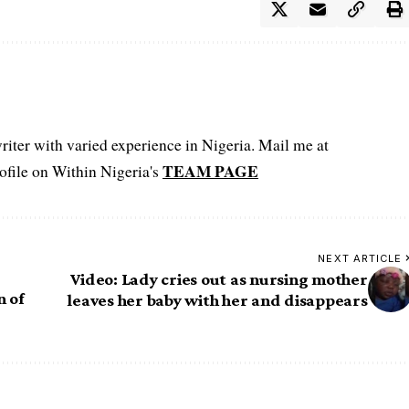
iter with varied experience in Nigeria. Mail me at
TEAM PAGE
file on Within Nigeria's
NEXT ARTICLE
Video: Lady cries out as nursing mother
n of
leaves her baby with her and disappears