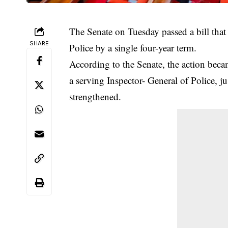
The Senate on Tuesday passed a bill that 
SHARE
Police by a single four-year term.
According to the
Senate
, the action beca
a serving Inspector- General of Police, j
strengthened.