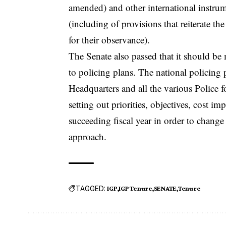
amended) and other international instru
(including of provisions that reiterate 
for their observance).
The Senate also passed that it should be
to policing plans. The national policing
Headquarters and all the various Police f
setting out priorities, objectives, cost i
succeeding fiscal year in order to chan
approach.
TAGGED:
IGP
IGP Tenure
SENATE
Tenure