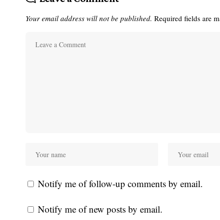
Your email address will not be published.
Required fields are 
Notify me of follow-up comments by email.
Notify me of new posts by email.