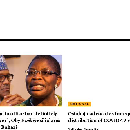
NATIONAL
 in office but definitely
Osinbajo advocates for eq
wer’, Oby Ezekwesili slams
distribution of COVID-19 
 Buhari
By
Davies Ngere Ify