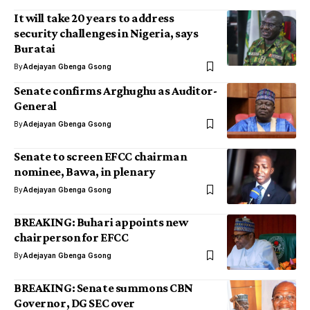
It will take 20 years to address
security challenges in Nigeria, says
Buratai
By
Adejayan Gbenga Gsong
Senate confirms Arghughu as Auditor-
General
By
Adejayan Gbenga Gsong
Senate to screen EFCC chairman
nominee, Bawa, in plenary
By
Adejayan Gbenga Gsong
BREAKING: Buhari appoints new
chairperson for EFCC
By
Adejayan Gbenga Gsong
BREAKING: Senate summons CBN
Governor, DG SEC over