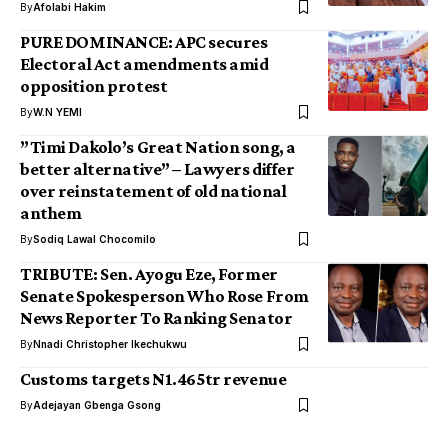
By
Afolabi Hakim
PURE DOMINANCE: APC secures
Electoral Act amendments amid
opposition protest
By
W.N YEMI
”Timi Dakolo’s Great Nation song, a
better alternative” – Lawyers differ
over reinstatement of old national
anthem
By
Sodiq Lawal Chocomilo
TRIBUTE: Sen. Ayogu Eze, Former
Senate Spokesperson Who Rose From
News Reporter To Ranking Senator
By
Nnadi Christopher Ikechukwu
Customs targets N1.465tr revenue
By
Adejayan Gbenga Gsong