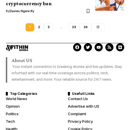
cryptocurrency ban
By
Davies Ngere Ify
1
2
3
…
23
24
About US
Your instant connection to breaking stories and live updates. Stay
informed with our real-time coverage across politics, tech,
entertainment, and more. Your reliable source for 24/7 news.
Top Categories
Usefull Links
World News
Contact Us
Opinion
Advertise with US
Politics
Complaint
Tech
Privacy Policy
Health
Cookie Policy