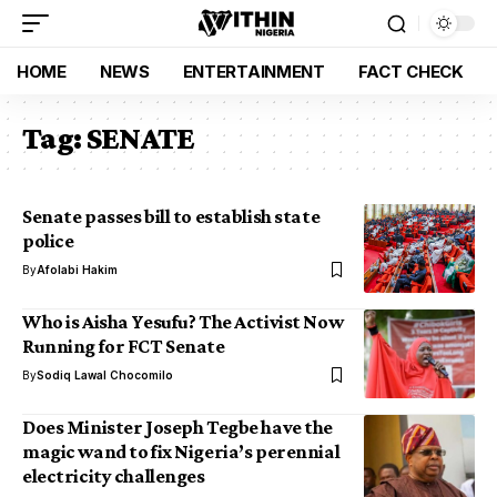
HOME
NEWS
ENTERTAINMENT
FACT CHECK
Tag:
SENATE
Senate passes bill to establish state
police
By
Afolabi Hakim
Who is Aisha Yesufu? The Activist Now
Running for FCT Senate
By
Sodiq Lawal Chocomilo
Does Minister Joseph Tegbe have the
magic wand to fix Nigeria’s perennial
electricity challenges