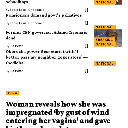
schoolboys
NATIONAL
By
Sodiq Lawal Chocomilo
Pensioners demand govt’s palliatives
By
Sodiq Lawal Chocomilo
NATIONAL
Former CBN governor, Adamu Ciroma is
dead
BREAKING
NATIONAL
By
Ola Peter
Okorocha power Secretariat with ‘I
better pass my neighbor generators’ —
Ihedioha
NATIONAL
By
Ola Peter
XTRA
Woman reveals how she was
impregnated ‘by gust of wind
entering her vagina’ and gave