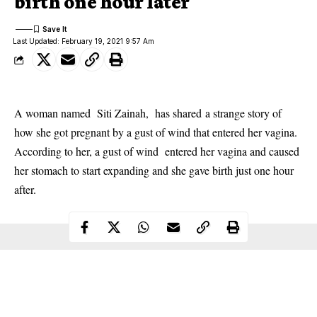
birth one hour later
Last Updated: February 19, 2021 9:57 Am
A woman named Siti Zainah, has shared a strange story of
how she got pregnant by a gust of wind that entered her vagina.
According to her, a gust of wind entered her vagina and caused
her stomach to start expanding and she gave birth just one hour
after.