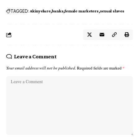
TAGGED:
Akinyelure
banks
female marketers
sexual slaves
Leave a Comment
Your email address will not be published.
Required fields are marked
*