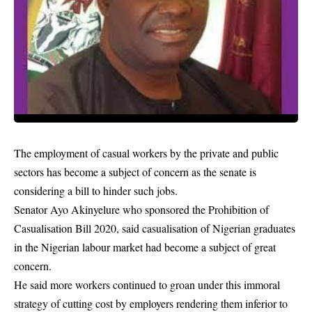
The employment of casual workers by the private and public
sectors has become a subject of concern as the senate is
considering a bill to hinder such jobs.
Senator Ayo Akinyelure who sponsored the Prohibition of
Casualisation Bill 2020, said casualisation of Nigerian graduates
in the Nigerian labour market had become a subject of great
concern.
He said more workers continued to groan under this immoral
strategy of cutting cost by employers rendering them inferior to