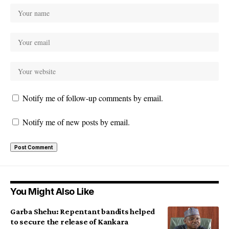
Notify me of follow-up comments by email.
Notify me of new posts by email.
You Might Also Like
Garba Shehu: Repentant bandits helped
to secure the release of Kankara