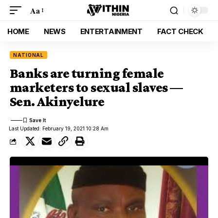
Aa
HOME
NEWS
ENTERTAINMENT
FACT CHECK
NATIONAL
Banks are turning female
marketers to sexual slaves —
Sen. Akinyelure
Last Updated: February 19, 2021 10:28 Am