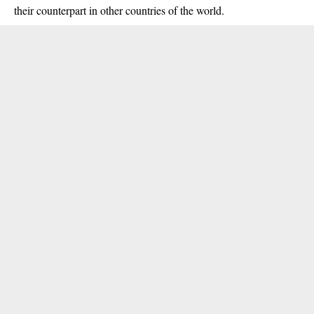
their counterpart in other countries of the world.