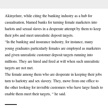
Akinyelure, while citing the banking industry as a hub for
casualisation, blamed banks for turning female marketers into
harlots and sexual slaves in a desperate attempt by them to keep
their jobs and meet unrealistic deposit targets.
“In the
banking
and insurance industry, for instance, many
young graduates particularly females are employed as marketers
and given unrealistic customer deposit targets running into
millions. They are hired and fired at will when such unrealistic
targets are not met.
The female among them who are desperate in keeping their jobs
turn to harlotry and sex slavery. They, move from one office to
the other looking for invisible customers who have large funds to
enable them meet their targets, “ he said.