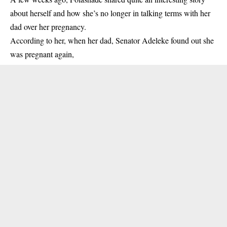
about herself
and how she’s no longer in talking terms with her
dad over her pregnancy.
According to her, when her dad, Senator Adeleke found out she
was pregnant again,