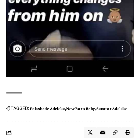
TAGGED:
Folashade Adeleke
New Born Baby
Senator Adeleke