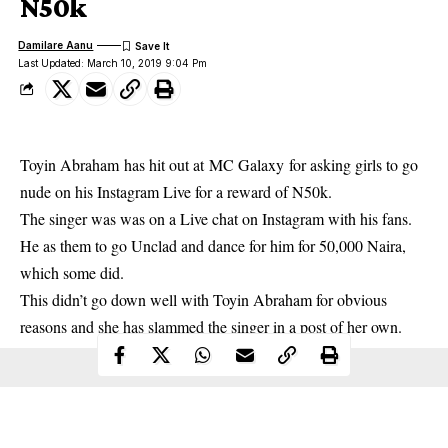
N50k
Damilare Aanu
Last Updated: March 10, 2019 9:04 Pm
Toyin Abraham
has hit out at
MC Galaxy
for asking girls to go
nude on his Instagram Live for a reward of N50k.
The singer was was on a Live chat on Instagram with his fans.
He as them to go Unclad and dance for him for 50,000 Naira,
which some did.
This didn’t go down well with Toyin Abraham for obvious
reasons and she has slammed the singer in a post of her own.