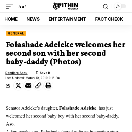
Aa
HOME
NEWS
ENTERTAINMENT
FACT CHECK
GENERAL
Folashade Adeleke welcomes her
second son with her second
baby-daddy (Photos)
Damilare Aanu
Last Updated: March 10, 2019 9:15 Pm
Folashade Adeleke
Senator Adeleke’s daughter,
, has just
welcomed her second baby boy with her second baby-daddy,
Aso.
A few weeks ago,
Folashade shared quite an interesting story