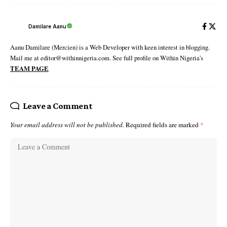
Damilare Aanu
Aanu Damilare (Mercien) is a Web Developer with keen interest in blogging.
Mail me at editor@withinnigeria.com. See full profile on Within Nigeria's
TEAM PAGE
Leave a Comment
Your email address will not be published.
Required fields are marked
*