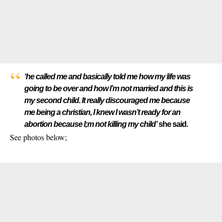
‘he called me and basically told me how my life was
going to be over and how I’m not married and this is
my second child. It really discouraged me because
me being a christian, I knew I wasn’t ready for an
abortion because I;m not killing my child’
she said.
See photos below;