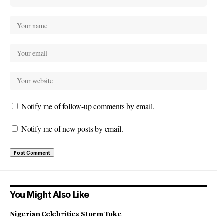
Notify me of follow-up comments by email.
Notify me of new posts by email.
You Might Also Like
Nigerian Celebrities Storm Toke