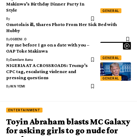
Makinwa’s Birthday Dinner Party In
Style
GENERAL
By
Omotola is ill, Shares Photo From Her Sick Bed with
Hubby
By
OGBENI .O
Pay me before I go on a date with you –
OAP Toke Makinwa
GENERAL
By
Damilare Aanu
NIGERIA AT A CROSSROADS: Trump’s
CPC tag, escalating violence and
pressing questions
GENERAL
By
W.N YEMI
ENTERTAINMENT
Toyin Abraham blasts MC Galaxy
for asking girls to go nude for