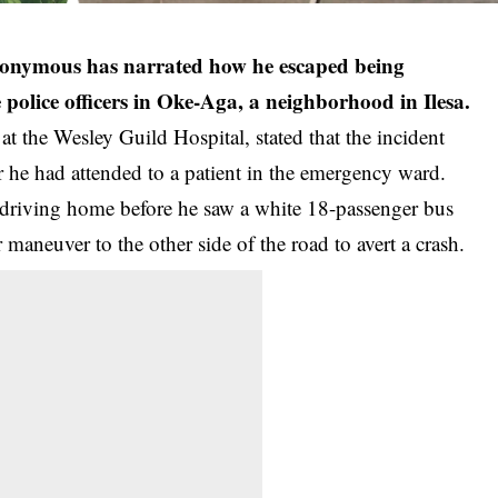
anonymous has narrated how he escaped being
olice officers in Oke-Aga, a neighborhood in Ilesa.
 at the
Wesley Guild
Hospital, stated that the incident
 he had attended to a patient in the emergency ward.
iving home before he saw a white 18-passenger bus
 maneuver to the other side of the road to avert a crash.