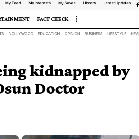
My Feed
My Interests
My Saves
History
Latest Updates
RTAINMENT
FACT CHECK
TS
NOLLYWOOD
EDUCATION
OPINION
BUSINESS
LIFESTYLE
HEA
eing kidnapped by
 Osun Doctor