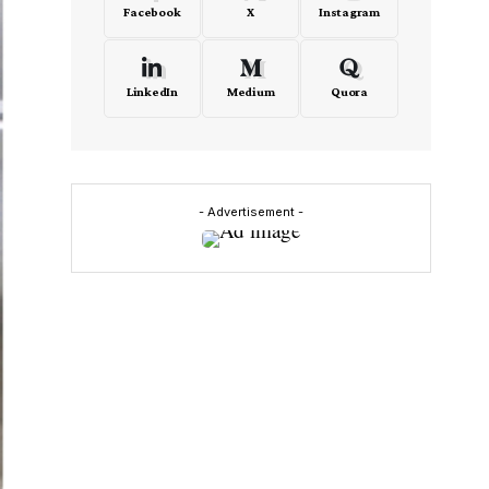
Facebook
X
Instagram
LinkedIn
Medium
Quora
- Advertisement -