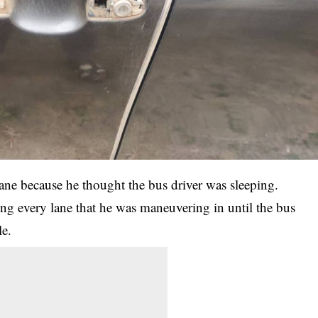
lane because he thought the bus driver was sleeping.
ing every lane that he was maneuvering in until the bus
le.