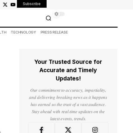
Subscribe
LTH
TECHNOLOGY
PRESS RELEASE
Your Trusted Source for
Accurate and Timely
Updates!
Our commitment to accuracy, impartiality,
and delivering breaking news as it happens
has earned us the trust of a vast audience.
Stay ahead with real-time updates on the
latest events, trends.