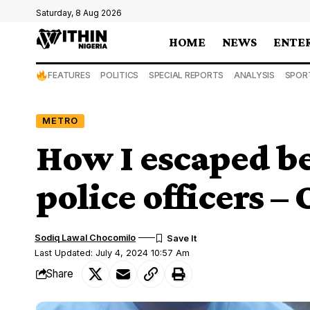
Saturday, 8 Aug 2026
HOME
NEWS
ENTE
FEATURES
POLITICS
SPECIAL REPORTS
ANALYSIS
SPOR
METRO
How I escaped b
police officers –
Sodiq Lawal Chocomilo
Last Updated: July 4, 2024 10:57 Am
Share