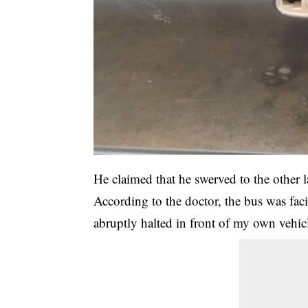
He claimed that he swerved to the other 
According to the doctor, the bus was fac
abruptly halted in front of my own vehic