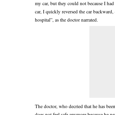
my car, but they could not because I ha
car, I quickly reversed the car backward,
hospital”, as the doctor narrated.
The doctor, who decried that he has be
does not feel safe anymore because he ne