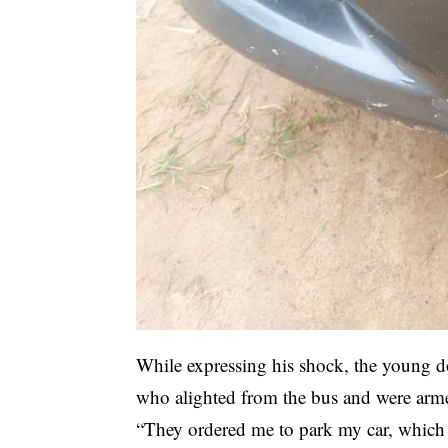
While expressing his shock, the young
who alighted from the bus and were arme
“They ordered me to park my car, which I