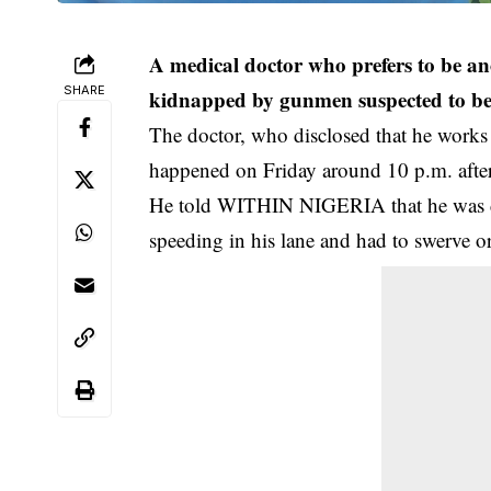
A medical doctor who prefers to be 
SHARE
kidnapped by gunmen suspected to be p
The doctor, who disclosed that he works
happened on Friday around 10 p.m. after
He told WITHIN NIGERIA that he was dr
speeding in his lane and had to swerve or