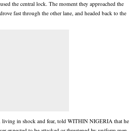
d used the central lock. The moment they approached the
 drove fast through the other lane, and headed back to the
en living in shock and fear, told WITHIN NIGERIA that he
ver expected to be attacked or threatened by
uniform
men