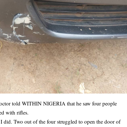
 doctor told WITHIN NIGERIA that he saw four people
d with rifles.
 did. Two out of the four struggled to open the door of