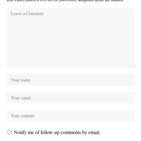
Notify me of follow-up comments by email.