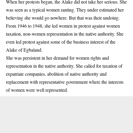
When her protests began, the Alake did not take her serious. She
was seen as a typical women ranting. They under estimated her
believing she would go nowhere. But that was their undoing.
From 1946 to 1948, she led women in protest against women
taxation, non-women representation in the native authority. She
even led protest against some of the business interest of the
Alake of Egbaland.
She was persistent in her demand for women rights and
representation in the native authority. She called for taxation of
expatriate companies, abolition of native authority and
replacement with representative government where the interests
of women were well represented.