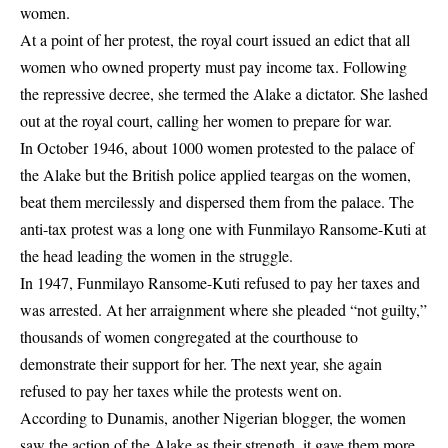
women.
At a point of her protest, the royal court issued an edict that all
women who owned property must pay income tax. Following
the repressive decree, she termed the Alake a dictator. She lashed
out at the royal court, calling her women to prepare for war.
In October 1946, about 1000 women protested to the palace of
the Alake but the British police applied teargas on the women,
beat them mercilessly and dispersed them from the palace. The
anti-tax protest was a long one with Funmilayo Ransome-Kuti at
the head leading the women in the struggle.
In 1947, Funmilayo Ransome-Kuti refused to pay her taxes and
was arrested. At her arraignment where she pleaded “not guilty,”
thousands of women congregated at the courthouse to
demonstrate their support for her. The next year, she again
refused to pay her taxes while the protests went on.
According to Dunamis, another Nigerian blogger, the women
saw the action of the Alake as their strength, it gave them more