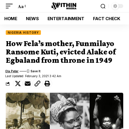
Aa
HOME
NEWS
ENTERTAINMENT
FACT CHECK
NIGERIA HISTORY
How Fela’s mother, Funmilayo
Ransome Kuti, evicted Alake of
Egbaland from throne in 1949
Ola Peter
Last Updated: February 3, 2021 3:42 Am