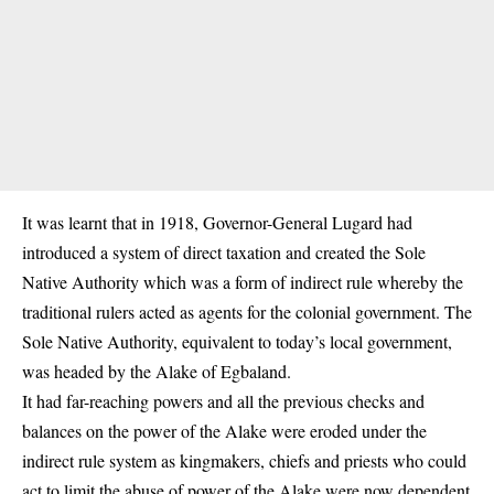
It was learnt that in 1918, Governor-General Lugard had
introduced a system of direct taxation and created the Sole
Native Authority which was a form of indirect rule whereby the
traditional rulers acted as agents for the colonial government. The
Sole Native Authority, equivalent to today’s local government,
was headed by the Alake of Egbaland.
It had far-reaching powers and all the previous checks and
balances on the power of the Alake were eroded under the
indirect rule system as kingmakers, chiefs and priests who could
act to limit the abuse of power of the Alake were now dependent