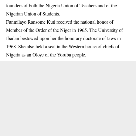
founders of both the Nigeria Union of Teachers and of the
Nigerian Union of Students.
Funmilayo Ransome Kuti received the national honor of
Member of the Order of the Niger in 1965. The University of
Ibadan bestowed upon her the honorary doctorate of laws in
1968. She also held a seat in the Western house of chiefs of
Nigeria as an Oloye of the Yoruba people.