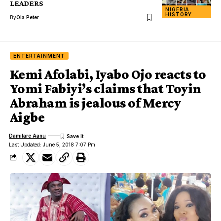
LEADERS
NIGERIA
HISTORY
By
Ola Peter
ENTERTAINMENT
Kemi Afolabi, Iyabo Ojo reacts to
Yomi Fabiyi’s claims that Toyin
Abraham is jealous of Mercy
Aigbe
Damilare Aanu
Last Updated: June 5, 2018 7:07 Pm