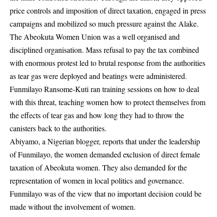
price controls and imposition of direct taxation, engaged in press
campaigns and mobilized so much pressure against the Alake.
The Abeokuta Women Union was a well organised and
disciplined organisation. Mass refusal to pay the tax combined
with enormous protest led to brutal response from the authorities
as tear gas were deployed and beatings were administered.
Funmilayo Ransome-Kuti ran training sessions on how to deal
with this threat, teaching women how to protect themselves from
the effects of tear gas and how long they had to throw the
canisters back to the authorities.
Abiyamo, a Nigerian blogger, reports that under the leadership
of Funmilayo, the women demanded exclusion of direct female
taxation of Abeokuta women. They also demanded for the
representation of women in local politics and governance.
Funmilayo was of the view that no important decision could be
made without the involvement of women.