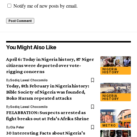
Notify me of new posts by email.
You Might Also Like
April 6: Today in Nigeria history, 87 Niger
citizens were deported over vote-
NIGERIA
rigging concerns
HISTORY
By
Sodiq Lawal Chocomilo
Today, 8th February in Nigeria history:
Bible Society of Nigeria was founded,
NIGERIA
Boko Haram repeated attacks
HISTORY
By
Sodiq Lawal Chocomilo
FELABRATION: Suspects arrested as
fight breaks out at Fela’s Afrika Shrine
METRO
By
Ola Peter
30 Interesting Facts about Nigeria’s