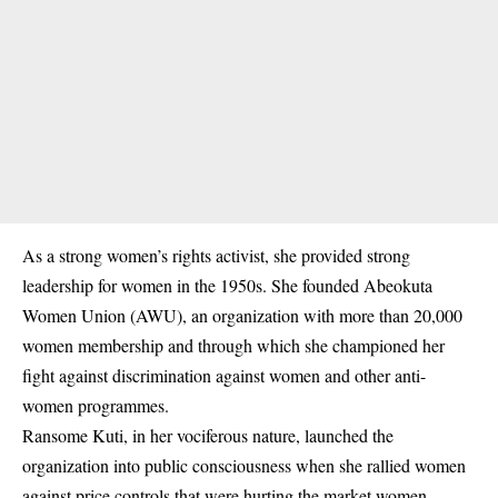
As a strong women’s rights activist, she provided strong
leadership for women in the 1950s. She founded Abeokuta
Women Union (AWU), an organization with more than 20,000
women membership and through which she championed her
fight against discrimination against women and other anti-
women programmes.
Ransome Kuti, in her vociferous nature, launched the
organization into public consciousness when she rallied women
against price controls that were hurting the market women.