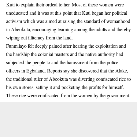
Kuti to explain their ordeal to her. Most of these women were
uneducated and it was at this point that Kuti began her political
activism which was aimed at raising the standard of womanhood
in Abeokuta, encouraging learning among the adults and thereby
wiping out illiteracy from the land.
Funmilayo felt deeply pained after hearing the exploitation and
the hardship the colonial masters and the native authority had
subjected the people to and the harassment from the police
officers in Egbaland. Reports say she discovered that the Alake,
the traditional ruler of Abeokuta was diverting confiscated rice to
his own stores, selling it and pocketing the profits for himself.
These rice were confiscated from the women by the government.