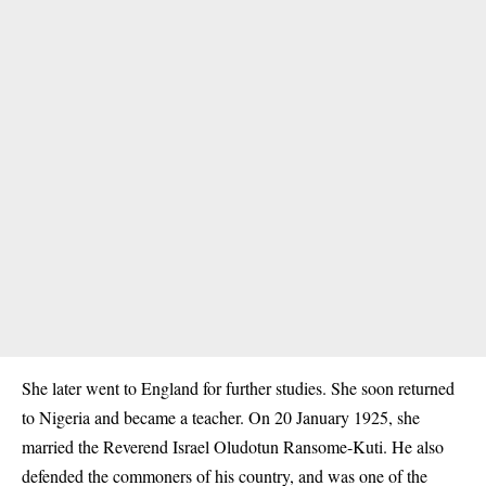
She later went to England for further studies. She soon returned
to Nigeria and became a teacher. On 20 January 1925, she
married the Reverend Israel Oludotun Ransome-Kuti. He also
defended the commoners of his country, and was one of the