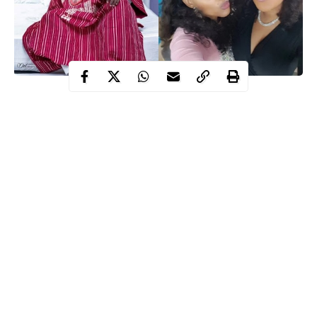
The drama that started between Nollywood actresses
Mercy
Aigbe
and
Toyin Abraham
over the weekend has escalated into a
serious argument tearing top Nollywood stars apart.
Nollywood Actor
Yomi Fabiyi
who called Toyin Aimakhu an
evil woman who enjoys pulling everyone down alleged that the
actress is envious of Mercy Aigbe’s success in the wake of her
new endorsement deal.
This has caused a bit of war as other stars have called Yomi out
for being loquacious and overly outspoken even when
unnecessary.
Continue Reading