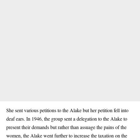
She sent various petitions to the Alake but her petition fell into
deaf ears. In 1946, the group sent a delegation to the Alake to
present their demands but rather than assuage the pains of the
women, the Alake went further to increase the taxation on the