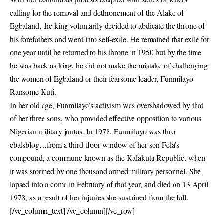
calling for the removal and dethronement of the Alake of
Egbaland, the king voluntarily decided to abdicate the throne of
his forefathers and went into self-exile. He remained that exile for
one year until he returned to his throne in 1950 but by the time
he was back as king, he did not make the mistake of challenging
the women of Egbaland or their fearsome leader, Funmilayo
Ransome Kuti.
In her old age, Funmilayo’s activism was overshadowed by that
of her three sons, who provided effective opposition to various
Nigerian military juntas. In 1978, Funmilayo was thro
ebalsblog…from a third-floor window of her son Fela’s
compound, a commune known as the Kalakuta Republic, when
it was stormed by one thousand armed military personnel. She
lapsed into a coma in February of that year, and died on 13 April
1978, as a result of her injuries she sustained from the fall.
[/vc_column_text][/vc_column][/vc_row]