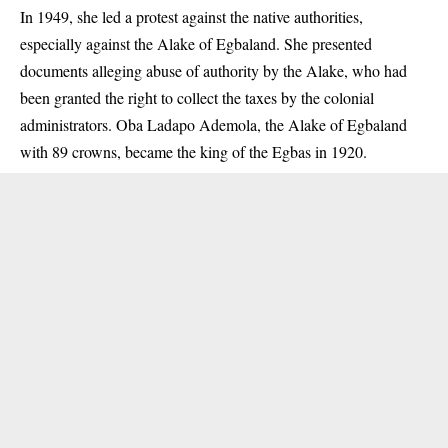
In 1949, she led a protest against the native authorities,
especially against the Alake of Egbaland. She presented
documents alleging abuse of authority by the Alake, who had
been granted the right to collect the taxes by the colonial
administrators. Oba Ladapo Ademola, the Alake of Egbaland
with 89 crowns, became the king of the Egbas in 1920.