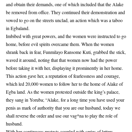
and obtain their demands, one of which included that the Alake
be removed from office. They continued their demonstration and
vowed to go on the streets unclad, an action which was a taboo
in Egbaland.
Imbibed with great powers, and the women were instructed to go
home, before evil spirits overcame them. When the women
shrank back in fear, Funmilayo Ransome Kuti, grabbed the stick,
waved it around, noting that that women now had the power
before taking it with her, displaying it prominently in her home.
This action gave her, a reputation of fearlessness and courage,
which led 20,000 women to follow her to the home of Alake of
Egba land. As the women protested outside the king’s palace,
they sang in Yoruba; “Alake, for a long time you have used your
penis as mark of authority that you are our husband, today we
shall reverse the order and use our vag*na to play the role of
husband.
With her continuous protests coupled with series of letters