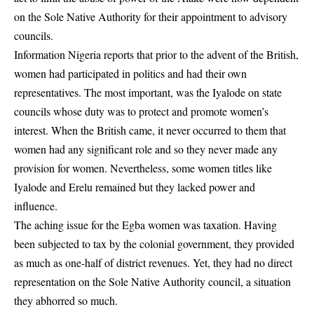
on the Sole Native Authority for their appointment to advisory
councils.
Information Nigeria reports that prior to the advent of the British,
women had participated in politics and had their own
representatives. The most important, was the Iyalode on state
councils whose duty was to protect and promote women’s
interest. When the British came, it never occurred to them that
women had any significant role and so they never made any
provision for women. Nevertheless, some women titles like
Iyalode and Erelu remained but they lacked power and
influence.
The aching issue for the Egba women was taxation. Having
been subjected to tax by the colonial government, they provided
as much as one-half of district revenues. Yet, they had no direct
representation on the Sole Native Authority council, a situation
they abhorred so much.