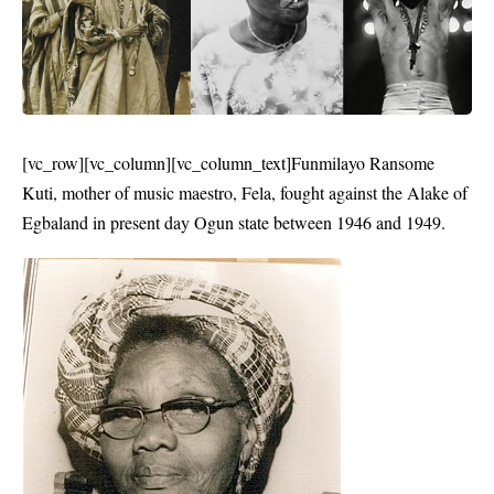
[vc_row][vc_column][vc_column_text]Funmilayo Ransome
Kuti, mother of music maestro, Fela, fought against the Alake of
Egbaland in present day Ogun state between 1946 and 1949.