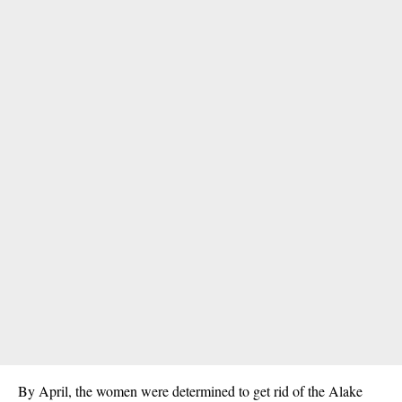
By April, the women were determined to get rid of the Alake