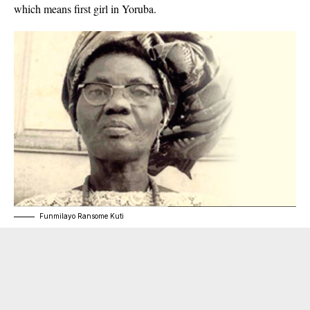
which means first girl in Yoruba.
Funmilayo Ransome Kuti