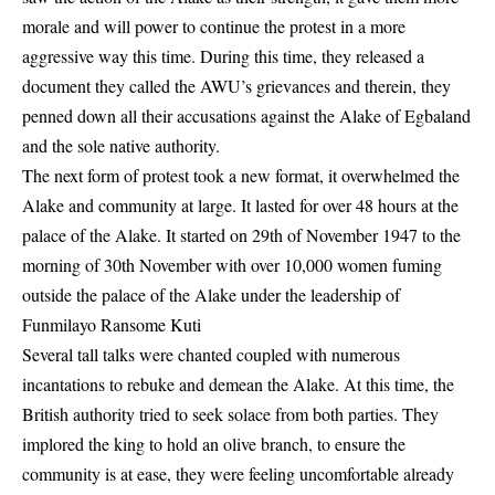
morale and will power to continue the protest in a more
aggressive way this time. During this time, they released a
document they called the AWU’s grievances and therein, they
penned down all their accusations against the Alake of Egbaland
and the sole native authority.
The next form of protest took a new format, it overwhelmed the
Alake and community at large. It lasted for over 48 hours at the
palace of the Alake. It started on 29th of November 1947 to the
morning of 30th November with over 10,000 women fuming
outside the palace of the Alake under the leadership of
Funmilayo Ransome Kuti
Several tall talks were chanted coupled with numerous
incantations to rebuke and demean the Alake. At this time, the
British authority tried to seek solace from both parties. They
implored the king to hold an olive branch, to ensure the
community is at ease, they were feeling uncomfortable already