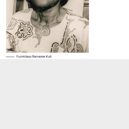
Funmilayo Ransome Kuti