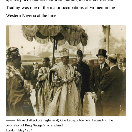
Trading was one of the major occupations of women in the
Western Nigeria at the time.
Alake of Abeokuta (Egbaland) Oba Ladapo Ademola II attending the
coronation of King George VI of England.
London, May 1937