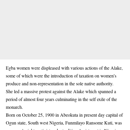
Egba women were displeased with various actions of the Alake,
some of which were the introduction of taxation on women’s
produce and non-representation in the sole native authority.
She led a massive protest against the Alake which spanned a
period of almost four years culminating in the self exile of the
monarch.
Born on October 25, 1900 in Abeokuta in present day capital of
Ogun state, South west Nigeria, Funmilayo Ransome Kuti, was