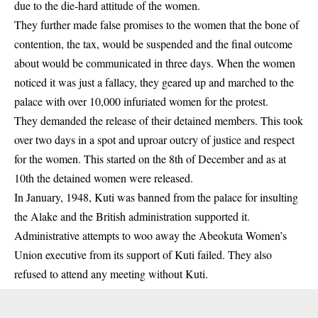
due to the die-hard attitude of the women.
They further made false promises to the women that the bone of
contention, the tax, would be suspended and the final outcome
about would be communicated in three days. When the women
noticed it was just a fallacy, they geared up and marched to the
palace with over 10,000 infuriated women for the protest.
They demanded the release of their detained members. This took
over two days in a spot and uproar outcry of justice and respect
for the women. This started on the 8th of December and as at
10th the detained women were released.
In January, 1948, Kuti was banned from the palace for insulting
the Alake and the British administration supported it.
Administrative attempts to woo away the Abeokuta Women’s
Union executive from its support of Kuti failed. They also
refused to attend any meeting without Kuti.