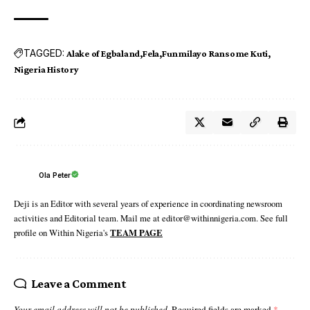
TAGGED:
Alake of Egbaland
Fela
Funmilayo Ransome Kuti
Nigeria History
Ola Peter
Deji is an Editor with several years of experience in coordinating newsroom
activities and Editorial team. Mail me at editor@withinnigeria.com. See full
profile on Within Nigeria's
TEAM PAGE
Leave a Comment
Your email address will not be published.
Required fields are marked
*