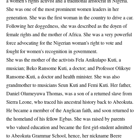
a women’s rights activist and a traditional aristocrat in Nigeria.
She was one of the most prominent women leaders in her
generation. She was the first woman in the country to drive a car.
Following her doggedness, she was described as the doyen of
female rights and the mother of Africa. She was a very powerful
force advocating for the Nigerian woman’s right to vote and
fought for women’s recognition in government.
She was the mother of the activists Fela Anikulapo Kuti, a
musician; Beko Ransome Kuti, a doctor; and Professor Olikoye
Ransome-Kuti, a doctor and health minister. She was also
grandmother to musicians Seun Kuti and Femi Kuti. Her father,
Daniel Olumeyuwa Thomas, was a son of a returned slave from
Sierra Leone, who traced his ancestral history back to Abeokuta.
He became a member of the Anglican faith, and soon returned to
the homeland of his fellow Egbas. She was raised by parents
who valued education and became the first girl-student admitted
to Abeokuta Grammar School, hence, her nickname Beere