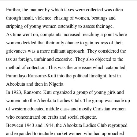
Further, the manner by which taxes were collected was often
through insult, violence, chasing of women, beatings and
stripping of young women ostensibly to assess their age.
As time went on, complaints increased, reaching a point where
women decided that their only chance to gain redress of their
grievances was a more militant approach. They considered the
tax as foreign, unfair and excessive. They also objected to the
method of collection. This was the one issue which catapulted
Funmilayo Ransome-Kuti into the political limelight, first in
Abeokuta and then in Nigeria.
In 1923, Ransome-Kuti organized a group of young girls and
women into the Abeokuta Ladies Club. The group was made up
of western educated middle class and mostly Christian women
who concentrated on crafts and social etiquette.
Between 1943 and 1944, the Abeokuta Ladies Club regrouped
and expanded to include market women who had approached