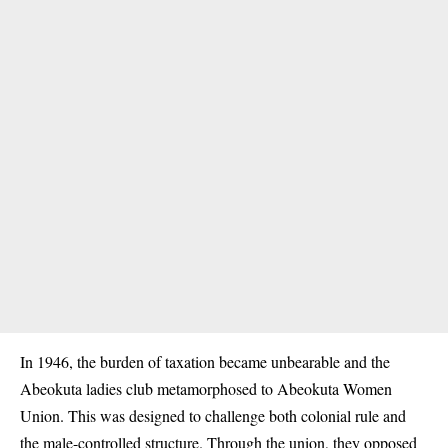
In 1946, the burden of taxation became unbearable and the
Abeokuta ladies club metamorphosed to Abeokuta Women
Union. This was designed to challenge both colonial rule and
the male-controlled structure. Through the union, they opposed