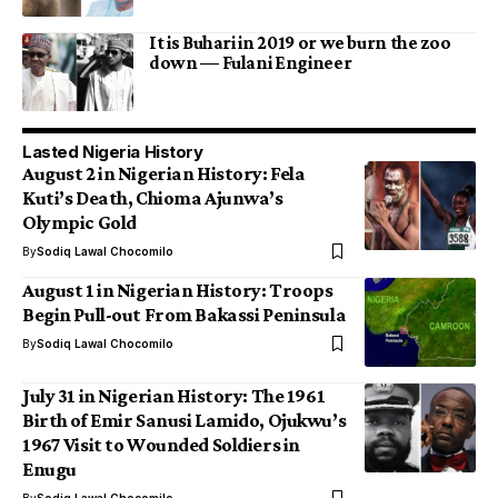
It is Buhari in 2019 or we burn the zoo
down — Fulani Engineer
Lasted Nigeria History
August 2 in Nigerian History: Fela
Kuti’s Death, Chioma Ajunwa’s
Olympic Gold
By
Sodiq Lawal Chocomilo
August 1 in Nigerian History: Troops
Begin Pull-out From Bakassi Peninsula
By
Sodiq Lawal Chocomilo
July 31 in Nigerian History: The 1961
Birth of Emir Sanusi Lamido, Ojukwu’s
1967 Visit to Wounded Soldiers in
Enugu