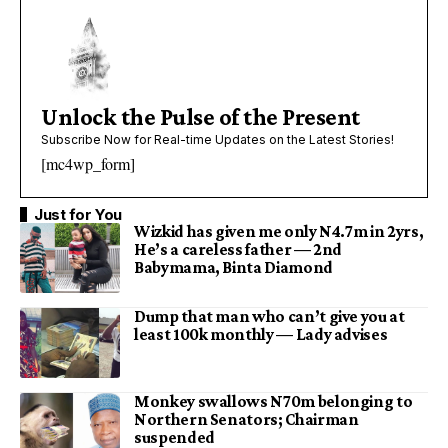
Unlock the Pulse of the Present
Subscribe Now for Real-time Updates on the Latest Stories!
[mc4wp_form]
Just for You
Wizkid has given me only N4.7m in 2yrs,
He’s a careless father — 2nd
Babymama, Binta Diamond
Dump that man who can’t give you at
least 100k monthly — Lady advises
Monkey swallows N70m belonging to
Northern Senators; Chairman
suspended