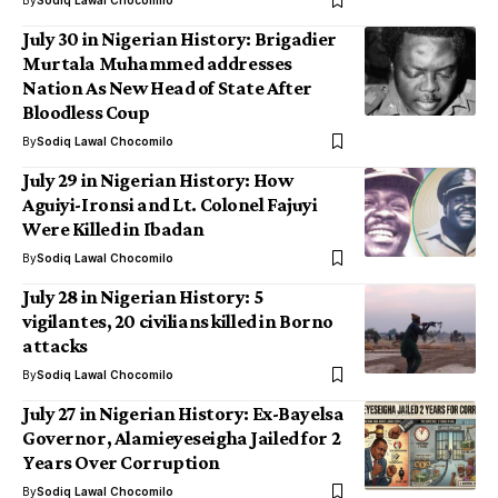
By
Sodiq Lawal Chocomilo
July 30 in Nigerian History: Brigadier
Murtala Muhammed addresses
Nation As New Head of State After
Bloodless Coup
By
Sodiq Lawal Chocomilo
July 29 in Nigerian History: How
Aguiyi-Ironsi and Lt. Colonel Fajuyi
Were Killed in Ibadan
By
Sodiq Lawal Chocomilo
July 28 in Nigerian History: 5
vigilantes, 20 civilians killed in Borno
attacks
By
Sodiq Lawal Chocomilo
July 27 in Nigerian History: Ex-Bayelsa
Governor, Alamieyeseigha Jailed for 2
Years Over Corruption
By
Sodiq Lawal Chocomilo