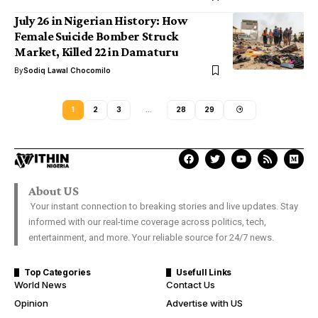
July 26 in Nigerian History: How
Female Suicide Bomber Struck
Market, Killed 22 in Damaturu
By
Sodiq Lawal Chocomilo
1
2
3
…
28
29
About US
Your instant connection to breaking stories and live updates. Stay
informed with our real-time coverage across politics, tech,
entertainment, and more. Your reliable source for 24/7 news.
Top Categories
Usefull Links
World News
Contact Us
Opinion
Advertise with US