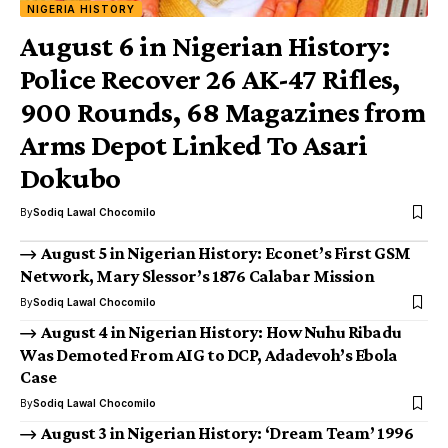
NIGERIA HISTORY
August 6 in Nigerian History:
Police Recover 26 AK-47 Rifles,
900 Rounds, 68 Magazines from
Arms Depot Linked To Asari
Dokubo
By
Sodiq Lawal Chocomilo
August 5 in Nigerian History: Econet’s First GSM
Network, Mary Slessor’s 1876 Calabar Mission
By
Sodiq Lawal Chocomilo
August 4 in Nigerian History: How Nuhu Ribadu
Was Demoted From AIG to DCP, Adadevoh’s Ebola
Case
By
Sodiq Lawal Chocomilo
August 3 in Nigerian History: ‘Dream Team’ 1996