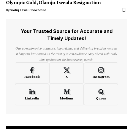
Olympic Gold, Okonjo-Iweala Resignation
By
Sodiq Lawal Chocomilo
Your Trusted Source for Accurate and
Timely Updates!
Our commitment to accuracy, impartiality, and delivering breaking news as
it happens has earned us the trust of a vast audience. Stay ahead with real-
time updates on the latest events, trends.
Facebook
X
Instagram
LinkedIn
Medium
Quora