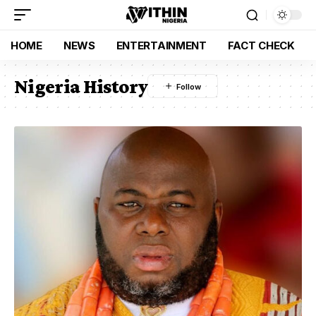
HOME
NEWS
ENTERTAINMENT
FACT CHECK
Nigeria History