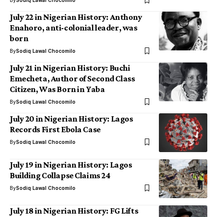
By
Sodiq Lawal Chocomilo
July 22 in Nigerian History: Anthony
Enahoro, anti-colonial leader, was
born
By
Sodiq Lawal Chocomilo
July 21 in Nigerian History: Buchi
Emecheta, Author of Second Class
Citizen, Was Born in Yaba
By
Sodiq Lawal Chocomilo
July 20 in Nigerian History: Lagos
Records First Ebola Case
By
Sodiq Lawal Chocomilo
July 19 in Nigerian History: Lagos
Building Collapse Claims 24
By
Sodiq Lawal Chocomilo
July 18 in Nigerian History: FG Lifts