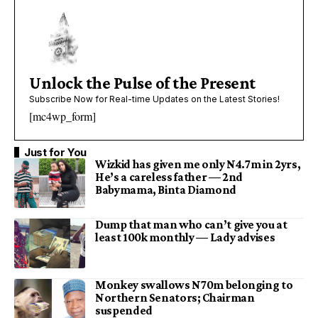
Unlock the Pulse of the Present
Subscribe Now for Real-time Updates on the Latest Stories!
[mc4wp_form]
Just for You
Wizkid has given me only N4.7m in 2yrs,
He’s a careless father — 2nd
Babymama, Binta Diamond
Dump that man who can’t give you at
least 100k monthly — Lady advises
Monkey swallows N70m belonging to
Northern Senators; Chairman
suspended