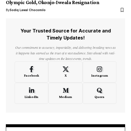
Olympic Gold, Okonjo-Iweala Resignation
By
Sodiq Lawal Chocomilo
Your Trusted Source for Accurate and
Timely Updates!
Our commitment to accuracy, impartiality, and delivering breaking news as
it happens has earned us the trust of a vast audience. Stay ahead with real-
time updates on the latest events, trends.
Facebook
X
Instagram
LinkedIn
Medium
Quora