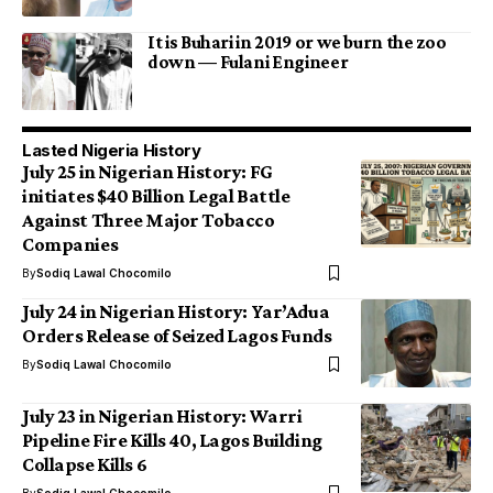
It is Buhari in 2019 or we burn the zoo
down — Fulani Engineer
Lasted Nigeria History
July 25 in Nigerian History: FG
initiates $40 Billion Legal Battle
Against Three Major Tobacco
Companies
By
Sodiq Lawal Chocomilo
July 24 in Nigerian History: Yar’Adua
Orders Release of Seized Lagos Funds
By
Sodiq Lawal Chocomilo
July 23 in Nigerian History: Warri
Pipeline Fire Kills 40, Lagos Building
Collapse Kills 6