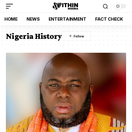
HOME
NEWS
ENTERTAINMENT
FACT CHECK
Nigeria History