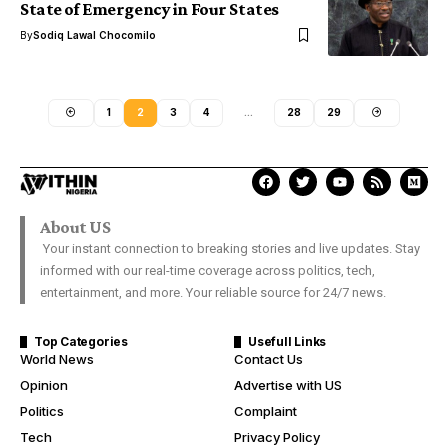
State of Emergency in Four States
By
Sodiq Lawal Chocomilo
1
2
3
4
…
28
29
About US
Your instant connection to breaking stories and live updates. Stay
informed with our real-time coverage across politics, tech,
entertainment, and more. Your reliable source for 24/7 news.
Top Categories
Usefull Links
World News
Contact Us
Opinion
Advertise with US
Politics
Complaint
Tech
Privacy Policy