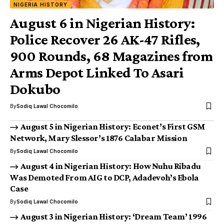
NIGERIA HISTORY
August 6 in Nigerian History:
Police Recover 26 AK-47 Rifles,
900 Rounds, 68 Magazines from
Arms Depot Linked To Asari
Dokubo
By
Sodiq Lawal Chocomilo
August 5 in Nigerian History: Econet’s First GSM
Network, Mary Slessor’s 1876 Calabar Mission
By
Sodiq Lawal Chocomilo
August 4 in Nigerian History: How Nuhu Ribadu
Was Demoted From AIG to DCP, Adadevoh’s Ebola
Case
By
Sodiq Lawal Chocomilo
August 3 in Nigerian History: ‘Dream Team’ 1996