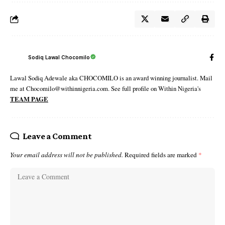
Sodiq Lawal Chocomilo
Lawal Sodiq Adewale aka CHOCOMILO is an award winning journalist. Mail
me at Chocomilo@withinnigeria.com. See full profile on Within Nigeria's
TEAM PAGE
Leave a Comment
Your email address will not be published.
Required fields are marked
*