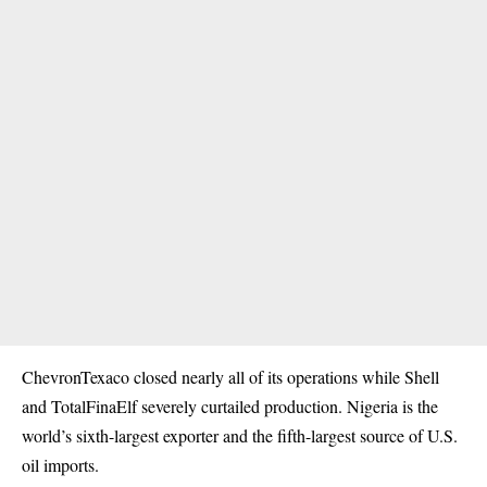
ChevronTexaco closed nearly all of its operations while Shell
and TotalFinaElf severely curtailed production. Nigeria is the
world’s sixth-largest exporter and the fifth-largest source of U.S.
oil imports.