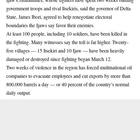
government troops and rival Itsekiris, said the governor of Delta
State, James Ibori, agreed to help renegotiate electoral
boundaries the Ijaws say favor their enemies.
At least 100 people, including 10 soldiers, have been killed in
the fighting. Many witnesses say the toll is far higher. Twenty-
five villages — 15 Itsekiri and 10 Ijaw — have been heavily
damaged or destroyed since fighting began March 12.
Two weeks of violence in the region has forced multinational oil
companies to evacuate employees and cut exports by more than
800,000 barrels a day — or 40 percent of the country’s normal
daily output.