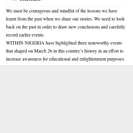
We must be courageous and mindful of the lessons we have
learnt from the past when we share our stories. We need to look
back on the past in order to draw new conclusions and carefully
record earlier events.
WITHIN NIGERIA have highlighted three noteworthy events
that shaped on March 26 in this country’s history in an effort to
increase awareness for educational and enlightenment purposes.