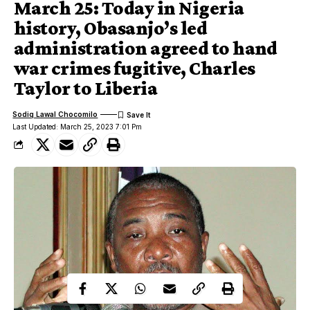
March 25: Today in Nigeria
history, Obasanjo’s led
administration agreed to hand
war crimes fugitive, Charles
Taylor to Liberia
Sodiq Lawal Chocomilo
Last Updated: March 25, 2023 7:01 Pm