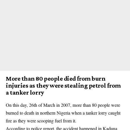
More than 80 people died from burn
injuries as they were stealing petrol from
a tanker lorry
On this day, 26th of March in 2007, more than 80 people were
burned to death in northern Nigeria when a tanker lorry caught
fire as they were scooping fuel from it.
According to police report, the accident happened in
Kaduna