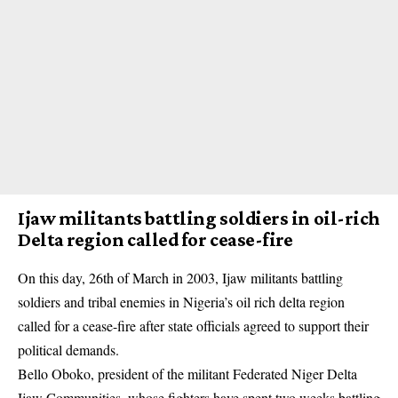
Ijaw militants battling soldiers in oil-rich
Delta region called for cease-fire
On this day, 26th of March in 2003, Ijaw militants battling
soldiers
and tribal enemies in Nigeria’s oil rich delta region
called for a cease-fire after state officials agreed to support their
political demands.
Bello Oboko, president of the militant Federated Niger Delta
Ijaw Communities, whose fighters have spent two weeks battling