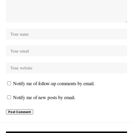
Notify me of follow-up comments by email.
Notify me of new posts by email.