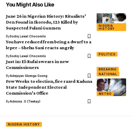
You Might Also Like
June 26 in Nigerian History: Ritualists’
Den Found in Ikorodu, 123 Killed by
NIGERIA
Suspected Fulani Gunmen
HISTORY
By
Sodiq Lawal Chocomilo
You have reduced from being a dwarf to a
leper – Shehu Sani reacts angrily
POLITICS
By
Sodiq Lawal Chocomilo
Just in: El-Rufai swears in new
Commissioners
BREAKING
NATIONAL
By
Adejayan Gbenga Gsong
Few Weeks to election, fire razed Kaduna
State Independent Electoral
Commission’s Office
METRO
By
Adesina .O (Teekay)
NIGERIA HISTORY