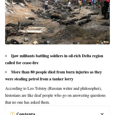
Ijaw militants battling soldiers in oil-rich Delta region
called for cease-fire
More than 80 people died from burn injuries as they
were stealing petrol from a tanker lorry
According to Leo Tolstoy (Russian writer and philosopher),
historians are like deaf people who go on answering questions
that no one has asked them.
Contents