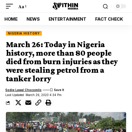
Aa
HOME
NEWS
ENTERTAINMENT
FACT CHECK
NIGERIA HISTORY
March 26: Today in Nigeria
history, more than 80 people
died from burn injuries as they
were stealing petrol from a
tanker lorry
Sodiq Lawal Chocomilo
Last Updated: March 26, 2023 4:34 Pm