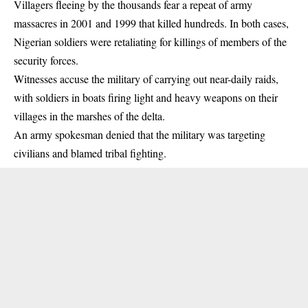
Villagers fleeing by the thousands fear a repeat of army
massacres in 2001 and 1999 that killed hundreds. In both cases,
Nigerian soldiers were retaliating for
killings
of members of the
security forces.
Witnesses accuse the military of carrying out near-daily raids,
with soldiers in boats firing light and heavy weapons on their
villages in the marshes of the delta.
An army spokesman denied that the military was targeting
civilians and blamed tribal fighting.