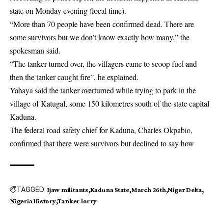
state
on Monday evening (local time).
“More than 70 people have been confirmed dead. There are
some survivors but we don’t know exactly how many,” the
spokesman said.
“The tanker turned over, the villagers came to scoop fuel and
then the tanker caught fire”, he explained.
Yahaya said the tanker overturned while trying to park in the
village of Katugal, some 150 kilometres south of the state capital
Kaduna.
The federal road safety chief for Kaduna, Charles Okpabio,
confirmed that there were survivors but declined to say how
TAGGED:
Ijaw militants
Kaduna State
March 26th
Niger Delta
Nigeria History
Tanker lorry