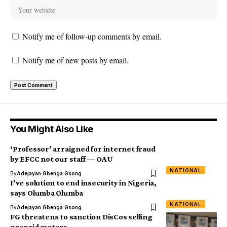
Notify me of follow-up comments by email.
Notify me of new posts by email.
You Might Also Like
‘Professor’ arraigned for internet fraud
by EFCC not our staff — OAU
NATIONAL
By
Adejayan Gbenga Gsong
I’ve solution to end insecurity in Nigeria,
says Olumba Olumba
NATIONAL
By
Adejayan Gbenga Gsong
FG threatens to sanction DisCos selling
prepaid meters