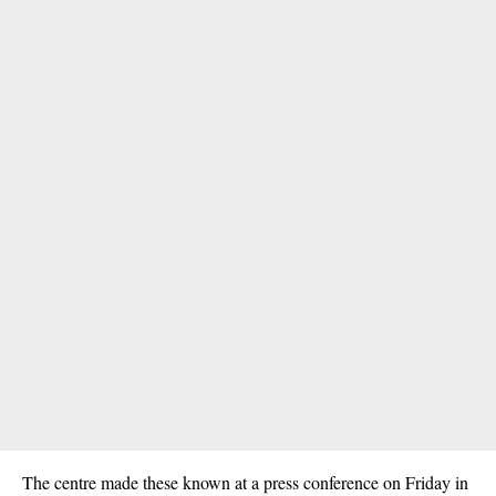
The centre made these known at a press conference on Friday in