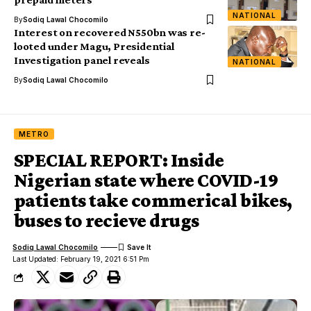
NATIONAL
By
Sodiq Lawal Chocomilo
Interest on recovered N550bn was re-
looted under Magu, Presidential
Investigation panel reveals
NATIONAL
By
Sodiq Lawal Chocomilo
METRO
SPECIAL REPORT: Inside
Nigerian state where COVID-19
patients take commerical bikes,
buses to recieve drugs
Sodiq Lawal Chocomilo
Last Updated: February 19, 2021 6:51 Pm