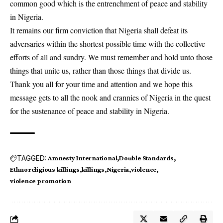
common good which is the entrenchment of peace and stability
in Nigeria.
It remains our firm conviction that Nigeria shall defeat its
adversaries within the shortest possible time with the collective
efforts of all and sundry. We must remember and hold unto those
things that unite us, rather than those things that divide us.
Thank you all for your time and attention and we hope this
message gets to all the nook and crannies of Nigeria in the quest
for the sustenance of peace and stability in Nigeria.
TAGGED:
Amnesty International
Double Standards
Ethnoreligious killings
killings
Nigeria
violence
violence promotion