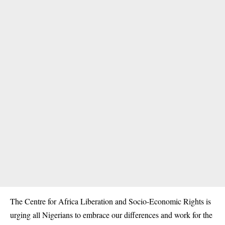
The Centre for Africa Liberation and Socio-Economic Rights is
urging all Nigerians to embrace our differences and work for the