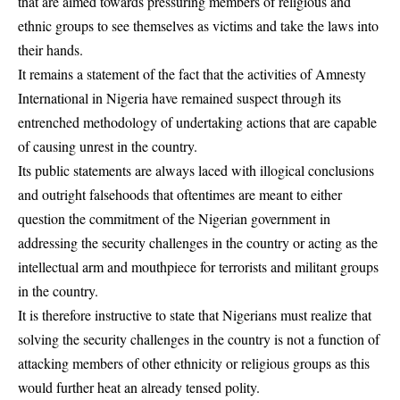
that are aimed towards pressuring members of religious and
ethnic groups to see themselves as victims and take the laws into
their hands.
It remains a statement of the fact that the activities of
Amnesty
International
in Nigeria have remained suspect through its
entrenched methodology of undertaking actions that are capable
of causing unrest in the country.
Its public statements are always laced with illogical conclusions
and outright falsehoods that oftentimes are meant to either
question the commitment of the Nigerian government in
addressing the security challenges in the country or acting as the
intellectual arm and mouthpiece for terrorists and militant groups
in the country.
It is therefore instructive to state that Nigerians must realize that
solving the security challenges in the country is not a function of
attacking members of other ethnicity or religious groups as this
would further heat an already tensed polity.