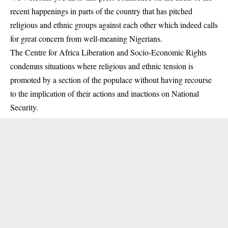
recent happenings in parts of the country that has pitched
religious and ethnic groups against each other which indeed calls
for great concern from well-meaning Nigerians.
The Centre for Africa Liberation and Socio-Economic Rights
condemns situations where religious and ethnic tension is
promoted by a section of the populace without having recourse
to the implication of their actions and inactions on National
Security.