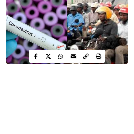
Osun state is in the league of top states with highest numbers of
confirmed COVID-19 cases in Africa, ranked 17th in Nigeria
with 2236 confirmed cases, 658 cases on admission and 45
deaths as at Friday 8:42 am 19 February 2021.
Many people have wondered why the sudden rising of COVID-
19 cases in the state. Many attributed the cause to careless
flouting of COVID-19 protocols to government officials, party
leaders and citizens but WITHIN NIGERIA reporter believes