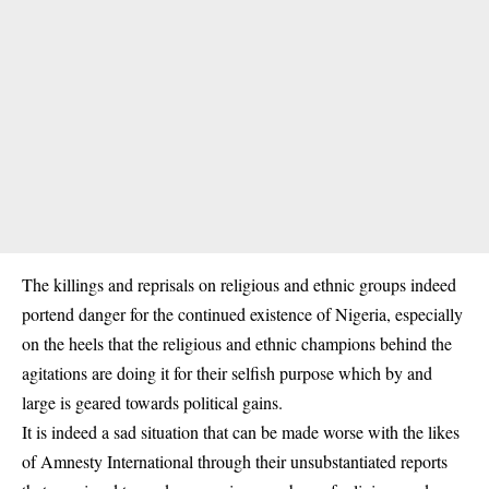
The killings and reprisals on religious and ethnic groups indeed
portend danger for the continued existence of Nigeria, especially
on the heels that the religious and ethnic champions behind the
agitations are doing it for their selfish purpose which by and
large is geared towards political gains.
It is indeed a sad situation that can be made worse with the likes
of Amnesty International through their unsubstantiated reports