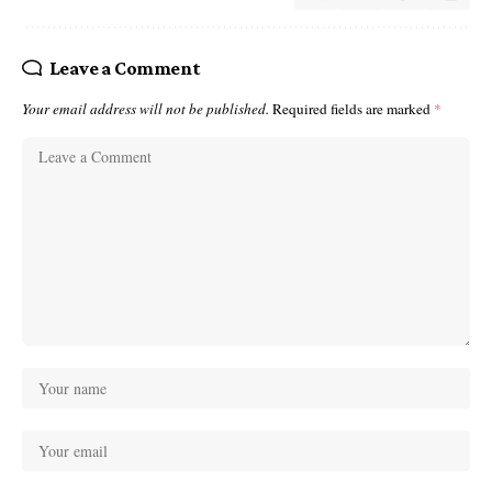
Leave a Comment
Your email address will not be published.
Required fields are marked
*