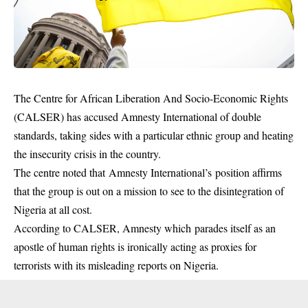
The Centre for African Liberation And Socio-Economic Rights
(CALSER) has accused Amnesty International of double
standards, taking sides with a particular ethnic group and heating
the insecurity crisis in the country.
The centre noted that Amnesty International’s position affirms
that the group is out on a mission to see to the disintegration of
Nigeria at all cost.
According to CALSER, Amnesty which parades itself as an
apostle of human rights is ironically acting as proxies for
terrorists with its misleading reports on Nigeria.