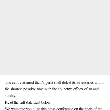
The centre assured that Nigeria shall defeat its adversaries within
the shortest possible time with the collective efforts of all and
sundry.
Read the full statement below:
We welcome you all to this press conference on the heels of the