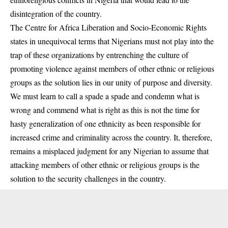
disintegration of the country.
The Centre for Africa Liberation and Socio-Economic Rights
states in unequivocal terms that Nigerians must not play into the
trap of these organizations by entrenching the culture of
promoting violence against members of other ethnic or religious
groups as the solution lies in our unity of purpose and diversity.
We must learn to call a spade a spade and condemn what is
wrong and commend what is right as this is not the time for
hasty generalization of one ethnicity as been responsible for
increased crime and criminality across the country. It, therefore,
remains a misplaced judgment for any Nigerian to assume that
attacking members of other ethnic or religious groups is the
solution to the security challenges in the country.