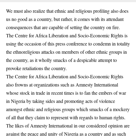
We must also realize that ethnic and religious profiling also does
us no good as a country, but rather, it comes with its attendant
consequences that are capable of setting the country on fire.
The Centre for Africa Liberation and Socio-Economic Rights is
using the occasion of this press conference to condemn in totality
the ethnoreligious attacks on members of other ethnic groups in
the country, as it wholly smacks of a despicable attempt to
provoke retaliations the country.
The Centre for Africa Liberation and Socio-Economic Rights
also frowns at organizations such as Amnesty International
whose stock in trade in recent times is to fan the embers of war
in Nigeria by taking sides and promoting acts of violence
amongst ethnic and religious groups which smacks of a mockery
of all that they claim to represent with regards to human rights.
The likes of Amnesty International in our considered opinion are
against the peace and unity of Nigeria as a country and as such