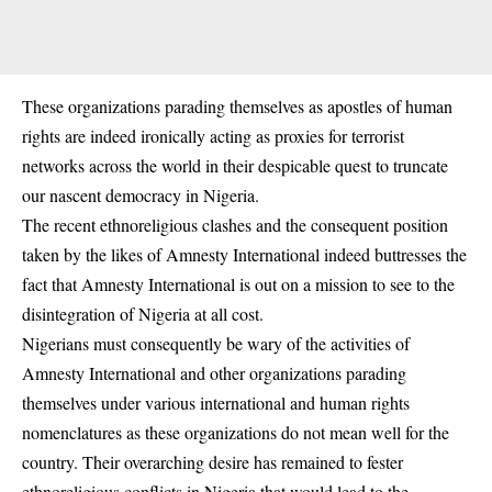
These organizations parading themselves as apostles of human
rights are indeed ironically acting as proxies for terrorist
networks across the world in their despicable quest to truncate
our nascent democracy in Nigeria.
The recent ethnoreligious clashes and the consequent position
taken by the likes of Amnesty International indeed buttresses the
fact that Amnesty International is out on a mission to see to the
disintegration of Nigeria at all cost.
Nigerians must consequently be wary of the activities of
Amnesty International and other organizations parading
themselves under various international and human rights
nomenclatures as these organizations do not mean well for the
country. Their overarching desire has remained to fester
ethnoreligious conflicts in Nigeria that would lead to the