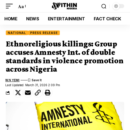
Aa
HOME
NEWS
ENTERTAINMENT
FACT CHECK
NATIONAL
PRESS RELEASE
Ethnoreligious killings: Group
accuses Amnesty Int. of double
standards in violence promotion
across Nigeria
W.N YEMI
Last Updated: March 31, 2026 2:09 Pm