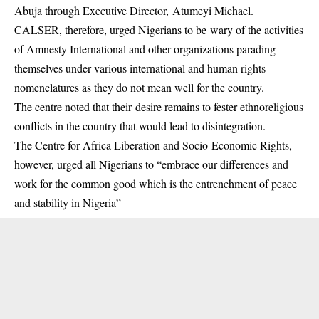
Abuja through Executive Director, Atumeyi Michael.
CALSER, therefore, urged Nigerians to be wary of the activities
of Amnesty International and other organizations parading
themselves under various international and human rights
nomenclatures as they do not mean well for the country.
The centre noted that their desire remains to fester ethnoreligious
conflicts in the country that would lead to disintegration.
The Centre for Africa Liberation and Socio-Economic Rights,
however, urged all Nigerians to “embrace our differences and
work for the common good which is the entrenchment of peace
and stability in Nigeria”