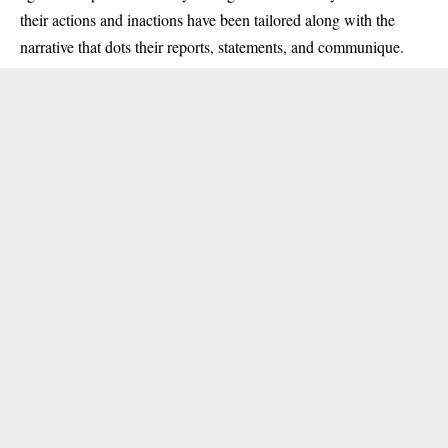
their actions and inactions have been tailored along with the
narrative that dots their reports, statements, and communique.