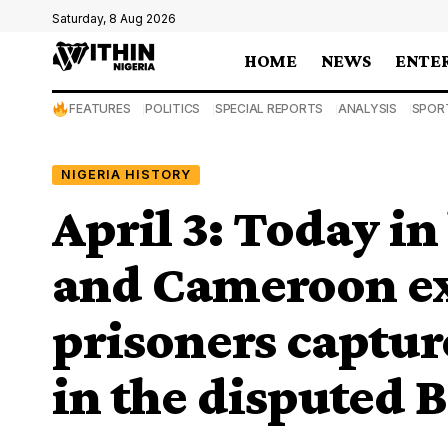
Saturday, 8 Aug 2026
HOME
NEWS
ENTE
FEATURES
POLITICS
SPECIAL REPORTS
ANALYSIS
SPOR
NIGERIA HISTORY
April 3: Today in
and Cameroon e
prisoners captur
in the disputed 