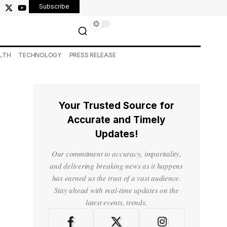
Subscribe
LTH
TECHNOLOGY
PRESS RELEASE
Your Trusted Source for
Accurate and Timely
Updates!
Our commitment to accuracy, impartiality,
and delivering breaking news as it happens
has earned us the trust of a vast audience.
Stay ahead with real-time updates on the
latest events, trends.