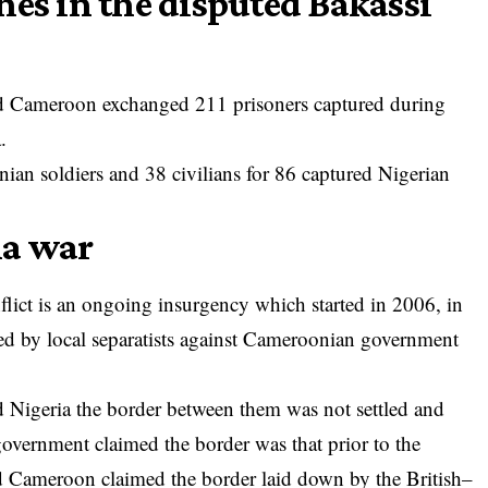
hes in the disputed Bakassi
and Cameroon exchanged 211 prisoners captured during
.
an soldiers and 38 civilians for 86 captured Nigerian
la war
lict is an ongoing insurgency which started in 2006, in
 by local separatists against Cameroonian government
 Nigeria the border between them was not settled and
government claimed the border was that prior to the
 Cameroon claimed the border laid down by the British–