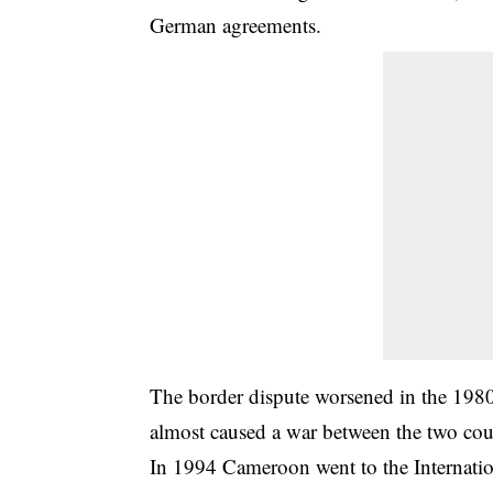
German agreements.
The border dispute worsened in the 1980
almost caused a war between the two cou
In 1994 Cameroon went to the Internation