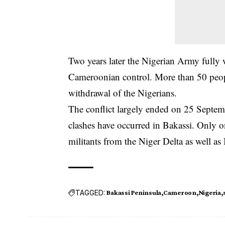
Two years later the Nigerian Army fully 
Cameroonian control. More than 50 people
withdrawal of the Nigerians.
The conflict largely ended on 25 Septem
clashes have occurred in Bakassi. Only 
militants from the Niger Delta as well as 
TAGGED:
Bakassi Peninsula
Cameroon
Nigeria