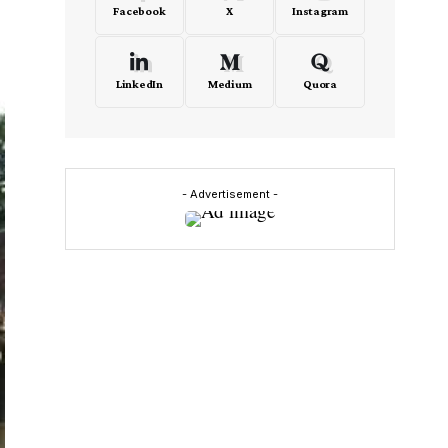
Facebook
X
Instagram
LinkedIn
Medium
Quora
- Advertisement -