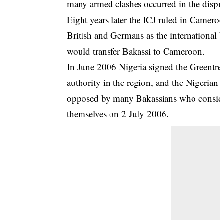
many armed clashes occurred in the disp
Eight years later the ICJ ruled in Came
British and Germans as the international
would transfer Bakassi to Cameroon.
In June 2006 Nigeria signed the Greentr
authority in the region, and the Nigeri
opposed by many Bakassians who consi
themselves on 2 July 2006.