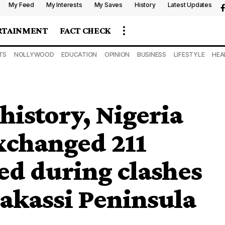
My Feed
My Interests
My Saves
History
Latest Updates
RTAINMENT
FACT CHECK
TS
NOLLYWOOD
EDUCATION
OPINION
BUSINESS
LIFESTYLE
HEA
 history, Nigeria
xchanged 211
ed during clashes
Bakassi Peninsula