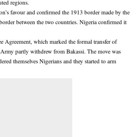
uted regions.
roon’s favour and confirmed the 1913 border made by the
 border between the two countries. Nigeria confirmed it
ee Agreement, which marked the formal transfer of
an Army partly withdrew from Bakassi. The move was
dered themselves
Nigerians
and they started to arm