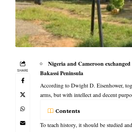
Nigeria and Cameroon exchanged 21
SHARE
Bakassi Peninsula
According to Dwight D. Eisenhower, tog
arms, but with intellect and decent purpo
Contents
To teach history, it should be studied an