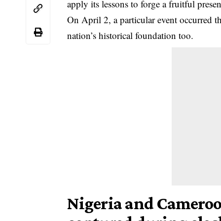
apply its lessons to forge a fruitful presen
On April 2, a particular event occurred t
nation’s historical foundation too.
Nigeria and Cameroo