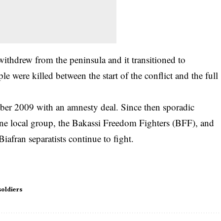
withdrew from the peninsula and it transitioned to
 were killed between the start of the conflict and the full
ber 2009 with an amnesty deal. Since then sporadic
one local group, the Bakassi Freedom Fighters (BFF), and
Biafran separatists continue to fight.
soldiers