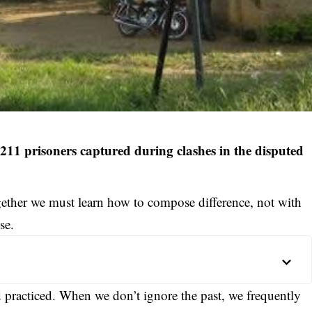
1 prisoners captured during clashes in the disputed
ether we must learn how to compose difference, not with
se.
d practiced. When we don’t ignore the past, we frequently