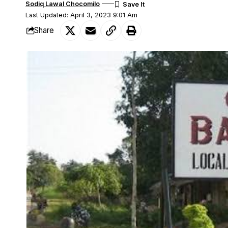
Sodiq Lawal Chocomilo
Last Updated: April 3, 2023 9:01 Am
Share