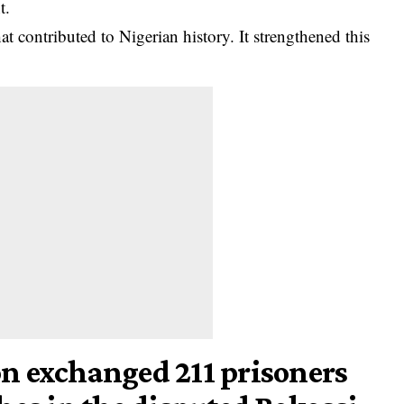
t.
hat contributed to Nigerian
history
. It strengthened this
n exchanged 211 prisoners