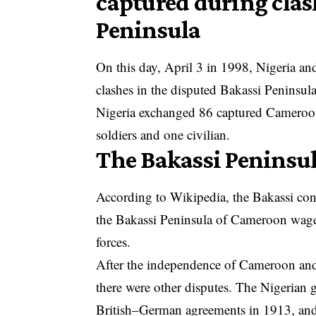
captured during clas
Peninsula
On this day, April 3 in 1998, Nigeria 
clashes in the disputed Bakassi Peninsula
Nigeria exchanged 86 captured Camerooni
soldiers and one civilian.
The Bakassi Peninsu
According to Wikipedia, the Bakassi conf
the Bakassi Peninsula of
Cameroon
waged
forces.
After the independence of Cameroon and
there were other disputes. The Nigerian 
British–German agreements in 1913, and