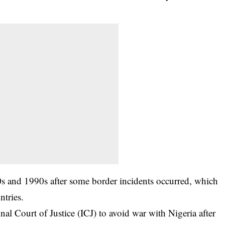
s and 1990s after some border incidents occurred, which
ntries.
al Court of Justice (ICJ) to avoid war with Nigeria after