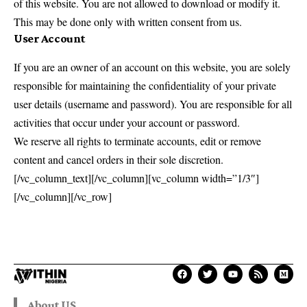
of this website. You are not allowed to download or modify it.
This may be done only with written consent from us.
User Account
If you are an owner of an account on this website, you are solely
responsible for maintaining the confidentiality of your private
user details (username and password). You are responsible for all
activities that occur under your account or password.
We reserve all rights to terminate accounts, edit or remove
content and cancel orders in their sole discretion.
[/vc_column_text][/vc_column][vc_column width=”1/3″]
[/vc_column][/vc_row]
About US