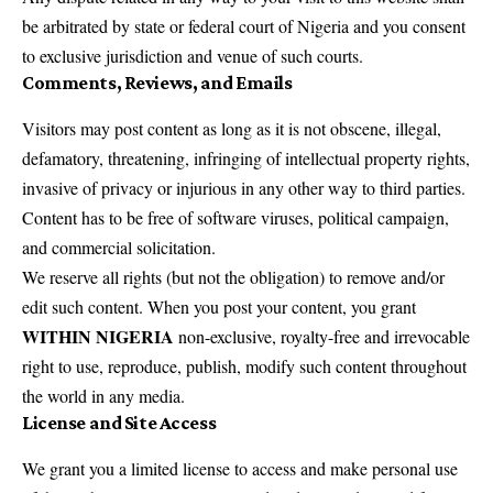
be arbitrated by state or federal court of Nigeria and you consent
to exclusive jurisdiction and venue of such courts.
Comments, Reviews, and Emails
Visitors may post content as long as it is not obscene, illegal,
defamatory, threatening, infringing of intellectual property rights,
invasive of privacy or injurious in any other way to third parties.
Content has to be free of software viruses, political campaign,
and commercial solicitation.
We reserve all rights (but not the obligation) to remove and/or
edit such content. When you post your content, you grant
WITHIN NIGERIA
non-exclusive, royalty-free and irrevocable
right to use, reproduce, publish, modify such content throughout
the world in any media.
License and Site Access
We grant you a limited license to access and make personal use