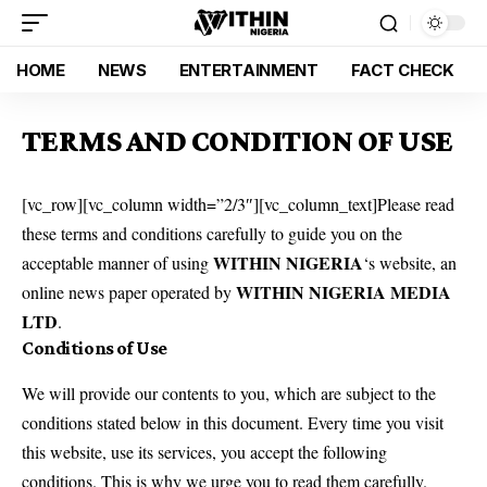
HOME
NEWS
ENTERTAINMENT
FACT CHECK
TERMS AND CONDITION OF USE
[vc_row][vc_column width=”2/3″][vc_column_text]Please read
these terms and conditions carefully to guide you on the
WITHIN NIGERIA
acceptable manner of using
‘s website, an
WITHIN NIGERIA MEDIA
online news paper operated by
LTD
.
Conditions of Use
We will provide our contents to you, which are subject to the
conditions stated below in this document. Every time you visit
this website, use its services, you accept the following
conditions. This is why we urge you to read them carefully.