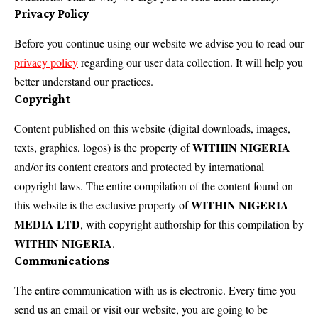
Privacy Policy
Before you continue using our website we advise you to read our
privacy policy
regarding our user data collection. It will help you
better understand our practices.
Copyright
Content published on this website (digital downloads, images,
WITHIN NIGERIA
texts, graphics, logos) is the property of
and/or its content creators and protected by international
copyright laws. The entire compilation of the content found on
WITHIN NIGERIA
this website is the exclusive property of
MEDIA LTD
, with copyright authorship for this compilation by
WITHIN NIGERIA
.
Communications
The entire communication with us is electronic. Every time you
send us an email or visit our website, you are going to be