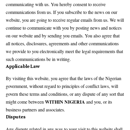
communicating with us. You hereby consent to receive
communications from us. If you subscribe to the news on our
website, you are going to receive regular emails from us. We will
continue to communicate with you by posting news and notices
on our website and by sending you emails. You also agree that
all notices, disclosures, agreements and other communications
we provide to you electronically meet the legal requirements that
such communications be in writing.
Applicable Law
By visiting this website, you agree that the laws of the Nigerian
government, without regard to principles of conflict laws, will
govern these terms and conditions, or any dispute of any sort that
WITHIN NIGERIA
might come between
and you, or its
business partners and associates.
Disputes
Any dispute related in any way to your visit to this website shall