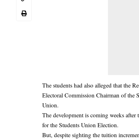
The students had also alleged that the R
Electoral Commission Chairman of the Stu
Union.
The development is coming weeks after 
for the Students Union Election.
But, despite sighting the tuition incremen