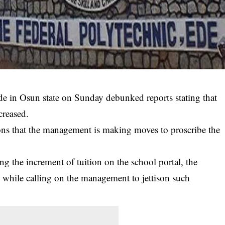
de in Osun state on Sunday debunked reports stating that
creased.
ns that the management is making moves to proscribe the
 the increment of tuition on the school portal, the
 while calling on the management to jettison such