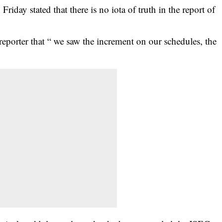
iday stated that there is no iota of truth in the report of
reporter that “ we saw the increment on our schedules, the