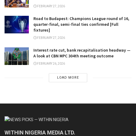
FEBRUARY 27, 2026
Road to Budapest: Champions League round of 16,
quarter-final, semi-final ties confirmed [Full
fixtures]
FEBRUARY 27, 2026
Interest rate cut, bank recapitalisation headway —
A look at CBN MPC 304th meeting outcome
FEBRUARY 26, 2026
LOAD MORE
WITHIN NIGERIA MEDIA LTD.