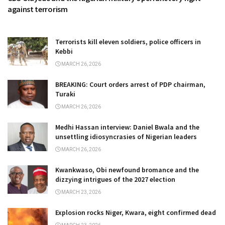
against terrorism
Terrorists kill eleven soldiers, police officers in
Kebbi
MARCH 26, 2026
BREAKING: Court orders arrest of PDP chairman,
Turaki
MARCH 26, 2026
Medhi Hassan interview: Daniel Bwala and the
unsettling idiosyncrasies of Nigerian leaders
MARCH 26, 2026
Kwankwaso, Obi newfound bromance and the
dizzying intrigues of the 2027 election
MARCH 23, 2026
Explosion rocks Niger, Kwara, eight confirmed dead