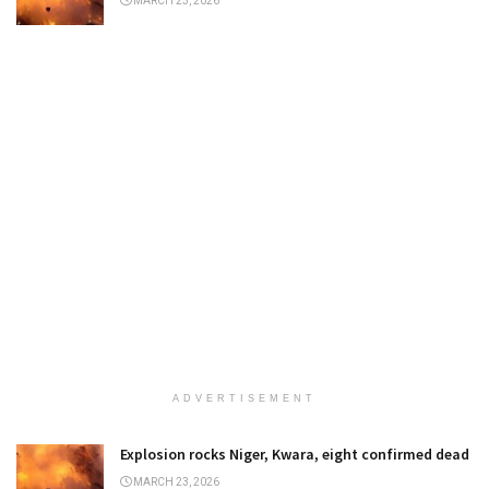
MARCH 23, 2026
ADVERTISEMENT
Explosion rocks Niger, Kwara, eight confirmed dead
MARCH 23, 2026