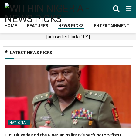
HOME
FEATURES
NEWS PICKS
ENTERTAINMENT
[adinserter block="17"]
LATEST NEWS PICKS
NATIONAL
CDS Oluyede and the Nigerian military’s perfunctory fight