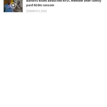
Bandits killed abducted NYSC member after family
paid N10m ransom
MARCH 5, 2026