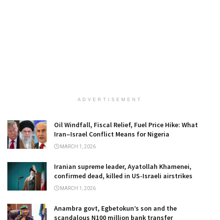
ADVERTISEMENT
Oil Windfall, Fiscal Relief, Fuel Price Hike: What
Iran–Israel Conflict Means for Nigeria
MARCH 1, 2026
Iranian supreme leader, Ayatollah Khamenei,
confirmed dead, killed in US-Israeli airstrikes
MARCH 1, 2026
Anambra govt, Egbetokun’s son and the
scandalous N100 million bank transfer