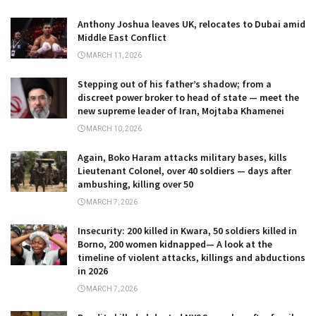
Anthony Joshua leaves UK, relocates to Dubai amid
Middle East Conflict
MARCH 11, 2026
Stepping out of his father’s shadow; from a
discreet power broker to head of state — meet the
new supreme leader of Iran, Mojtaba Khamenei
MARCH 10, 2026
Again, Boko Haram attacks military bases, kills
Lieutenant Colonel, over 40 soldiers — days after
ambushing, killing over 50
MARCH 7, 2026
Insecurity: 200 killed in Kwara, 50 soldiers killed in
Borno, 200 women kidnapped— A look at the
timeline of violent attacks, killings and abductions
in 2026
MARCH 7, 2026