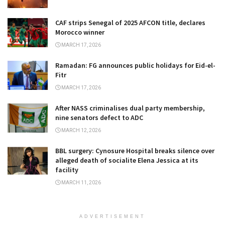
CAF strips Senegal of 2025 AFCON title, declares
Morocco winner
MARCH 17, 2026
Ramadan: FG announces public holidays for Eid-el-
Fitr
MARCH 17, 2026
After NASS criminalises dual party membership,
nine senators defect to ADC
MARCH 12, 2026
BBL surgery: Cynosure Hospital breaks silence over
alleged death of socialite Elena Jessica at its
facility
MARCH 11, 2026
ADVERTISEMENT