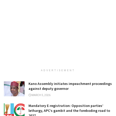
ADVERTISEMENT
Kano Assembly initiates impeachment proceedings
against deputy governor
MARCH 5, 2026
Mandatory E-registration: Opposition parties’
lethargy, APC’s gambit and the foreboding road to
2027