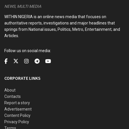
NEWS, MULTI MEDIA
WITHIN NIGERIA is an online news media that focuses on
authoritative reports, investigations and major headlines that
springs from National issues, Politics, Metro, Entertainment; and
Articles.
Follow us on social media:
CORPORATE LINKS
About
Contacts
Report a story
Advertisement
Content Policy
Privacy Policy
Terms