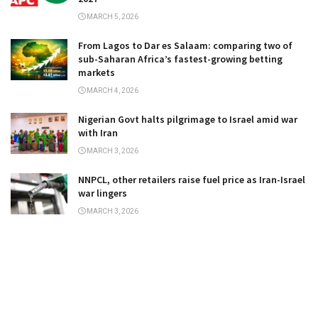
MARCH 5, 2026
From Lagos to Dar es Salaam: comparing two of
sub-Saharan Africa’s fastest-growing betting
markets
MARCH 4, 2026
Nigerian Govt halts pilgrimage to Israel amid war
with Iran
MARCH 3, 2026
NNPCL, other retailers raise fuel price as Iran-Israel
war lingers
MARCH 3, 2026