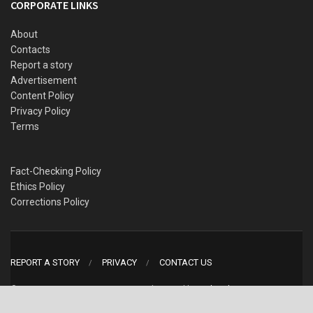
CORPORATE LINKS
About
Contacts
Report a story
Advertisement
Content Policy
Privacy Policy
Terms
Fact-Checking Policy
Ethics Policy
Corrections Policy
REPORT A STORY
PRIVACY
CONTACT US
© 2022 WITHIN NIGERIA MEDIA LTD. designed by
WebAndName