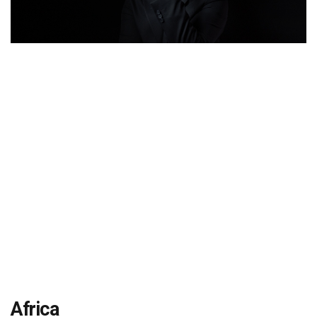
Africa