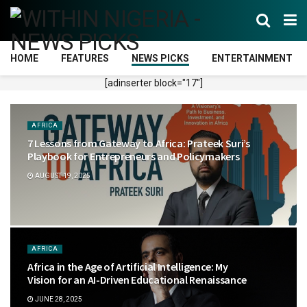
HOME
FEATURES
NEWS PICKS
ENTERTAINMENT
[adinserter block="17"]
AFRICA
7 Lessons from Gateway to Africa: Prateek Suri’s
Playbook for Entrepreneurs and Policymakers
AUGUST 19, 2025
AFRICA
Africa in the Age of Artificial Intelligence: My
Vision for an AI-Driven Educational Renaissance
JUNE 28, 2025