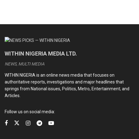
WITHIN NIGERIA MEDIA LTD.
NEWS, MULTI MEDIA
WITHIN NIGERIA is an online news media that focuses on
authoritative reports, investigations and major headlines that
springs from National issues, Politics, Metro, Entertainment; and
Articles.
Follow us on social media: