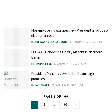
Mozambique inuagurates new President amid post-
election unrest
BY
ADEJAYAN GBENGA GSONG
JANUARY 15, 2025
0
ECOWAS Condemns Deadly Attacks in Northern
Benin
BY
PROMISE EZE
JANUARY 13, 2025
0
President Mahama vows to fulfil campaign
promises
BY
PAULCRAFT
JANUARY 13, 2025
0
PAGE 1 OF 109
1
2
…
109