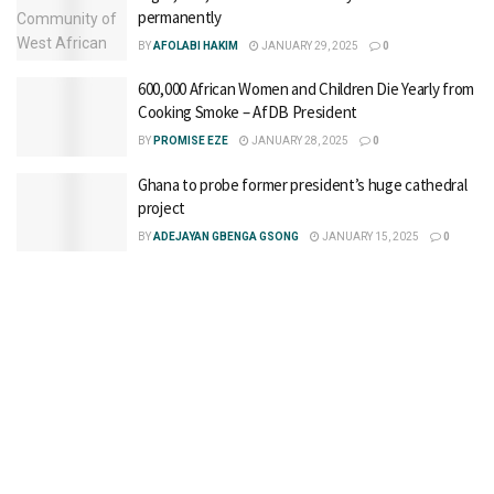
permanently
BY
AFOLABI HAKIM
JANUARY 29, 2025
0
600,000 African Women and Children Die Yearly from
Cooking Smoke – AfDB President
BY
PROMISE EZE
JANUARY 28, 2025
0
Ghana to probe former president’s huge cathedral
project
BY
ADEJAYAN GBENGA GSONG
JANUARY 15, 2025
0