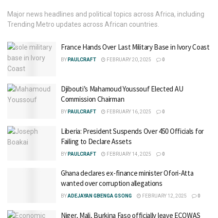
Major news headlines and political topics across Africa, including
Trending Metro updates across African countries.
France Hands Over Last Military Base in Ivory Coast
BY
PAULCRAFT
FEBRUARY 20, 2025
0
Djibouti’s Mahamoud Youssouf Elected AU
Commission Chairman
BY
PAULCRAFT
FEBRUARY 16, 2025
0
Liberia: President Suspends Over 450 Officials for
Failing to Declare Assets
BY
PAULCRAFT
FEBRUARY 14, 2025
0
Ghana declares ex-finance minister Ofori-Atta
wanted over corruption allegations
BY
ADEJAYAN GBENGA GSONG
FEBRUARY 12, 2025
0
Niger, Mali, Burkina Faso officially leave ECOWAS