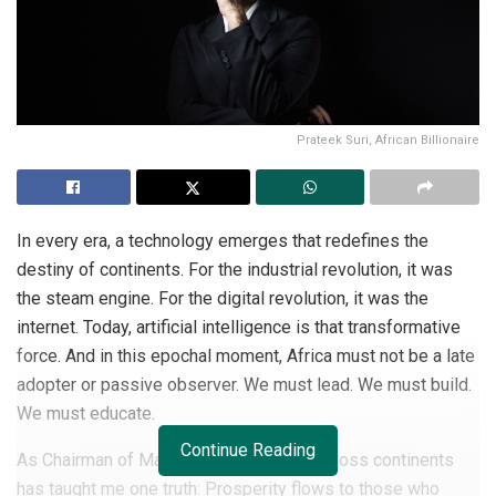
Prateek Suri, African Billionaire
In every era, a technology emerges that redefines the
destiny of continents. For the industrial revolution, it was
the steam engine. For the digital revolution, it was the
internet. Today, artificial intelligence is that transformative
force. And in this epochal moment, Africa must not be a late
adopter or passive observer. We must lead. We must build.
We must educate.
Continue Reading
As Chairman of Maser Group, my work across continents
has taught me one truth: Prosperity flows to those who