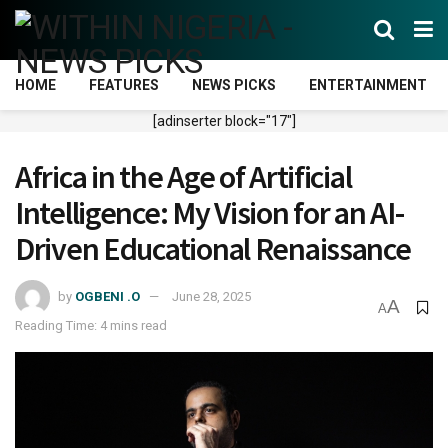
HOME
FEATURES
NEWS PICKS
ENTERTAINMENT
[adinserter block="17"]
Africa in the Age of Artificial
Intelligence: My Vision for an AI-
Driven Educational Renaissance
by
OGBENI .O
June 28, 2025
A
A
Reading Time: 4 mins read