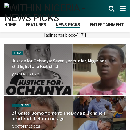
HOME
FEATURES
NEWS PICKS
ENTERTAINMENT
[adinserter block="17"]
XTRA
Justice for Ochanya: Seven years later, Nigerians
still fight for a lost child
NOVEMBER 1, 2025
BUSINESS
Bill Gates’ Borno Moment: The Day a Billionaire’s
heart knelt before courage
OCTOBER 22, 2025