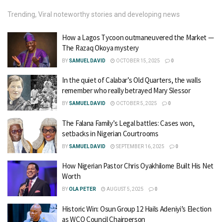
Trending, Viral noteworthy stories and developing news
How a Lagos Tycoon outmaneuvered the Market —
The Razaq Okoya mystery
BY
SAMUEL DAVID
OCTOBER 15, 2025
0
In the quiet of Calabar’s Old Quarters, the walls
remember who really betrayed Mary Slessor
BY
SAMUEL DAVID
OCTOBER 5, 2025
0
The Falana Family’s Legal battles: Cases won,
setbacks in Nigerian Courtrooms
BY
SAMUEL DAVID
SEPTEMBER 16, 2025
0
How Nigerian Pastor Chris Oyakhilome Built His Net
Worth
BY
OLA PETER
AUGUST 5, 2025
0
Historic Win: Osun Group 12 Hails Adeniyi’s Election
as WCO Council Chairperson