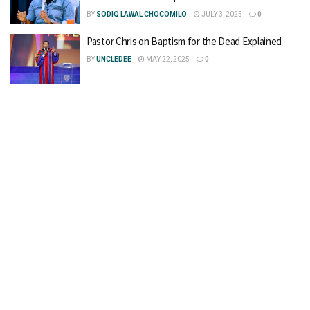
BY
SODIQ LAWAL CHOCOMILO
JULY 3, 2025
0
Pastor Chris on Baptism for the Dead Explained
BY
UNCLEDEE
MAY 22, 2025
0