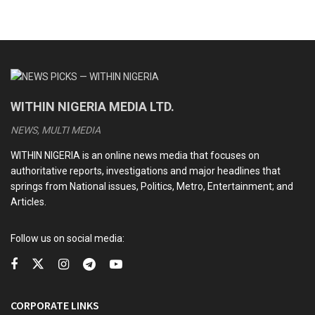
WITHIN NIGERIA MEDIA LTD.
NEWS, MULTI MEDIA
WITHIN NIGERIA is an online news media that focuses on
authoritative reports, investigations and major headlines that
springs from National issues, Politics, Metro, Entertainment; and
Articles.
Follow us on social media:
CORPORATE LINKS