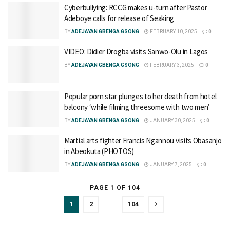
Cyberbullying: RCCG makes u-turn after Pastor
Adeboye calls for release of Seaking
BY
ADEJAYAN GBENGA GSONG
FEBRUARY 10, 2025
0
VIDEO: Didier Drogba visits Sanwo-Olu in Lagos
BY
ADEJAYAN GBENGA GSONG
FEBRUARY 3, 2025
0
Popular porn star plunges to her death from hotel
balcony ‘while filming threesome with two men’
BY
ADEJAYAN GBENGA GSONG
JANUARY 30, 2025
0
Martial arts fighter Francis Ngannou visits Obasanjo
in Abeokuta (PHOTOS)
BY
ADEJAYAN GBENGA GSONG
JANUARY 7, 2025
0
PAGE 1 OF 104
1
2
…
104