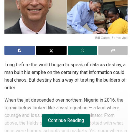
Bill Gates' Borno visit
Long before the world began to speak of data as destiny, a
man built his empire on the certainty that information could
heal chaos. But destiny has a way of testing the builders of
order.
When the jet descended over northern Nigeria in 2016, the
terrain below looked like a vast equation — a land where
courage and loss shared the same denominator. From
Continue Reading
above, the fields stretched in fragments, dotted with what
once were homes, schools, and markets. Yet, somewhere in