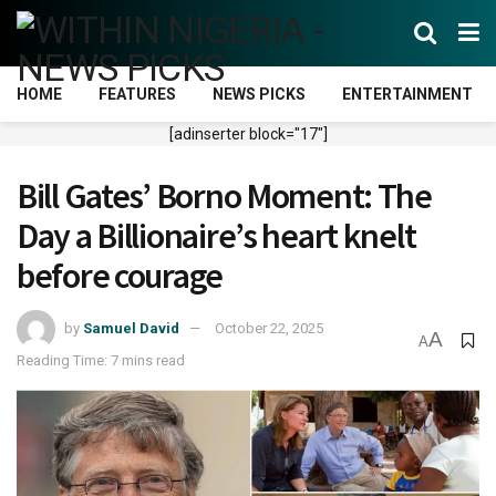
HOME
FEATURES
NEWS PICKS
ENTERTAINMENT
[adinserter block="17"]
Bill Gates’ Borno Moment: The
Day a Billionaire’s heart knelt
before courage
by
Samuel David
October 22, 2025
A
A
Reading Time: 7 mins read