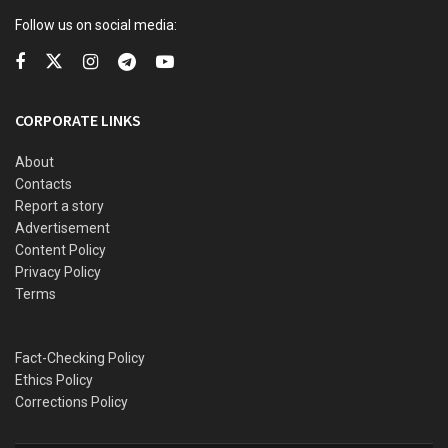
Follow us on social media:
READ ALSO
Explosion rocks Niger, Kwara, eight confirmed dead
CORPORATE LINKS
BBL surgery: Cynosure Hospital breaks silence over
alleged death of socialite Elena Jessica at its facility
About
Contacts
From Lagos to Dar es Salaam: comparing two of sub-
Saharan Africa’s fastest-growing betting markets
Report a story
Advertisement
Interest rate cut, bank recapitalisation headway — A
Content Policy
look at CBN MPC 304th meeting outcome
Privacy Policy
Terms
This is a story not of money, but of meaning — not of the
Fact-Checking Policy
man who gave, but of the moment he bowed before
Ethics Policy
courage itself.
Corrections Policy
The Algorithm and the Boy Who Looked