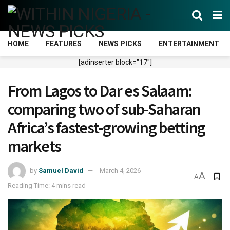
HOME
FEATURES
NEWS PICKS
ENTERTAINMENT
[adinserter block="17"]
From Lagos to Dar es Salaam:
comparing two of sub-Saharan
Africa’s fastest-growing betting
markets
by
Samuel David
March 4, 2026
A
A
Reading Time: 4 mins read