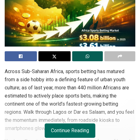
Across Sub-Saharan Africa, sports betting has matured
from a side hobby into a defining feature of urban youth
culture; as of last year, more than 440 million Africans are
estimated to actively place sports bets, making the
continent one of the world’s fastest-growing betting
regions. Walk through Lagos or Dar es Salaam, and you feel
the momentum immediately, from roadside kiosks to
smartphones glowing with live odds.
Continue Reading