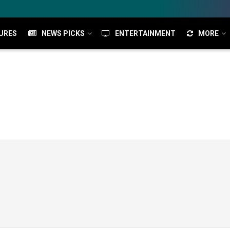
URES
NEWS PICKS
ENTERTAINMENT
MORE