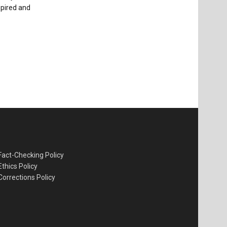
spired and
Fact-Checking Policy
Ethics Policy
Corrections Policy