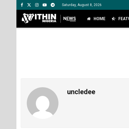
Saturday, August 8, 2026
HOME
FEAT
uncledee