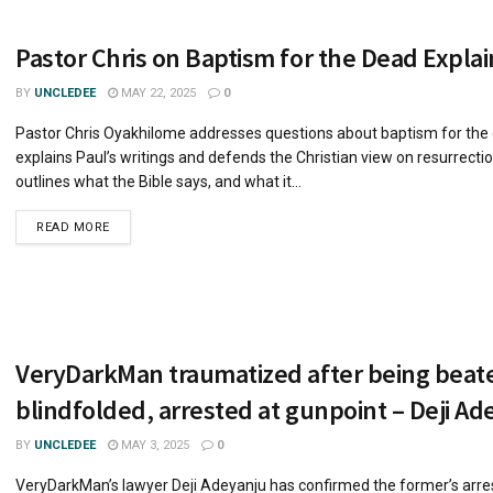
Pastor Chris on Baptism for the Dead Expla
BY
UNCLEDEE
MAY 22, 2025
0
Pastor Chris Oyakhilome addresses questions about baptism for the
explains Paul’s writings and defends the Christian view on resurrecti
outlines what the Bible says, and what it...
READ MORE
VeryDarkMan traumatized after being beat
blindfolded, arrested at gunpoint – Deji Ad
BY
UNCLEDEE
MAY 3, 2025
0
VeryDarkMan’s lawyer Deji Adeyanju has confirmed the former’s arre