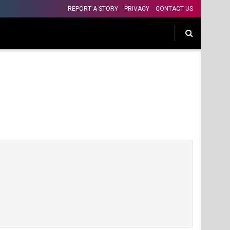
REPORT A STORY
PRIVACY
CONTACT US