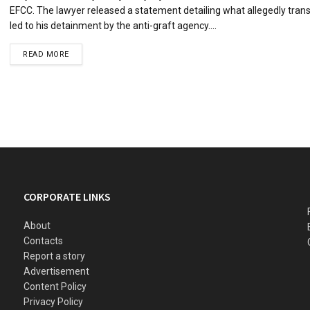
EFCC. The lawyer released a statement detailing what allegedly tran
led to his detainment by the anti-graft agency....
READ MORE
CORPORATE LINKS
About
Contacts
Report a story
Advertisement
Content Policy
Privacy Policy