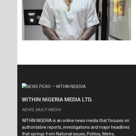
WITHIN NIGERIA MEDIA LTD.
NEWS, MULTI MEDIA
WITHIN NIGERIA is an online news media that focuses on
authoritative reports, investigations and major headlines
that springs from National issues, Politics, Metro,