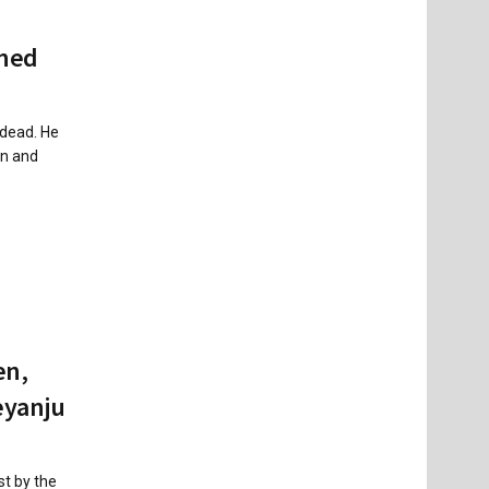
ined
 dead. He
on and
en,
eyanju
st by the