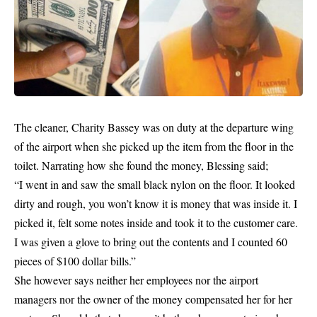
The cleaner, Charity Bassey was on duty at the departure wing
of the airport when she picked up the item from the floor in the
toilet. Narrating how she found the money, Blessing said;
“I went in and saw the small black nylon on the floor. It looked
dirty and rough, you won’t know it is money that was inside it. I
picked it, felt some notes inside and took it to the customer care.
I was given a glove to bring out the contents and I counted 60
pieces of $100 dollar bills.”
She however says neither her employees nor the airport
managers
nor the owner of the money compensated her for her