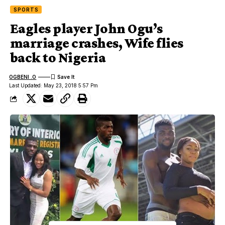
SPORTS
Eagles player John Ogu’s
marriage crashes, Wife flies
back to Nigeria
OGBENI .O
Last Updated: May 23, 2018 5:57 Pm