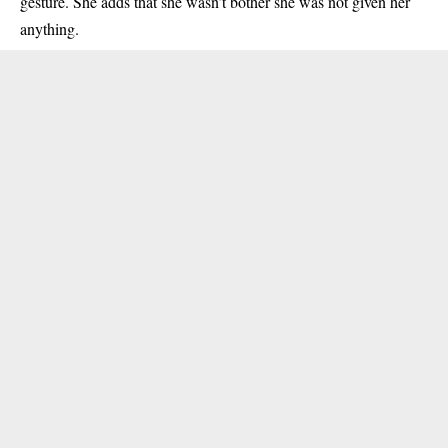
gesture. She adds that she wasn’t bother she was not given her
anything.