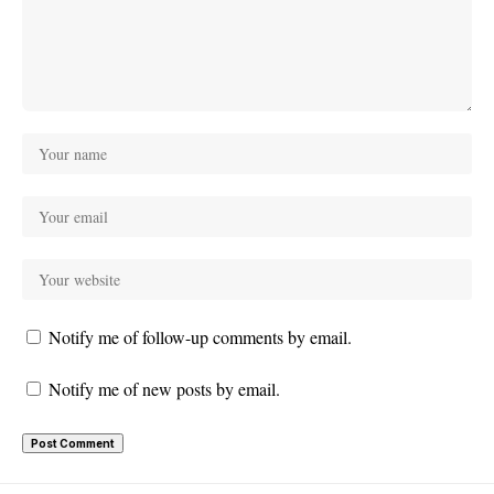
Notify me of follow-up comments by email.
Notify me of new posts by email.