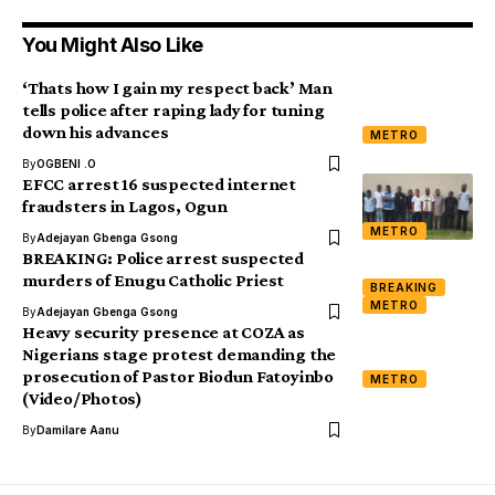
You Might Also Like
‘Thats how I gain my respect back’ Man
tells police after raping lady for tuning
down his advances
METRO
By
OGBENI .O
EFCC arrest 16 suspected internet
fraudsters in Lagos, Ogun
METRO
By
Adejayan Gbenga Gsong
BREAKING: Police arrest suspected
murders of Enugu Catholic Priest
BREAKING
METRO
By
Adejayan Gbenga Gsong
Heavy security presence at COZA as
Nigerians stage protest demanding the
prosecution of Pastor Biodun Fatoyinbo
METRO
(Video/Photos)
By
Damilare Aanu