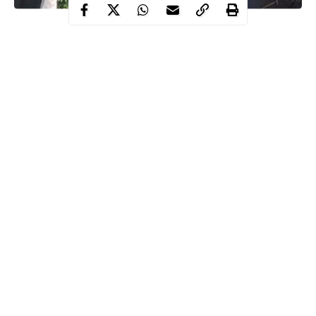
John Ogu and Vera have unfollowed themselves on Instagram
and also deleted pictures of each other. Vera has also removed
‘wife’ from her profile and reverted to her maiden name,
Akaolisa.
Continue Reading