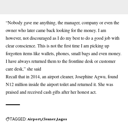
“Nobody gave me anything, the manager, company or even the
owner who later came back looking for the money. I am
however, not discouraged as I do my best to do a good job with
clear conscience. This is not the first time I am picking up
forgotten items like wallets, phones, small bags and even money.
I have always returned them to the frontline desk or customer
care desk,” she said
Recall that in 2014, an airport cleaner, Josephine Agwu, found
N12 million inside the airport toilet and returned it. She was
praised and received cash gifts after her honest act.
TAGGED:
Airport
Cleaner
Lagos