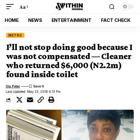
Aa
HOME
NEWS
ENTERTAINMENT
FACT CHECK
METRO
I’ll not stop doing good because I
was not compensated — Cleaner
who returned $6,000 (N2.2m)
found inside toilet
Ola Peter
Last Updated: May 23, 2018 6:13 Pm