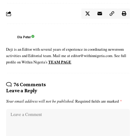
Ola Peter
Deji is an Editor with several years of experience in coordinating newsroom
activities and Editorial team. Mail me at editor@withinnigeria.com. See full
profile on Within Nigeria's
TEAM PAGE
76 Comments
Leave a Reply
Your email address will not be published.
Required fields are marked
*