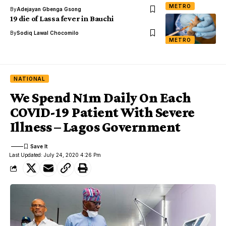
METRO
By
Adejayan Gbenga Gsong
19 die of Lassa fever in Bauchi
By
Sodiq Lawal Chocomilo
METRO
NATIONAL
We Spend N1m Daily On Each
COVID-19 Patient With Severe
Illness – Lagos Government
Last Updated: July 24, 2020 4:26 Pm