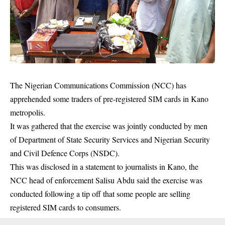
The Nigerian Communications Commission (NCC) has
apprehended some traders of pre-registered SIM cards in Kano
metropolis.
It was gathered that the exercise was jointly conducted by men
of Department of State Security Services and Nigerian Security
and Civil Defence Corps (NSDC).
This was disclosed in a statement to journalists in Kano, the
NCC head of enforcement Salisu Abdu said the exercise was
conducted following a tip off that some people are selling
registered
SIM cards
to consumers.