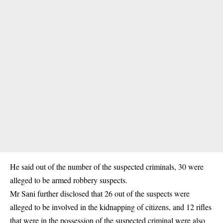
He said out of the number of the suspected criminals, 30 were
alleged to be armed robbery suspects.
Mr Sani further disclosed that 26 out of the suspects were
alleged to be involved in the kidnapping of citizens, and 12 rifles
that were in the possession of the suspected criminal were also