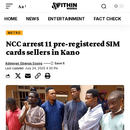
Aa
HOME
NEWS
ENTERTAINMENT
FACT CHECK
METRO
NCC arrest 11 pre-registered SIM
cards sellers in Kano
Adejayan Gbenga Gsong
Last Updated: July 24, 2020 4:30 Pm