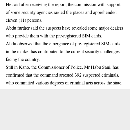
He said after receiving the report, the commission with support
of some security agencies raided the places and apprehended
eleven (11) persons.
Abdu further said the suspects have revealed some major dealers
who provide them with the pre-registered SIM cards.
Abdu observed that the emergence of pre-registered SIM cards
in the market has contributed to the current security challenges
facing the country.
Still in Kano, the Commissioner of Police, Mr Habu Sani, has
confirmed that the command arrested 392 suspected criminals,
who committed various degrees of criminal acts across the state.