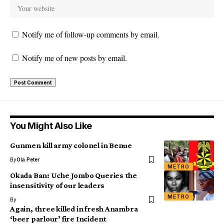
Notify me of follow-up comments by email.
Notify me of new posts by email.
You Might Also Like
Gunmen kill army colonel in Benue
By
Ola Peter
METRO
Okada Ban: Uche Jombo Queries the
insensitivity of our leaders
METRO
By
Again, three killed in fresh Anambra
‘beer parlour’ fire Incident