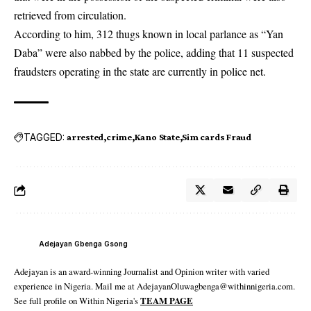
retrieved from circulation.
According to him, 312 thugs known in local parlance as “Yan
Daba” were also nabbed by the police, adding that 11 suspected
fraudsters operating in the state are currently in police net.
TAGGED:
arrested
crime
Kano State
Sim cards Fraud
Adejayan Gbenga Gsong
Adejayan is an award-winning Journalist and Opinion writer with varied
experience in Nigeria. Mail me at AdejayanOluwagbenga@withinnigeria.com.
See full profile on Within Nigeria's
TEAM PAGE