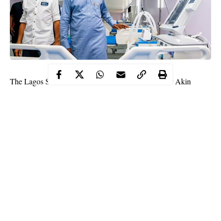
The Lagos State Commissioner for Health, Professor Akin
Abayomi, has revealed the whooping sum Lagos State
COVID-19
Government spends daily on
patients in the state.
Akin Abayomi during a media briefing on Thursday disclosed
that it spends between N100,000 and N1m daily on each of the
COVID-19 patients in the state.
Abayomi explained that for mild and moderate cases, the state
government spends averagely about N100,000 daily.
Continue Reading