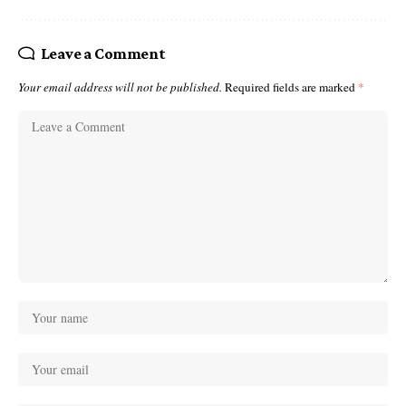
Leave a Comment
Your email address will not be published.
Required fields are marked
*