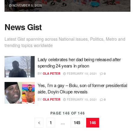
NOVEMBER 5, 2025
News Gist
Latest Gist spanning across National issues, Politics, Metro and
trending topics worldwide
Lady celebrates her dad being released after
spending 24 years in prison
BY
OLA PETER
FEBRUARY 10, 2021
0
Yes, I’m a gay – Bolu, son of former presidential
aide, Doyin Okupe reveals
BY
OLA PETER
FEBRUARY 10, 2021
0
PAGE 146 OF 146
1
…
145
146