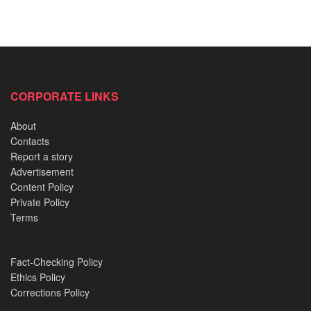
CORPORATE LINKS
About
Contacts
Report a story
Advertisement
Content Policy
Private Policy
Terms
Fact-Checking Policy
Ethics Policy
Corrections Policy