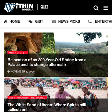
HOME
GIST
NEWS PICKS
ENTERTA
METRO GIST
Relocation of an 800-Year-Old Shrine from a
Palace and its strange aftermath
NOVEMBER 8, 2025
GIST AROUND THE WORLD
The White Sand of Ibeno: Where Spirits still
collect rent