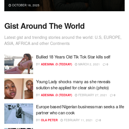
OCTOBER 16, 2025
Gist Around The World
Latest gist and trending stories around the world: U.S, EUROPE,
ASIA, AFRICA and other Continents
Bullied 18 Years Old Tik Tok Star kills self
BY
ADESINA .O (TEEKAY)
MARCH 2, 2021
0
Young Lady shocks many as she reveals
solution she applied for clear skin (photo)
BY
ADESINA .O (TEEKAY)
FEBRUARY 27, 2021
0
Europe based Nigerian businessman seeks a life
partner who can cook
BY
OLA PETER
FEBRUARY 11, 2021
0