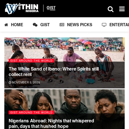
HOME
GIST
NEWS PICKS
ENTERTA
GIST AROUND THE WORLD
The White Sand of Ibeno: Where Spirits still
collect rent
NOVEMBER 5, 2025
GIST AROUND THE WORLD
Nigerians Abroad: Nights that whispered
pain, days that hushed hope