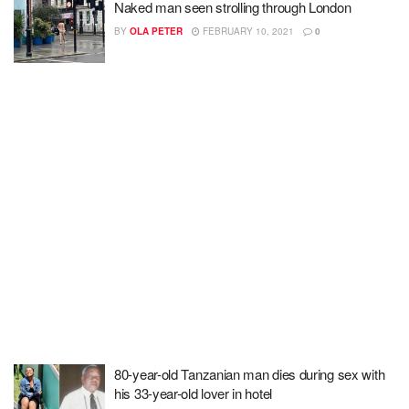
Naked man seen strolling through London
BY
OLA PETER
FEBRUARY 10, 2021
0
80-year-old Tanzanian man dies during sex with
his 33-year-old lover in hotel