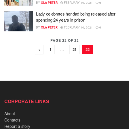
BY
OLA PETER
FEBRUARY 10, 2021
0
Lady celebrates her dad being released after
spending 24 years in prison
BY
OLA PETER
FEBRUARY 10, 2021
0
PAGE 22 OF 22
1
…
21
22
CORPORATE LINKS
About
Contacts
Report a story