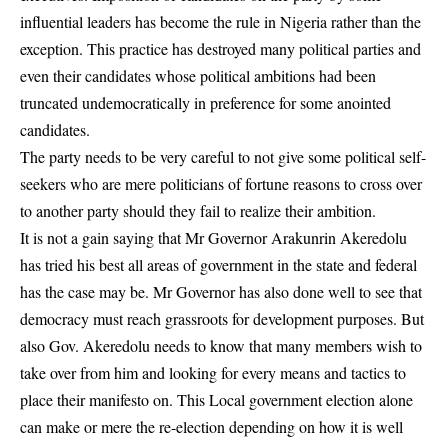
influential leaders has become the rule in Nigeria rather than the
exception. This practice has destroyed many political parties and
even their candidates whose political ambitions had been
truncated undemocratically in preference for some anointed
candidates.
The party needs to be very careful to not give some political self-
seekers who are mere politicians of fortune reasons to cross over
to another party should they fail to realize their ambition.
It is not a gain saying that Mr Governor Arakunrin Akeredolu
has tried his best all areas of government in the state and federal
has the case may be. Mr Governor has also done well to see that
democracy must reach grassroots for development purposes. But
also Gov. Akeredolu needs to know that many members wish to
take over from him and looking for every means and tactics to
place their manifesto on. This Local government election alone
can make or mere the re-election depending on how it is well