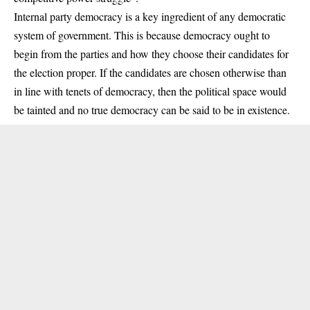
Internal party democracy is a key ingredient of any democratic
system of government. This is because democracy ought to
begin from the parties and how they choose their candidates for
the
election
proper. If the candidates are chosen otherwise than
in line with tenets of democracy, then the political space would
be tainted and no true democracy can be said to be in existence.