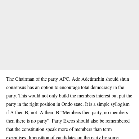
The Chairman of the party APC, Ade Adetimehin should shun
consensus has an option to encourage total democracy in the
party. This would not only build the members interest but put the
party in the right position in Ondo state. It is a simple syllogism
if A then B, not -A then -B “Members then party, no members
then there is no party”. Party Excos should also be remembered
that the constitution speak more of members than term
executives. Imposition of candidates on the party by some