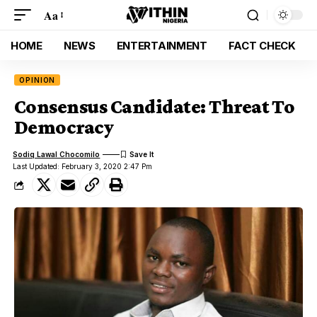
Aa
HOME
NEWS
ENTERTAINMENT
FACT CHECK
OPINION
Consensus Candidate: Threat To
Democracy
Sodiq Lawal Chocomilo
Last Updated: February 3, 2020 2:47 Pm