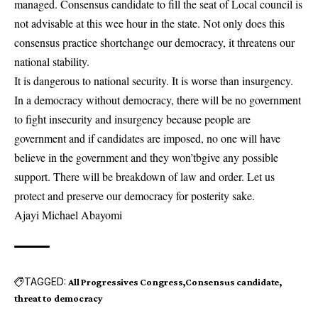
managed. Consensus candidate to fill the seat of Local council is
not advisable at this wee hour in the state. Not only does this
consensus practice shortchange our democracy, it threatens our
national stability.
It is dangerous to national security. It is worse than insurgency.
In a democracy without democracy, there will be no government
to fight insecurity and insurgency because people are
government and if candidates are imposed, no one will have
believe in the government and they won’tbgive any possible
support. There will be breakdown of law and order. Let us
protect and preserve our democracy for posterity sake.
Ajayi Michael Abayomi
TAGGED:
All Progressives Congress
Consensus candidate
threat to democracy