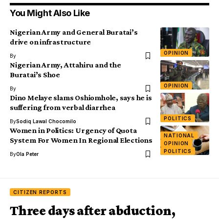
You Might Also Like
Nigerian Army and General Buratai’s
drive on infrastructure
OPINION
By
Nigerian Army, Attahiru and the
Buratai’s Shoe
OPINION
By
Dino Melaye slams Oshiomhole, says he is
suffering from verbal diarrhea
POLITICS
By
Sodiq Lawal Chocomilo
Women in Politics: Urgency of Quota
NATIONAL
System For Women In Regional Elections
OPINION
POLITICS
By
Ola Peter
CITIZEN REPORTS
Three days after abduction,