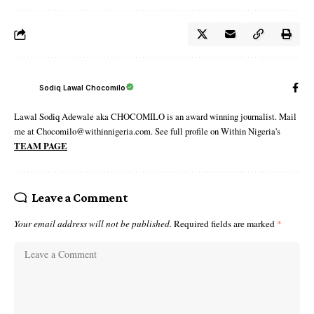
Sodiq Lawal Chocomilo
Lawal Sodiq Adewale aka CHOCOMILO is an award winning journalist. Mail
me at Chocomilo@withinnigeria.com. See full profile on Within Nigeria's
TEAM PAGE
Leave a Comment
Your email address will not be published.
Required fields are marked
*