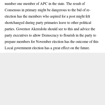
number one member of APC in the state. The result of
Consensus in primary might be dangerous to the bid of re-
election has the members who aspired for a post might felt
shortchanged during party primaries leave to other political
parties. Governor Akeredolu should see to this and advice the
party executives to allow Democracy to flourish in the party to
prepare members for November election has the outcome of this
Local government election has a great effect on the future.