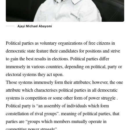
Ajayi Michael Abayomi
Political parties as voluntary organizations of free citizens in
democratic state feature their candidates for positions and strive
to gain the best results in elections. Political parties differ
immensely in various countries, depending on political, party or
electoral systems they act upon.
Those systems immensely form their attributes; however, the one
attribute which characterises political parties in all democratic
systems is competition or some other form of power struggle .
Political party is “an assembly of individuals which form
constellation of rival groups”. meaning of political parties, that
parties are “groups which members mutually operate in
competitive power struggle”.