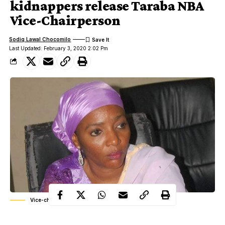
kidnappers release Taraba NBA
Vice-Chairperson
Sodiq Lawal Chocomilo
Last Updated: February 3, 2020 2:02 Pm
Vice-chairperson of NBA Taraba state, Zainab Kishimi