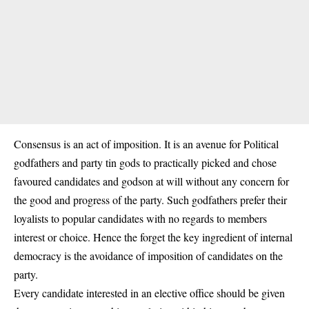
Consensus is an act of imposition. It is an avenue for Political
godfathers and party tin gods to practically picked and chose
favoured candidates and godson at will without any concern for
the good and progress of the party. Such godfathers prefer their
loyalists to popular candidates with no regards to members
interest or choice. Hence the forget the key ingredient of internal
democracy is the avoidance of imposition of candidates on the
party.
Every candidate interested in an elective office should be given