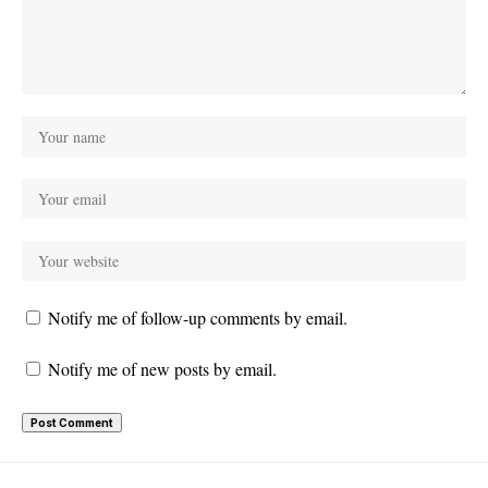
Notify me of follow-up comments by email.
Notify me of new posts by email.