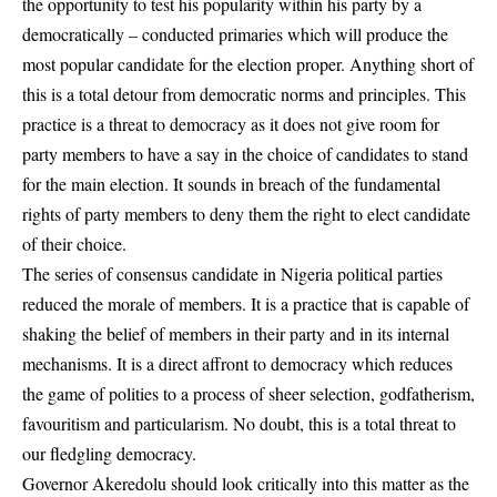
the opportunity to test his popularity within his party by a
democratically – conducted primaries which will produce the
most popular candidate for the election proper. Anything short of
this is a total detour from democratic norms and principles. This
practice is a threat to democracy as it does not give room for
party members to have a say in the choice of candidates to stand
for the main election. It sounds in breach of the fundamental
rights of party members to deny them the right to elect candidate
of their choice.
The series of consensus candidate in Nigeria political parties
reduced the morale of members. It is a practice that is capable of
shaking the belief of members in their party and in its internal
mechanisms. It is a direct affront to democracy which reduces
the game of polities to a process of sheer selection, godfatherism,
favouritism and particularism. No doubt, this is a total threat to
our fledgling democracy.
Governor Akeredolu should look critically into this matter as the