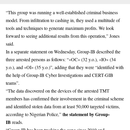
“This group was running a well-established criminal business
model. From infiltration to cashing in, they used a multitude of
tools and techniques to generate maximum profits. We look
forward to seeing additional results from this operation,” Jones
said.
In a separate statement on Wednesday, Group-IB described the
three arrested persons as follows: “«OC» (32 y.o.), «IO» (34
y.o.), and «OI» (35 y.o.)”, adding that they were “identified with
the help of Group-IB Cyber Investigations and CERT-GIB
teams”.
“The data discovered on the devices of the arrested TMT
members has confirmed their involvement in the criminal scheme
and identified stolen data from at least 50,000 targeted victims,
he statement by Group-
according to Nigerian Police,” t
IB
reads.
“Group-IB has been tracking the gang since 2019 and