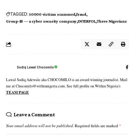
TAGGED:
50000 victims scammed
fraud
Group-IB — a cyber security company
INTERPOL
Three Nigerians
Sodiq Lawal Chocomilo
Lawal Sodiq Adewale aka CHOCOMILO is an award winning journalist. Mail
me at Chocomilo@withinnigeria.com. See full profile on Within Nigeria's
TEAM PAGE
Leave a Comment
Your email address will not be published.
Required fields are marked
*