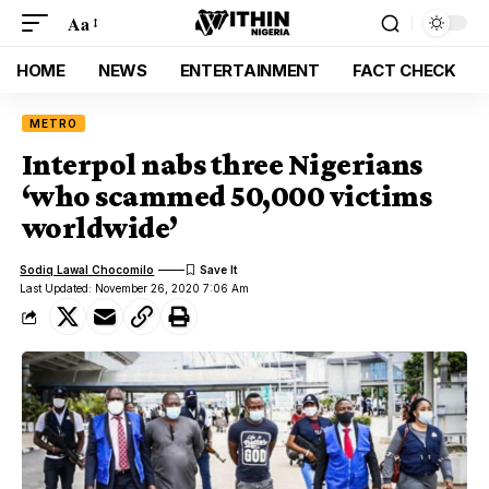
Aa
HOME
NEWS
ENTERTAINMENT
FACT CHECK
METRO
Interpol nabs three Nigerians
‘who scammed 50,000 victims
worldwide’
Sodiq Lawal Chocomilo
Last Updated: November 26, 2020 7:06 Am