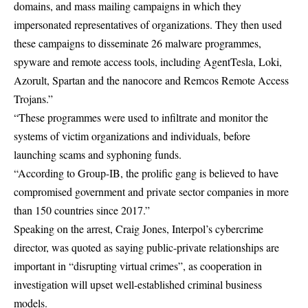
domains, and mass mailing campaigns in which they
impersonated representatives of organizations. They then used
these campaigns to disseminate 26 malware programmes,
spyware and remote access tools, including AgentTesla, Loki,
Azorult, Spartan and the nanocore and Remcos Remote Access
Trojans.”
“These programmes were used to infiltrate and monitor the
systems of victim organizations and individuals, before
launching scams and syphoning funds.
“According to Group-IB, the prolific gang is believed to have
compromised government and private sector companies in more
than 150 countries since 2017.”
Speaking on the arrest, Craig Jones, Interpol’s cybercrime
director, was quoted as saying public-private relationships are
important in “disrupting virtual crimes”, as cooperation in
investigation will upset well-established criminal business
models.