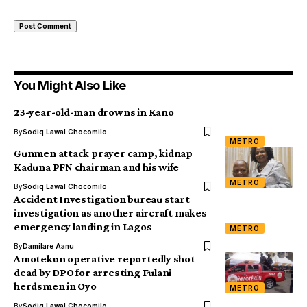
You Might Also Like
23-year-old-man drowns in Kano
By
Sodiq Lawal Chocomilo
METRO
Gunmen attack prayer camp, kidnap
Kaduna PFN chairman and his wife
METRO
By
Sodiq Lawal Chocomilo
Accident Investigation bureau start
investigation as another aircraft makes
emergency landing in Lagos
METRO
By
Damilare Aanu
Amotekun operative reportedly shot
dead by DPO for arresting Fulani
herdsmen in Oyo
METRO
By
Sodiq Lawal Chocomilo