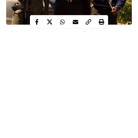
The police operatives attached to Alakuko Police Station, Lagos
State have arrested four suspected armed robbers terrorising the
residents of the area.
The suspects were arrested on Tuesday, November 24 with the
support of the residents while operating around 12am.
The suspects have been terrorising and dispossessing residents of
AMJE Bus Stop, Ajegunle, Masalasi and Dalemo communities
in Alakuko Area of Lagos State of their belongings.
Continue Reading