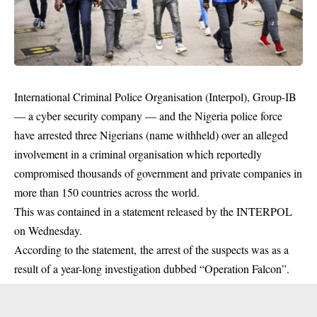
International Criminal Police Organisation (Interpol), Group-IB
— a cyber security company — and the Nigeria police force
have arrested three Nigerians (name withheld) over an alleged
involvement in a criminal organisation which reportedly
compromised thousands of government and private companies in
more than 150 countries across the world.
This was contained in a statement released by the INTERPOL
on Wednesday.
According to the statement, the arrest of the suspects was as a
result of a year-long investigation dubbed “Operation Falcon”.