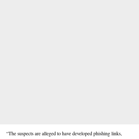
“The
suspects
are alleged to have developed phishing links,