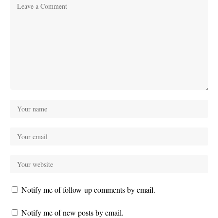
Notify me of follow-up comments by email.
Notify me of new posts by email.