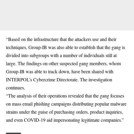
“Based on the infrastructure that the attackers use and their
techniques, Group-IB was also able to establish that the gang is
divided into subgroups with a number of individuals still at
large. The findings on other suspected gang members, whom
Group-IB was able to track down, have been shared with
INTERPOL’s Cybercrime Directorate. The investigation
continues.
“The analysis of their operations revealed that the gang focuses
on mass email phishing campaigns distributing popular malware
strains under the guise of purchasing orders, product inquiries,
and even COVID-19 aid impersonating legitimate companies.”