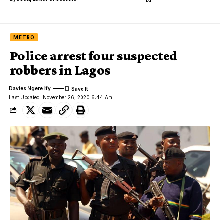
METRO
Police arrest four suspected
robbers in Lagos
Davies Ngere Ify
Last Updated: November 26, 2020 6:44 Am