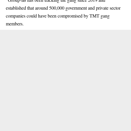
established that around 500,000 government and private sector
companies could have been compromised by TMT gang
members.