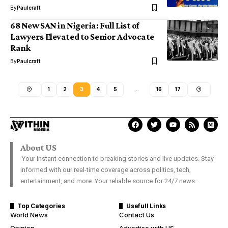
By
Paulcraft
68 New SAN in Nigeria: Full List of
Lawyers Elevated to Senior Advocate
Rank
By
Paulcraft
1
2
3
4
5
…
16
17
About US
Your instant connection to breaking stories and live updates. Stay
informed with our real-time coverage across politics, tech,
entertainment, and more. Your reliable source for 24/7 news.
Top Categories
Usefull Links
World News
Contact Us
Opinion
Advertise with US