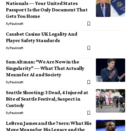
Nationals — Your United States
Passport Is the Only Document That
Gets You Home
By
Paulcraft
Casabet Casino UK Legality And
Player Safety Standards
By
Paulcraft
Sam Altman: “We Are Now in the
Singularity” — What That Actually
Means for AI and Society
By
Paulcraft
Seattle Shooting: 3 Dead, 4 Injured at
Bite of Seattle Festival, Suspect in
Custody
By
Paulcraft
LeBron James and the 76ers: What His
Move Means for His Legacy and the