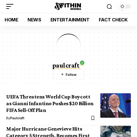
HOME
NEWS
ENTERTAINMENT
FACT CHECK
paulcraft
UEFA Threatens World Cup Boycott
as Gianni Infantino Pushes $20 Billion
FIFA Sell-Off Plan
By
Paulcraft
Major Hurricane Genevieve Hits
Category 5 Strength, Becomes First