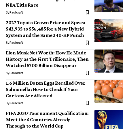
NBA Title Race
By
Paulcraft
2027 Toyota Crown Price and Specs:
$42,935 to $56,485 for a New Hybrid
System and the Same 340-HP Punch
By
Paulcraft
Elon Musk Net Worth: How He Made
History as the First Trillionaire, Then
Watched $700 Billion Disappear
By
Paulcraft
1.6 Million Dozen Eggs Recalled Over
Salmonella: How to Check If Your
Cartons Are Affected
By
Paulcraft
FIFA 2030 Tournament Qualification:
Meet the 6 Countries Already
Through to the World Cup