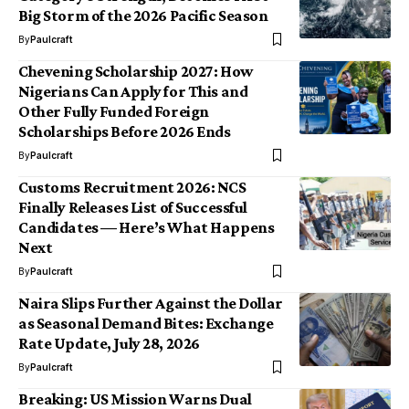
Big Storm of the 2026 Pacific Season
By
Paulcraft
Chevening Scholarship 2027: How
Nigerians Can Apply for This and
Other Fully Funded Foreign
Scholarships Before 2026 Ends
By
Paulcraft
Customs Recruitment 2026: NCS
Finally Releases List of Successful
Candidates — Here’s What Happens
Next
By
Paulcraft
Naira Slips Further Against the Dollar
as Seasonal Demand Bites: Exchange
Rate Update, July 28, 2026
By
Paulcraft
Breaking: US Mission Warns Dual