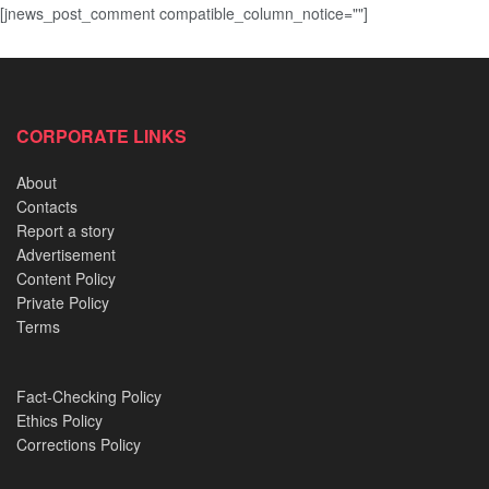
[jnews_post_comment compatible_column_notice=""]
CORPORATE LINKS
About
Contacts
Report a story
Advertisement
Content Policy
Private Policy
Terms
Fact-Checking Policy
Ethics Policy
Corrections Policy