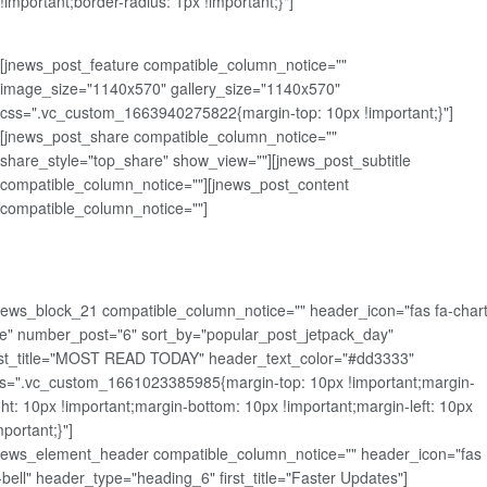
!important;border-radius: 1px !important;}"]
[jnews_post_feature compatible_column_notice=""
image_size="1140x570" gallery_size="1140x570"
css=".vc_custom_1663940275822{margin-top: 10px !important;}"]
[jnews_post_share compatible_column_notice=""
share_style="top_share" show_view=""][jnews_post_subtitle
compatible_column_notice=""][jnews_post_content
compatible_column_notice=""]
news_block_21 compatible_column_notice="" header_icon="fas fa-chart
ne" number_post="6" sort_by="popular_post_jetpack_day"
rst_title="MOST READ TODAY" header_text_color="#dd3333"
s=".vc_custom_1661023385985{margin-top: 10px !important;margin-
ght: 10px !important;margin-bottom: 10px !important;margin-left: 10px
mportant;}"]
news_element_header compatible_column_notice="" header_icon="fas
-bell" header_type="heading_6" first_title="Faster Updates"]