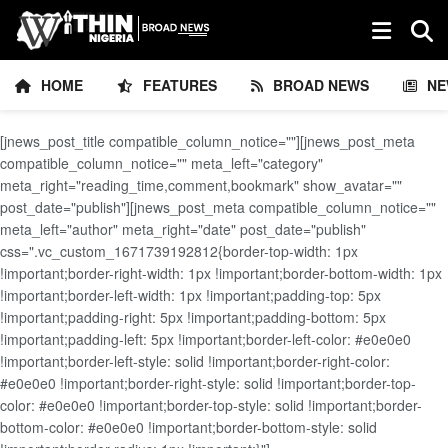
HOME
FEATURES
BROAD NEWS
NE
[jnews_post_title compatible_column_notice=""][jnews_post_meta
compatible_column_notice="" meta_left="category"
meta_right="reading_time,comment,bookmark" show_avatar=""
post_date="publish"][jnews_post_meta compatible_column_notice=""
meta_left="author" meta_right="date" post_date="publish"
css=".vc_custom_1671739192812{border-top-width: 1px
!important;border-right-width: 1px !important;border-bottom-width: 1px
!important;border-left-width: 1px !important;padding-top: 5px
!important;padding-right: 5px !important;padding-bottom: 5px
!important;padding-left: 5px !important;border-left-color: #e0e0e0
!important;border-left-style: solid !important;border-right-color:
#e0e0e0 !important;border-right-style: solid !important;border-top-
color: #e0e0e0 !important;border-top-style: solid !important;border-
bottom-color: #e0e0e0 !important;border-bottom-style: solid