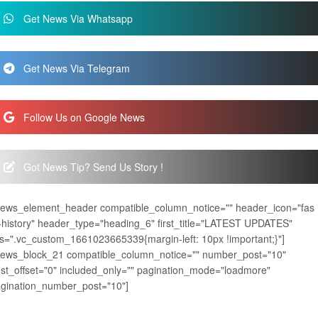
Get News Via Whatsapp
Get News Via Telegram
Follow Us on Google News
Got News Tip? Send Us Story !
news_element_header compatible_column_notice="" header_icon="fas
-history" header_type="heading_6" first_title="LATEST UPDATES"
s=".vc_custom_1661023665339{margin-left: 10px !important;}"]
news_block_21 compatible_column_notice="" number_post="10"
st_offset="0" included_only="" pagination_mode="loadmore"
gination_number_post="10"]