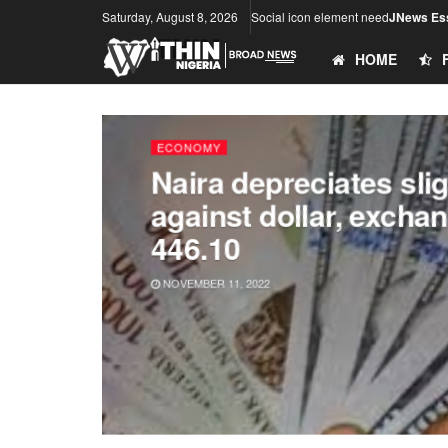
Saturday, August 8, 2026
Social icon element need
JNews Ess
HOME
ECONOMY
Naira depreciates slig
against dollar, excha
446.10
NOVEMBER 11, 2022