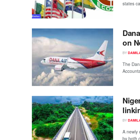
states ca
Dana
on N
BY
DAMIL
The Dana
Accounta
Nige
linki
BY
DAMIL
A newly 
by both c