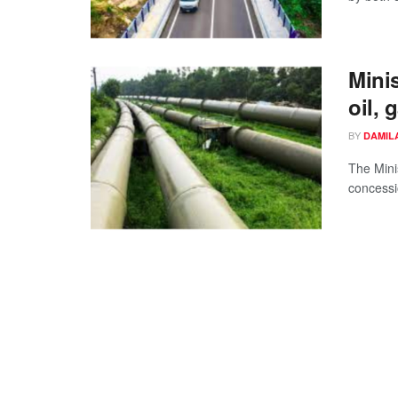
Mini
oil, 
BY
DAMIL
The Mini
concessio