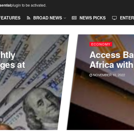
ential
plugin to be activated.
FEATURES
BROAD NEWS
NEWS PICKS
ENTER
ECONOMY
htly
Access Ba
nges at
Africa wit
NOVEMBER 10, 2022