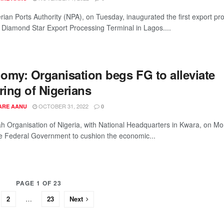
rian Ports Authority (NPA), on Tuesday, inaugurated the first export pr
, Diamond Star Export Processing Terminal in Lagos....
omy: Organisation begs FG to alleviate
ring of Nigerians
OCTOBER 31, 2022
ARE AANU
0
ah Organisation of Nigeria, with National Headquarters in Kwara, on M
e Federal Government to cushion the economic...
PAGE 1 OF 23
2
…
23
Next