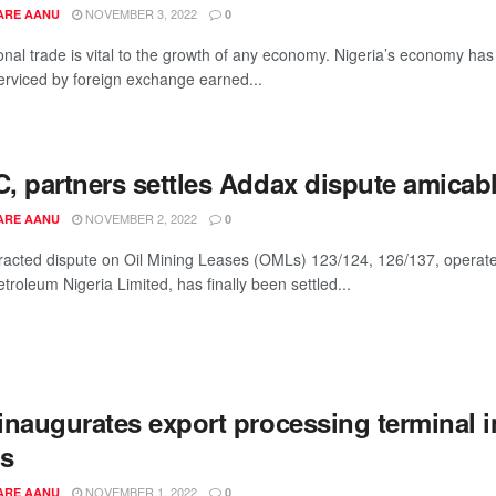
NOVEMBER 3, 2022
ARE AANU
0
ional trade is vital to the growth of any economy. Nigeria’s economy ha
serviced by foreign exchange earned...
, partners settles Addax dispute amicab
NOVEMBER 2, 2022
ARE AANU
0
racted dispute on Oil Mining Leases (OMLs) 123/124, 126/137, operat
roleum Nigeria Limited, has finally been settled...
inaugurates export processing terminal i
s
NOVEMBER 1, 2022
ARE AANU
0