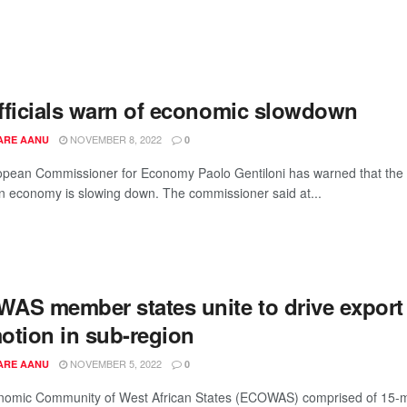
fficials warn of economic slowdown
NOVEMBER 8, 2022
ARE AANU
0
pean Commissioner for Economy Paolo Gentiloni has warned that the
 economy is slowing down. The commissioner said at...
AS member states unite to drive export
otion in sub-region
NOVEMBER 5, 2022
ARE AANU
0
nomic Community of West African States (ECOWAS) comprised of 15