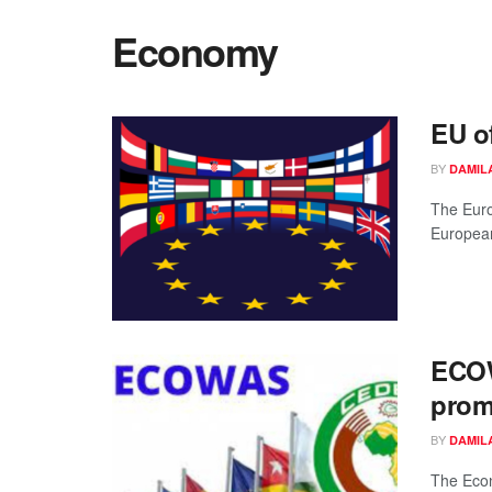
Economy
EU o
BY
DAMIL
The Euro
European
ECOW
prom
BY
DAMIL
The Eco