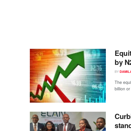
Equit
by N
BY
DAMIL
The equi
billion o
Curb
stan