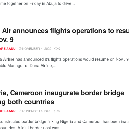
me together on Friday in Abuja to drive...
 Air announces flights operations to re
ov. 9
NOVEMBER 4, 2022
ARE AANU
0
 Airline has announced it's flights operations would resume on Nov . 9
ble Manager of Dana Airline,...
ria, Cameroon inaugurate border bridge
ng both countries
NOVEMBER 4, 2022
ARE AANU
0
constructed border bridge linking Nigeria and Cameroon has been ina
ountries. A joint border post was...