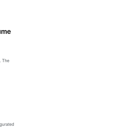
sume
. The
ugurated