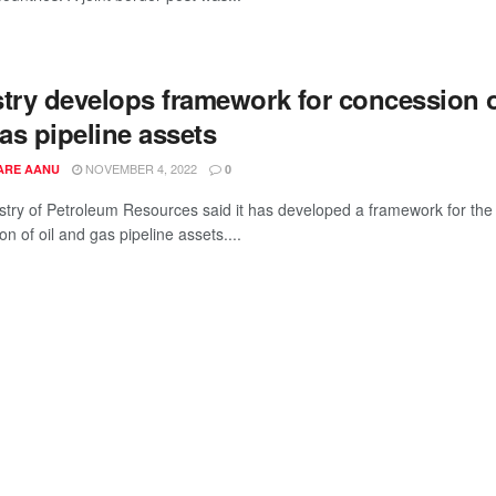
stry develops framework for concession 
gas pipeline assets
NOVEMBER 4, 2022
ARE AANU
0
stry of Petroleum Resources said it has developed a framework for the
n of oil and gas pipeline assets....