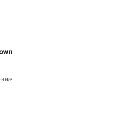
down
hed N25