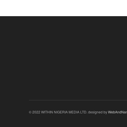
© 2022 WITHIN NIGERIA MEDIA LTD. designed by
WebAndNa