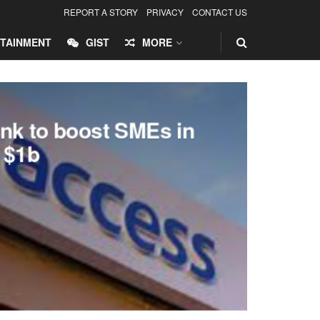
REPORT A STORY
PRIVACY
CONTACT US
TAINMENT
GIST
MORE
nk to boost SMEs in
h $1b