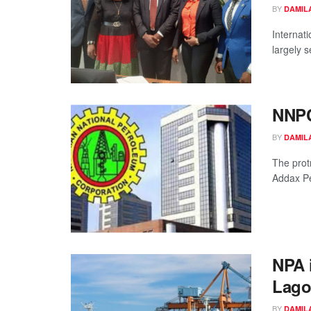
BY
DAMIL
Internat
largely 
NNPC
BY
DAMIL
The prot
Addax Pet
NPA 
Lago
BY
DAMIL