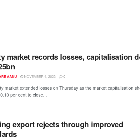
y market records losses, capitalisation 
25bn
NOVEMBER 4, 2022
ARE AANU
0
ty market extended losses on Thursday as the market capitalisation s
r 0.10 per cent to close...
ing export rejects through improved
dards