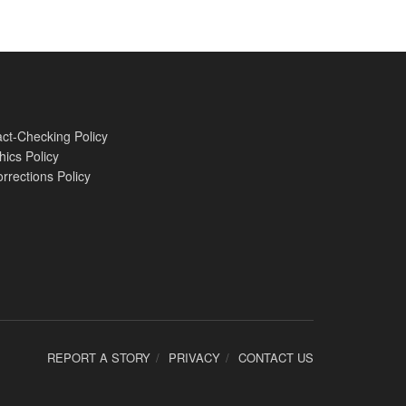
ct-Checking Policy
hics Policy
rrections Policy
REPORT A STORY
PRIVACY
CONTACT US