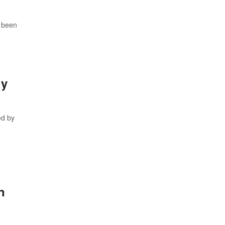
s been
ly
ed by
n