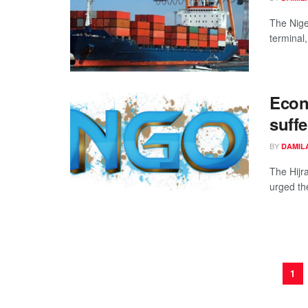
The Nige
terminal
Econ
suffe
BY
DAMIL
The Hijr
urged th
1