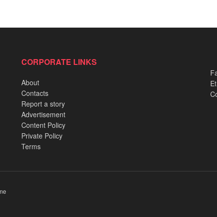
CORPORATE LINKS
Fa
About
Et
Contacts
Co
Report a story
Advertisement
Content Policy
Private Policy
Terms
me