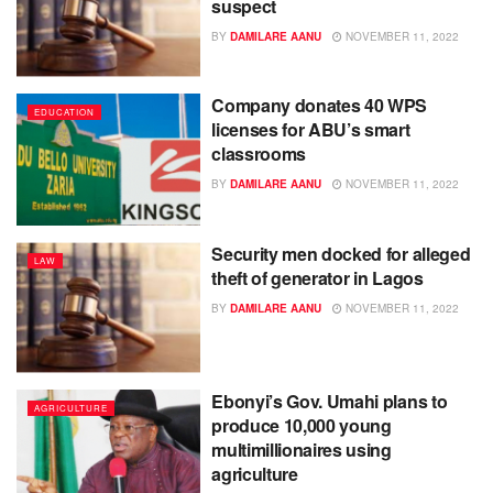
suspect
BY
DAMILARE AANU
NOVEMBER 11, 2022
Company donates 40 WPS
EDUCATION
licenses for ABU’s smart
classrooms
BY
DAMILARE AANU
NOVEMBER 11, 2022
Security men docked for alleged
LAW
theft of generator in Lagos
BY
DAMILARE AANU
NOVEMBER 11, 2022
Ebonyi’s Gov. Umahi plans to
AGRICULTURE
produce 10,000 young
multimillionaires using
agriculture