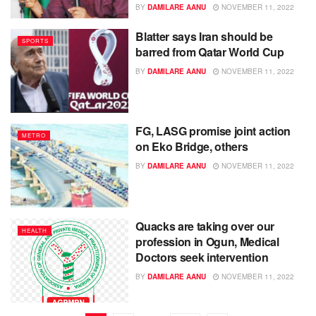
BY
DAMILARE AANU
NOVEMBER 11, 2022
Blatter says Iran should be
SPORTS
barred from Qatar World Cup
BY
DAMILARE AANU
NOVEMBER 11, 2022
FG, LASG promise joint action
METRO
on Eko Bridge, others
BY
DAMILARE AANU
NOVEMBER 11, 2022
Quacks are taking over our
HEALTH
profession in Ogun, Medical
Doctors seek intervention
BY
DAMILARE AANU
NOVEMBER 11, 2022