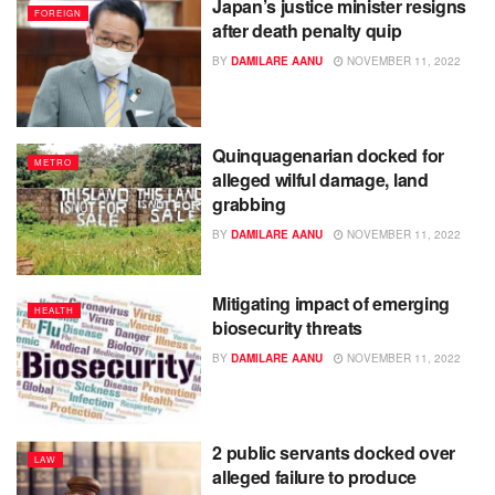
Japan’s justice minister resigns
FOREIGN
after death penalty quip
BY
DAMILARE AANU
NOVEMBER 11, 2022
Quinquagenarian docked for
METRO
alleged wilful damage, land
grabbing
BY
DAMILARE AANU
NOVEMBER 11, 2022
Mitigating impact of emerging
HEALTH
biosecurity threats
BY
DAMILARE AANU
NOVEMBER 11, 2022
2 public servants docked over
LAW
alleged failure to produce