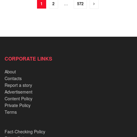
1
2
…
572
CORPORATE LINKS
About
Contacts
Report a story
Advertisement
Content Policy
Private Policy
Terms
Fact-Checking Policy