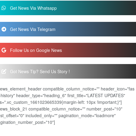
Get News Via Whatsapp
Get News Via Telegram
Follow Us on Google News
Got News Tip? Send Us Story !
news_element_header compatible_column_notice="" header_icon="fas
-history" header_type="heading_6" first_title="LATEST UPDATES"
s=".vc_custom_1661023665339{margin-left: 10px !important;}"]
news_block_21 compatible_column_notice="" number_post="10"
st_offset="0" included_only="" pagination_mode="loadmore"
gination_number_post="10"]