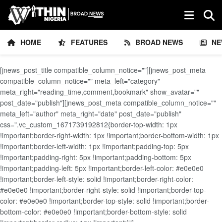
HOME
FEATURES
BROAD NEWS
NE
[jnews_post_title compatible_column_notice=""][jnews_post_meta
compatible_column_notice="" meta_left="category"
meta_right="reading_time,comment,bookmark" show_avatar=""
post_date="publish"][jnews_post_meta compatible_column_notice=""
meta_left="author" meta_right="date" post_date="publish"
css=".vc_custom_1671739192812{border-top-width: 1px
!important;border-right-width: 1px !important;border-bottom-width: 1px
!important;border-left-width: 1px !important;padding-top: 5px
!important;padding-right: 5px !important;padding-bottom: 5px
!important;padding-left: 5px !important;border-left-color: #e0e0e0
!important;border-left-style: solid !important;border-right-color:
#e0e0e0 !important;border-right-style: solid !important;border-top-
color: #e0e0e0 !important;border-top-style: solid !important;border-
bottom-color: #e0e0e0 !important;border-bottom-style: solid