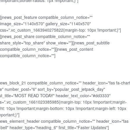
!important;border-radius: 1px !important;}"]
[jnews_post_feature compatible_column_notice=""
image_size="1140x570" gallery_size="1140x570"
css=".vc_custom_1663940275822{margin-top: 10px !important;}"]
[jnews_post_share compatible_column_notice=""
share_style="top_share" show_view=""][jnews_post_subtitle
compatible_column_notice=""][jnews_post_content
compatible_column_notice=""]
news_block_21 compatible_column_notice="" header_icon="fas fa-chart
ne" number_post="6" sort_by="popular_post_jetpack_day"
rst_title="MOST READ TODAY" header_text_color="#dd3333"
s=".vc_custom_1661023385985{margin-top: 10px !important;margin-
ght: 10px !important;margin-bottom: 10px !important;margin-left: 10px
mportant;}"]
news_element_header compatible_column_notice="" header_icon="fas
-bell" header_type="heading_6" first_title="Faster Updates"]