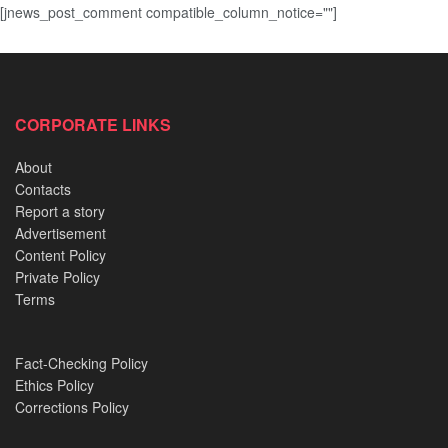
[jnews_post_comment compatible_column_notice=""]
CORPORATE LINKS
About
Contacts
Report a story
Advertisement
Content Policy
Private Policy
Terms
Fact-Checking Policy
Ethics Policy
Corrections Policy