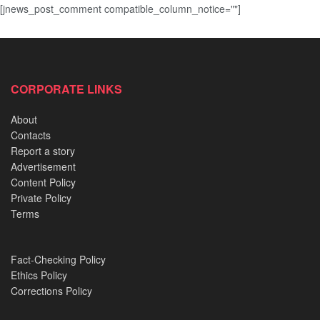
[jnews_post_comment compatible_column_notice=""]
CORPORATE LINKS
About
Contacts
Report a story
Advertisement
Content Policy
Private Policy
Terms
Fact-Checking Policy
Ethics Policy
Corrections Policy