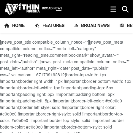
HOME
FEATURES
BROAD NEWS
NE
[jnews_post_title compatible_column_notice=""][jnews_post_meta
compatible_column_notice="" meta_left="category"
meta_right="reading_time,comment,bookmark" show_avatar=""
post_date="publish"][jnews_post_meta compatible_column_notice=""
meta_left="author" meta_right="date" post_date="publish"
css=".vc_custom_1671739192812{border-top-width: 1px
!important;border-right-width: 1px !important;border-bottom-width: 1px
!important;border-left-width: 1px !important;padding-top: 5px
!important;padding-right: 5px !important;padding-bottom: 5px
!important;padding-left: 5px !important;border-left-color: #e0e0e0
!important;border-left-style: solid !important;border-right-color:
#e0e0e0 !important;border-right-style: solid !important;border-top-
color: #e0e0e0 !important;border-top-style: solid !important;border-
bottom-color: #e0e0e0 !important;border-bottom-style: solid