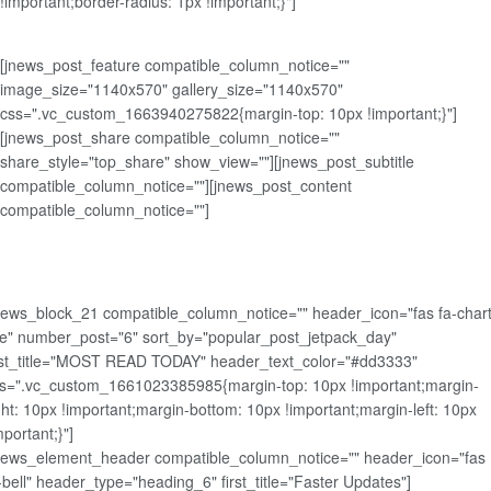
!important;border-radius: 1px !important;}"]
[jnews_post_feature compatible_column_notice=""
image_size="1140x570" gallery_size="1140x570"
css=".vc_custom_1663940275822{margin-top: 10px !important;}"]
[jnews_post_share compatible_column_notice=""
share_style="top_share" show_view=""][jnews_post_subtitle
compatible_column_notice=""][jnews_post_content
compatible_column_notice=""]
news_block_21 compatible_column_notice="" header_icon="fas fa-chart
ne" number_post="6" sort_by="popular_post_jetpack_day"
rst_title="MOST READ TODAY" header_text_color="#dd3333"
s=".vc_custom_1661023385985{margin-top: 10px !important;margin-
ght: 10px !important;margin-bottom: 10px !important;margin-left: 10px
mportant;}"]
news_element_header compatible_column_notice="" header_icon="fas
-bell" header_type="heading_6" first_title="Faster Updates"]