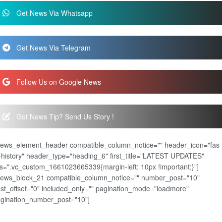
Get News Via Whatsapp
Get News Via Telegram
Follow Us on Google News
Got News Tip? Send Us Story !
news_element_header compatible_column_notice="" header_icon="fas
-history" header_type="heading_6" first_title="LATEST UPDATES"
s=".vc_custom_1661023665339{margin-left: 10px !important;}"]
news_block_21 compatible_column_notice="" number_post="10"
st_offset="0" included_only="" pagination_mode="loadmore"
gination_number_post="10"]