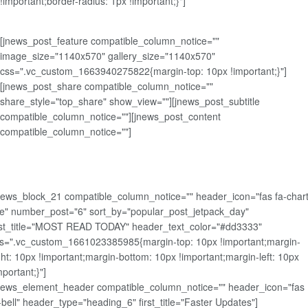
!important;border-radius: 1px !important;}"]
[jnews_post_feature compatible_column_notice=""
image_size="1140x570" gallery_size="1140x570"
css=".vc_custom_1663940275822{margin-top: 10px !important;}"]
[jnews_post_share compatible_column_notice=""
share_style="top_share" show_view=""][jnews_post_subtitle
compatible_column_notice=""][jnews_post_content
compatible_column_notice=""]
news_block_21 compatible_column_notice="" header_icon="fas fa-chart
ne" number_post="6" sort_by="popular_post_jetpack_day"
rst_title="MOST READ TODAY" header_text_color="#dd3333"
s=".vc_custom_1661023385985{margin-top: 10px !important;margin-
ght: 10px !important;margin-bottom: 10px !important;margin-left: 10px
mportant;}"]
news_element_header compatible_column_notice="" header_icon="fas
-bell" header_type="heading_6" first_title="Faster Updates"]