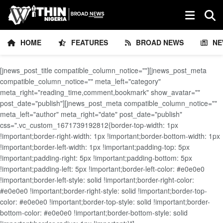
HOME
FEATURES
BROAD NEWS
NE
[jnews_post_title compatible_column_notice=""][jnews_post_meta
compatible_column_notice="" meta_left="category"
meta_right="reading_time,comment,bookmark" show_avatar=""
post_date="publish"][jnews_post_meta compatible_column_notice=""
meta_left="author" meta_right="date" post_date="publish"
css=".vc_custom_1671739192812{border-top-width: 1px
!important;border-right-width: 1px !important;border-bottom-width: 1px
!important;border-left-width: 1px !important;padding-top: 5px
!important;padding-right: 5px !important;padding-bottom: 5px
!important;padding-left: 5px !important;border-left-color: #e0e0e0
!important;border-left-style: solid !important;border-right-color:
#e0e0e0 !important;border-right-style: solid !important;border-top-
color: #e0e0e0 !important;border-top-style: solid !important;border-
bottom-color: #e0e0e0 !important;border-bottom-style: solid