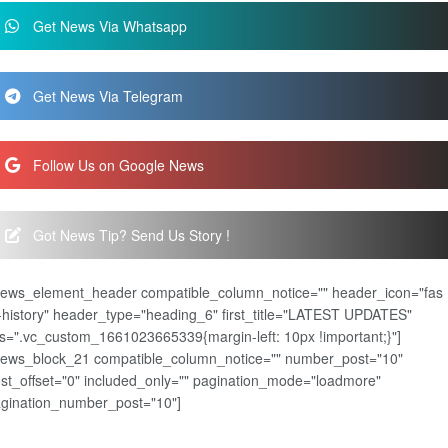
Get News Via Whatsapp
Get News Via Telegram
Follow Us on Google News
Got News Tip? Send Us Story !
news_element_header compatible_column_notice="" header_icon="fas
-history" header_type="heading_6" first_title="LATEST UPDATES"
s=".vc_custom_1661023665339{margin-left: 10px !important;}"]
news_block_21 compatible_column_notice="" number_post="10"
st_offset="0" included_only="" pagination_mode="loadmore"
gination_number_post="10"]