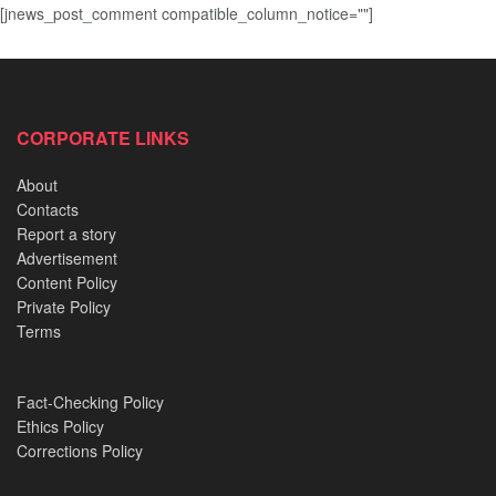
[jnews_post_comment compatible_column_notice=""]
CORPORATE LINKS
About
Contacts
Report a story
Advertisement
Content Policy
Private Policy
Terms
Fact-Checking Policy
Ethics Policy
Corrections Policy