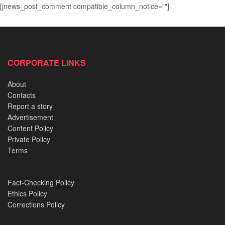
[jnews_post_comment compatible_column_notice=""]
CORPORATE LINKS
About
Contacts
Report a story
Advertisement
Content Policy
Private Policy
Terms
Fact-Checking Policy
Ethics Policy
Corrections Policy