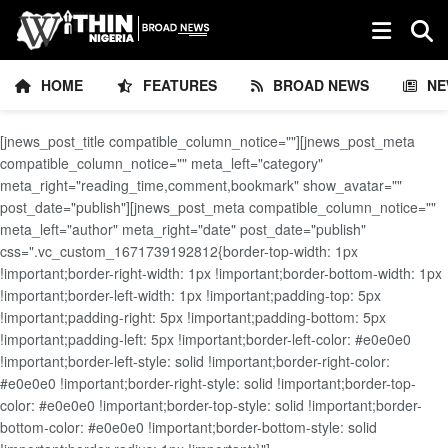
HOME
FEATURES
BROAD NEWS
NE
[jnews_post_title compatible_column_notice=""][jnews_post_meta
compatible_column_notice="" meta_left="category"
meta_right="reading_time,comment,bookmark" show_avatar=""
post_date="publish"][jnews_post_meta compatible_column_notice=""
meta_left="author" meta_right="date" post_date="publish"
css=".vc_custom_1671739192812{border-top-width: 1px
!important;border-right-width: 1px !important;border-bottom-width: 1px
!important;border-left-width: 1px !important;padding-top: 5px
!important;padding-right: 5px !important;padding-bottom: 5px
!important;padding-left: 5px !important;border-left-color: #e0e0e0
!important;border-left-style: solid !important;border-right-color:
#e0e0e0 !important;border-right-style: solid !important;border-top-
color: #e0e0e0 !important;border-top-style: solid !important;border-
bottom-color: #e0e0e0 !important;border-bottom-style: solid