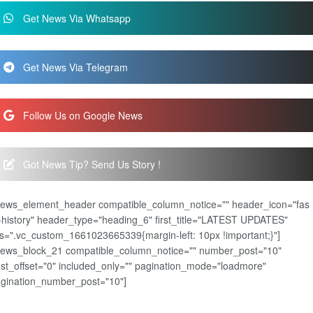
Get News Via Whatsapp
Get News Via Telegram
Follow Us on Google News
Got News Tip? Send Us Story !
news_element_header compatible_column_notice="" header_icon="fas
-history" header_type="heading_6" first_title="LATEST UPDATES"
s=".vc_custom_1661023665339{margin-left: 10px !important;}"]
news_block_21 compatible_column_notice="" number_post="10"
st_offset="0" included_only="" pagination_mode="loadmore"
gination_number_post="10"]