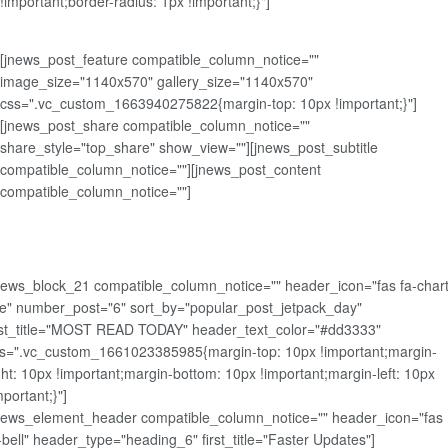
!important;border-radius: 1px !important;}"]
[jnews_post_feature compatible_column_notice=""
image_size="1140x570" gallery_size="1140x570"
css=".vc_custom_1663940275822{margin-top: 10px !important;}"]
[jnews_post_share compatible_column_notice=""
share_style="top_share" show_view=""][jnews_post_subtitle
compatible_column_notice=""][jnews_post_content
compatible_column_notice=""]
news_block_21 compatible_column_notice="" header_icon="fas fa-chart
ne" number_post="6" sort_by="popular_post_jetpack_day"
rst_title="MOST READ TODAY" header_text_color="#dd3333"
s=".vc_custom_1661023385985{margin-top: 10px !important;margin-
ght: 10px !important;margin-bottom: 10px !important;margin-left: 10px
mportant;}"]
news_element_header compatible_column_notice="" header_icon="fas
-bell" header_type="heading_6" first_title="Faster Updates"]