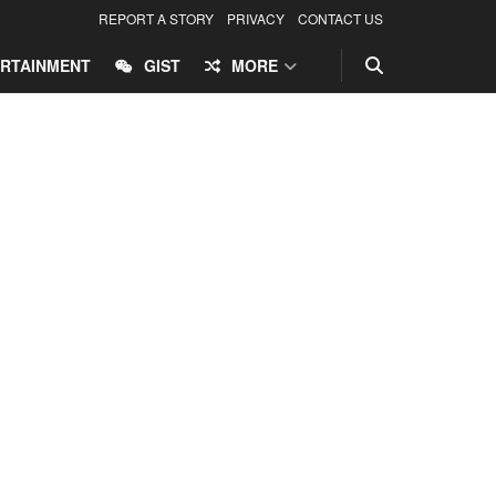
REPORT A STORY
PRIVACY
CONTACT US
RTAINMENT
GIST
MORE