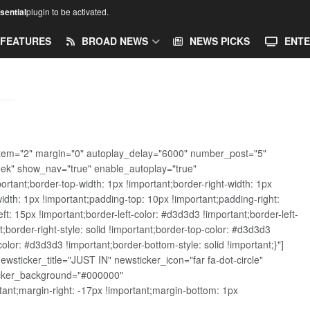
ential
plugin to be activated.
FEATURES
BROAD NEWS
NEWS PICKS
ENTE
tem="2" margin="0" autoplay_delay="6000" number_post="5"
eek" show_nav="true" enable_autoplay="true"
ant;border-top-width: 1px !important;border-right-width: 1px
width: 1px !important;padding-top: 10px !important;padding-right:
t: 15px !important;border-left-color: #d3d3d3 !important;border-left-
t;border-right-style: solid !important;border-top-color: #d3d3d3
color: #d3d3d3 !important;border-bottom-style: solid !important;}"]
sticker_title="JUST IN" newsticker_icon="far fa-dot-circle"
ticker_background="#000000"
nt;margin-right: -17px !important;margin-bottom: 1px