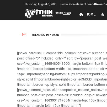
Thursday, August 6, 2026
Social icon element need
JNews Ess
HOME
TRENDING IN 7-DAYS
[jnews_carousel_3 compatible_column_notice="" number_i
post_offset="0" included_only="" sort_by="popular_post_w
css=".vc_custom_1665480546500{margin-bottom: 8px !import
!important;border-bottom-width: 1px !important;border-left-
15px !important;padding-bottom: 10px !important;padding-lef
style: solid !important;border-right-color: #d3d3d3 !importan
!important;border-top-style: solid !important;border-bottom-
[jnews_element_newsticker compatible_column_notice="" new
number_post="20" post_offset="0" included_only="" news
css=".vc_custom_1663931717654{margin-top: 10px !importa
!important;margin-left: -12px !important;}"]