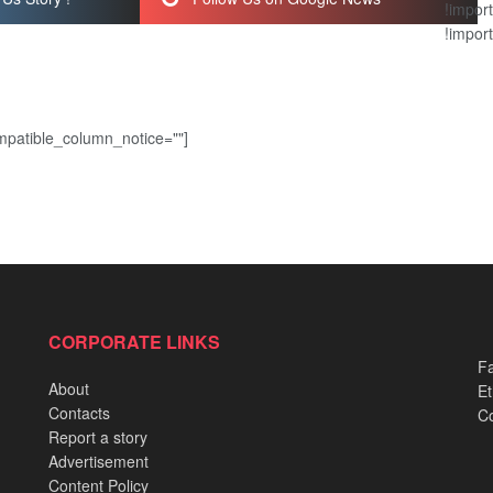
!import
!import
patible_column_notice=""]
CORPORATE LINKS
Fa
About
Et
Contacts
Co
Report a story
Advertisement
Content Policy