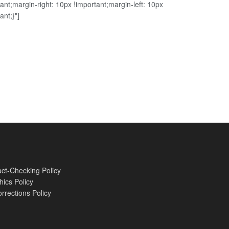
ant;margin-right: 10px !important;margin-left: 10px
ant;}"]
ct-Checking Policy
hics Policy
rrections Policy