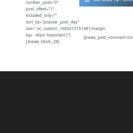
number_post="2"
post_offset="1"
included_only=""
sort_by="popular_post_day"
css=".vc_custom_1662013151981{margin-
top: -40px !important;}"]
[jnews_post_comment com
[/jnews_block_28]