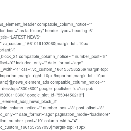
ws_element_header compatible_column_notice=""
er_icon="fas fa-history" header_type="heading_6"
t_title="LATEST NEWS"
".vc_custom_1661019102060{margin-left: 10px
ortant;}"]
_block_21 compatible_column_notice="" number_post="8"
ffset="0" included_only="" date_format="ago"
_width="4" css=".vc_custom_1661557585256{margin-top:
!important;margin-right: 10px !important;margin-left: 10px
tant;}"][jnews_element_ads compatible_column_notice=""
_desktop="300x600" google_publisher_id="ca-pub-
5036113606" google_slot_id="5504456213"]
s_element_ads][jnews_block_21
ible_column_notice="" number_post="8" post_offset="8"
ed_only="" date_format="ago" pagination_mode="loadmore"
tion_number_post="10" column_width="4"
vc_custom_1661557597093{margin-top: -10px