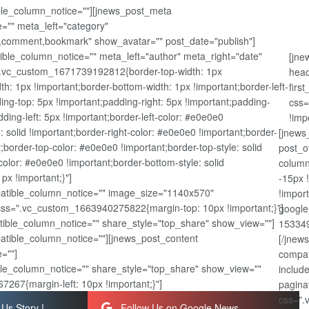
ible_column_notice=""][jnews_post_meta
="" meta_left="category"
,comment,bookmark" show_avatar="" post_date="publish"]
ble_column_notice="" meta_left="author" meta_right="date"
[jne
".vc_custom_1671739192812{border-top-width: 1px
head
dth: 1px !important;border-bottom-width: 1px !important;border-left-
firs
ing-top: 5px !important;padding-right: 5px !important;padding-
css=
ding-left: 5px !important;border-left-color: #e0e0e0
!imp
e: solid !important;border-right-color: #e0e0e0 !important;border-
[jnews
nt;border-top-color: #e0e0e0 !important;border-top-style: solid
post_o
olor: #e0e0e0 !important;border-bottom-style: solid
column
px !important;}"]
-15px 
atible_column_notice="" image_size="1140x570"
!impor
css=".vc_custom_1663940275822{margin-top: 10px !important;}"]
google
ible_column_notice="" share_style="top_share" show_view=""]
153349
patible_column_notice=""][jnews_post_content
[/jnew
=""]
compat
le_column_notice="" share_style="top_share" show_view=""
includ
267{margin-left: 10px !important;}"]
pagina
css=".
Us Story !
Follow Us on Google News