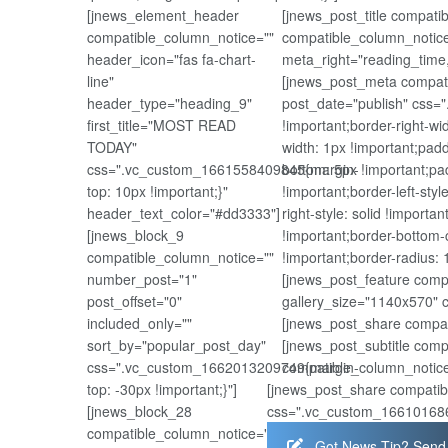
[jnews_element_header
[jnews_post_title compat
compatible_column_notice=""
compatible_column_notice
header_icon="fas fa-chart-
meta_right="reading_time
line"
[jnews_post_meta compati
header_type="heading_9"
post_date="publish" css=
first_title="MOST READ
!important;border-right-wi
TODAY"
width: 1px !important;padd
css=".vc_custom_1661558409845{margin-
bottom: 5px !important;pad
top: 10px !important;}"
!important;border-left-styl
header_text_color="#dd3333"]
right-style: solid !importa
[jnews_block_9
!important;border-bottom-c
compatible_column_notice=""
!important;border-radius: 1
number_post="1"
[jnews_post_feature comp
post_offset="0"
gallery_size="1140x570" 
included_only=""
[jnews_post_share compat
sort_by="popular_post_day"
[jnews_post_subtitle com
css=".vc_custom_1662013209749{margin-
compatible_column_notice
top: -30px !important;}"]
[jnews_post_share compatib
[jnews_block_28
css=".vc_custom_1661016867
compatible_column_notice=""
Got News Tip? Send 