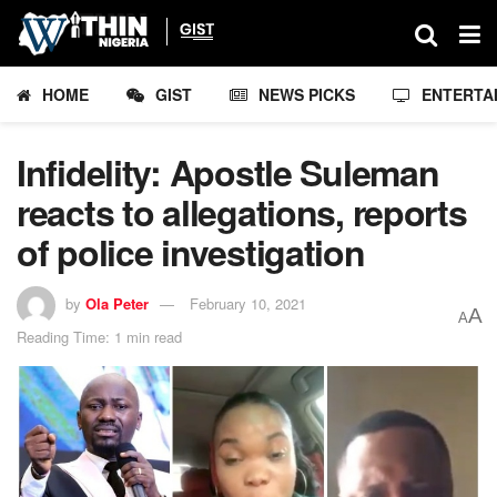
HOME
GIST
NEWS PICKS
ENTERTA
Infidelity: Apostle Suleman
reacts to allegations, reports
of police investigation
by
Ola Peter
February 10, 2021
A
A
Reading Time: 1 min read