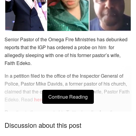
Senior Pastor of the Omega Fire Ministries has debunked
reports that the IGP has ordered a probe on him for
allegedly sleeping with one of his former pastor’s wife,
Faith Edeko.
In a petition filed to the office of the Inspector General of
Police, Pastor Mike Davids, a former pastor of his church,
claimed that the clergyman slept with his wife, Pastor Faith
Continue Reading
Edeko. Read
here
.
Reacting to the news via his Twitter handle, Apostle
Suleman, asked his followers to debunk the reports.
Discussion about this post
He wrote