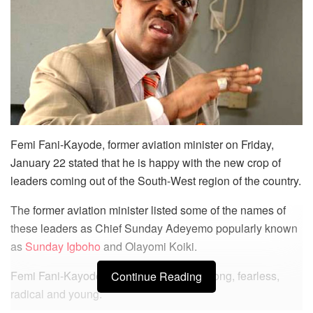
Femi Fani-Kayode, former aviation minister on Friday,
January 22 stated that he is happy with the new crop of
leaders coming out of the South-West region of the country.
The former aviation minister listed some of the names of
these leaders as Chief Sunday Adeyemo popularly known
as
Sunday Igboho
and Olayomi Koiki.
Femi Fani-Kayode stated that they are strong, fearless,
Continue Reading
radical and young.