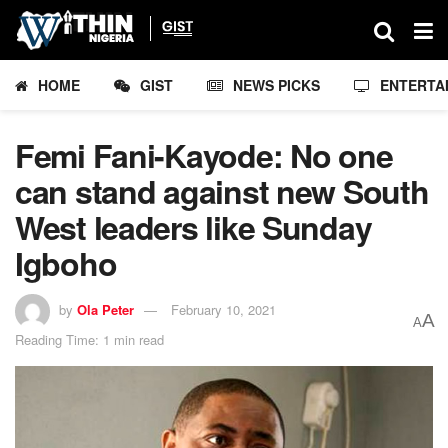
HOME
GIST
NEWS PICKS
ENTERTA
Femi Fani-Kayode: No one
can stand against new South
West leaders like Sunday
Igboho
by
Ola Peter
February 10, 2021
A
A
Reading Time: 1 min read