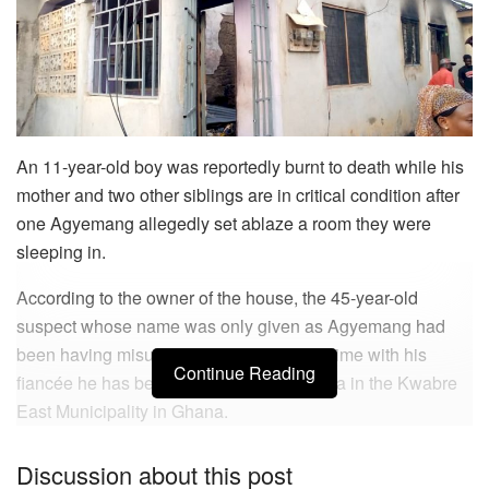
An 11-year-old boy was reportedly burnt to death while his
mother and two other siblings are in critical condition after
one Agyemang allegedly set ablaze a room they were
sleeping in.
According to the owner of the house, the 45-year-old
suspect whose name was only given as Agyemang had
been having misunderstanding for some time with his
Continue Reading
fiancée he has been living with at Meduma in the Kwabre
East Municipality in Ghana.
On Tuesday, March 16, Mr. Agyemang allegedly sprinkled
Discussion about this post
petrol in a room his fiancée was sleeping in with the