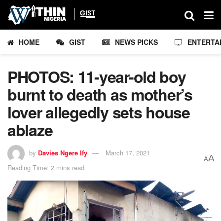
HOME
GIST
NEWS PICKS
ENTERTA
PHOTOS: 11-year-old boy
burnt to death as mother’s
lover allegedly sets house
ablaze
by
Davies Ngere Ify
March 17, 2021
A
A
Reading Time: 2 mins read