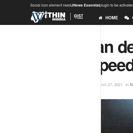
Social icon element need
JNews Essential
plugin to be activate
HOME
Young man den
internet spee
by
Adesina .O (Teekay)
March 27, 2021
in
N