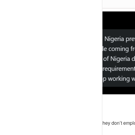
The young man’s tweet reads;
“Can’t believe a recruiter told me they don’t empl