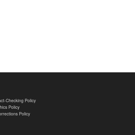
ct-Checking Policy
hics Policy
rrections Policy