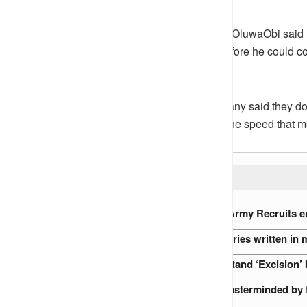
Sharing the email he received, @OluwaObi said
doing well in tech globally, but before he could 
message.
According to the email, the company said they do
West African country don’t have the speed that me
READ ALSO:
Endless Drills: How Nigerian Army Recruits en
Nigeria’s Oldest Mosques: Stories written in
Why every Buyer must understand ‘Excision’ 
The Abuja Flight 470 Hijack masterminded by