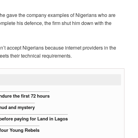
 he gave the company examples of Nigerians who are
complete his defence, the firm shut him down with the
n’t accept Nigerians because internet providers in the
ets their technical requirements.
dure the first 72 hours
 mud and mystery
before paying for Land in Lagos
 four Young Rebels