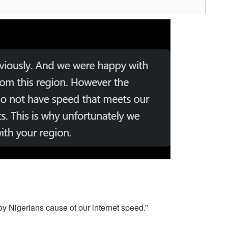
oy Nigerians cause of our internet speed.”