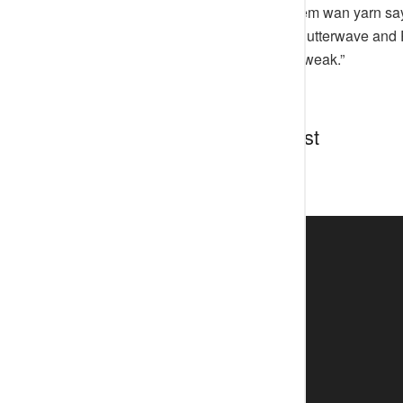
“Funny thing be say I think say them wan yarn say
them about how Naija boys built flutterwave and
message just enter, ma gan I just weak.”
Discussion about this post