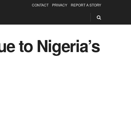
CONTACT
PRIVACY
REPORT A STORY
e to Nigeria’s