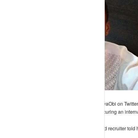
A young man identified as @OluwaObi on Twitter 
Nigeria marred his chances of securing an interna
He revealed that the foreign-based recruiter told
due to the internet speed.