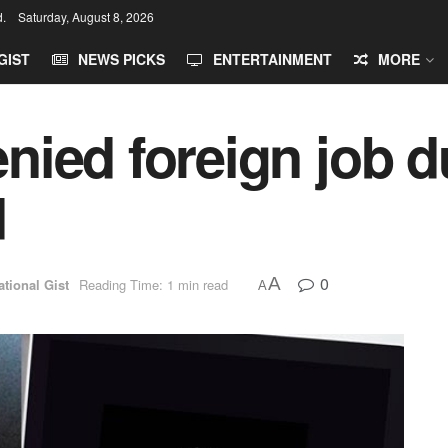
d.
Saturday, August 8, 2026
GIST
NEWS PICKS
ENTERTAINMENT
MORE
ied foreign job du
d
0
A
ational Gist
Reading Time: 1 min read
A