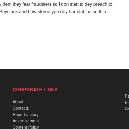
 dem they fear fraudsters so I don start to dey preach to
 Paystack and how stereotype dey harmful, na so this
CORPORATE LINKS
Fa
About
Et
Contacts
Co
Report a story
Advertisement
Content Policy