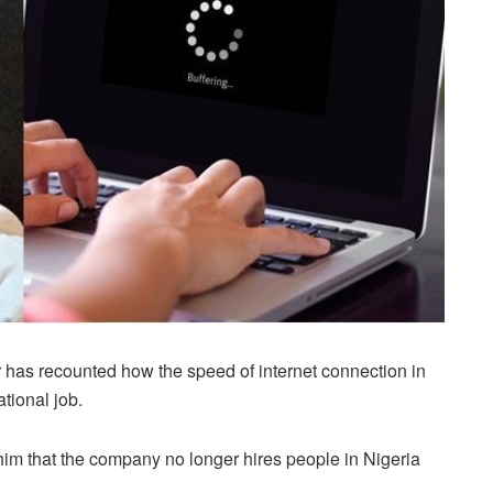
has recounted how the speed of internet connection in
tional job.
 him that the company no longer hires people in Nigeria