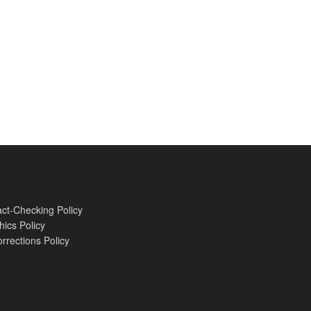
ct-Checking Policy
hics Policy
rrections Policy