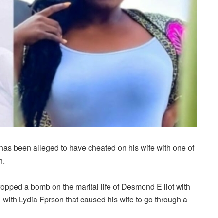
as been alleged to have cheated on his wife with one of
n.
ropped a bomb on the marital life of Desmond Elliot with
e with Lydia Fprson that caused his wife to go through a