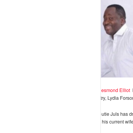
Nollywood Actor cum politician,
Desmond Elliot
h
his colleagues in the movie industry, Lydia Forso
Instagram investigative blogger, Cutie Juls has d
the news that he used to cheat on his current wif
lot of trauma.