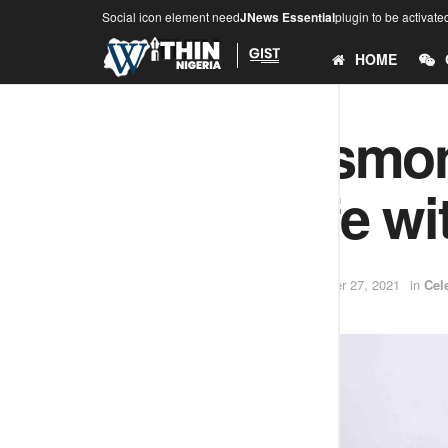
Social icon element need
JNews Essential
plugin to be activate
HOME
Actor, Desmond
on his wife w
by
Samuel David
December 27, 2021
in
Cel