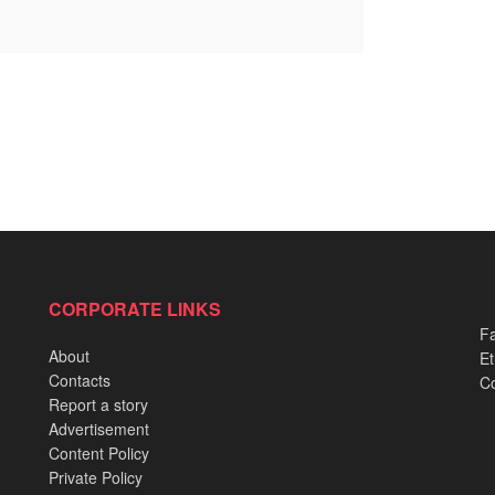
CORPORATE LINKS
Fa
About
Et
Contacts
Co
Report a story
Advertisement
Content Policy
Private Policy