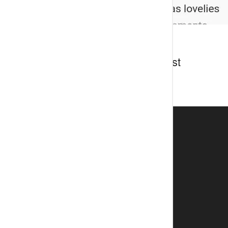
Discussion about this post