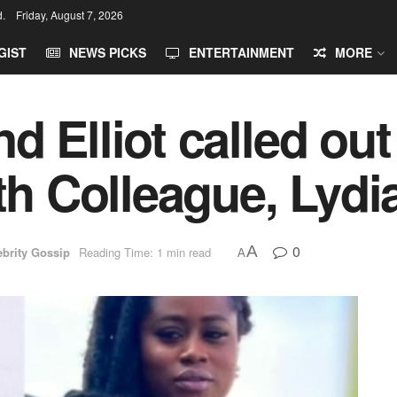
d.
Friday, August 7, 2026
GIST
NEWS PICKS
ENTERTAINMENT
MORE
 Elliot called out
ith Colleague, Lydi
0
A
ebrity Gossip
Reading Time: 1 min read
A