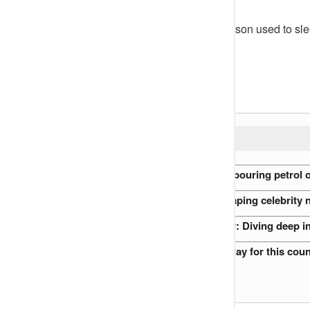
According to Cutie Juls, Lydia Forson used to sle
all sponsored by Desmond.
The blogger wrote:
READ ALSO:
Nigerian Preacher accused of pouring petrol o
The role of gossip blogs in shaping celebrity 
Nigerian Royal Families at War: Diving deep i
I will never advise my son to play for this co
Peter Rufai’s funeral (VIDEO)