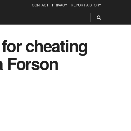
CONTACT
PRIVACY
REPORT A STORY
 for cheating
a Forson