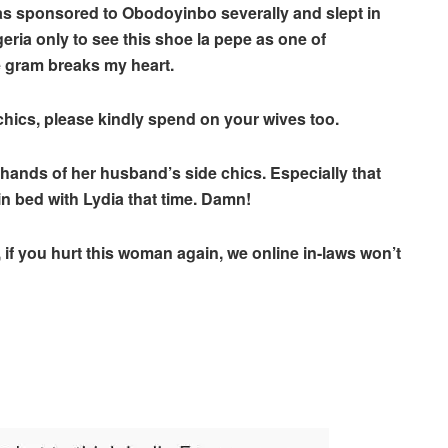
was sponsored to Obodoyinbo severally and slept in
eria only to see this shoe la pepe as one of
 gram breaks my heart.
chics, please kindly spend on your wives too.
hands of her husband’s side chics. Especially that
n bed with Lydia that time. Damn!
if you hurt this woman again, we online in-laws won’t