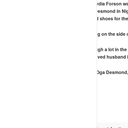
“
No hard feelings but to think Lydia Forson 
the best hotels when she visit Desmond in Nig
Desmond’s beloved wife’s good shoes for the
Men, please as you are spending on the side 
Desmond’s wife has been through a lot in the 
experience of catching her beloved husband i
But thank God for his mercies. Oga Desmond, 
forgive you.
Merry Christmas lovelies”
SEE SCREENSHOT BELOW