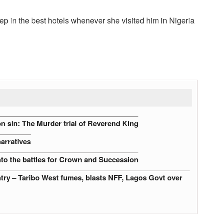
ep in the best hotels whenever she visited him in Nigeria
n sin: The Murder trial of Reverend King
narratives
nto the battles for Crown and Succession
untry – Taribo West fumes, blasts NFF, Lagos Govt over