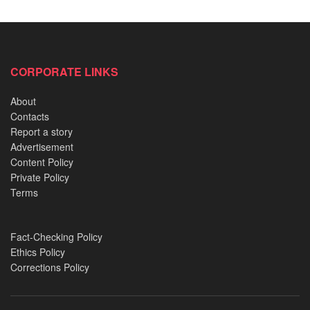
Relocation of an 800-Year-Old Shrine from a Palace
and its strange aftermath
CORPORATE LINKS
2019 Akure Witchcraft Case: Delving into Idayat and
Kudirat’s dreadful confession
About
Nigerian Preacher accused of pouring petrol on sin:
Contacts
The Murder trial of Reverend King
Report a story
Advertisement
Clifford Orji and the Oshodi Bridge horror: A chilling
Content Policy
tale of cannibalism
Private Policy
Terms
Fact-Checking Policy
Ethics Policy
Corrections Policy