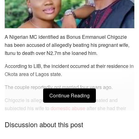
A Nigerian MC identified as Bonus Emmanuel Chigozie
has been accused of allegedly beating his pregnant wife,
Itunu to death over N2.7m she loaned him.
According to LIB, the incident occurred at their residence in
Okota area of Lagos state.
The couple reportedly got married four years ago.
Continue Reading
Chigozie is alleged to have repeatedly cheated and
subjected his wife to
domestic abuse
after she had their
first child.
Discussion about this post
READ ALSO: