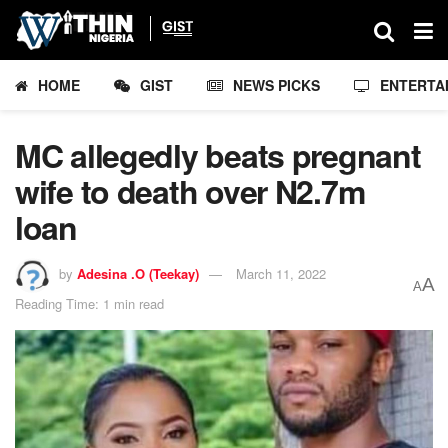
HOME
GIST
NEWS PICKS
ENTERTA
MC allegedly beats pregnant
wife to death over N2.7m
loan
by
Adesina .O (Teekay)
March 11, 2022
A
A
Reading Time: 1 min read