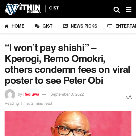
HOME
GIST
NEWS PICKS
ENTERTA
“I won’t pay shishi” –
Kperogi, Remo Omokri,
others condemn fees on viral
poster to see Peter Obi
by
Ifeoluwa
September 3, 2022
A
A
Reading Time: 2 mins read