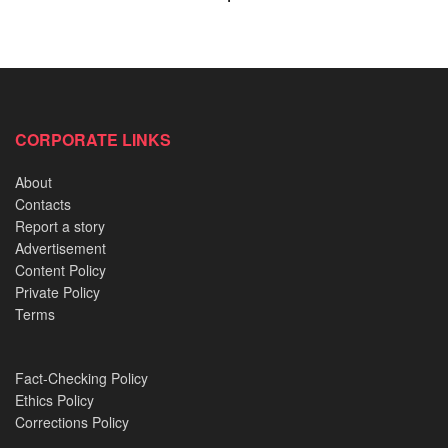
politician
who is known for his ‘
no shishi policy’.
CORPORATE LINKS
About
Contacts
Report a story
Advertisement
Content Policy
Private Policy
Terms
Fact-Checking Policy
Ethics Policy
Corrections Policy