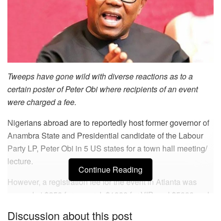
Tweeps have gone wild with diverse reactions as to a
certain poster of Peter Obi where recipients of an event
were charged a fee.
Nigerians abroad are to reportedly host former governor of
Anambra State and Presidential candidate of the Labour
Party LP, Peter Obi in 5 US states for a town hall meeting/
lecture.
Continue Reading
However, a registration fee for the event in Atlanta was
pegged at $250 for general, $1000 for VIP, and $5000 and
above for executives. This clause, was what caused mixed
Discussion about this post
reactions as to why a fee was demanded, especially from a