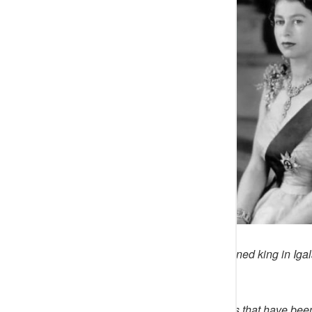
This is a ‘true’ story of a prince turned king in 
despite giving his all.
Note that like many ancient stories that have be