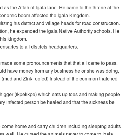
as the Attah of Igala land. He came to the throne at the
economic boom affected the Igala Kingdom.
zing his district and village heads for road construction.
tion, he expanded the Igala Native Authority schools. He
 his kingdom.
nsaries to all districts headquarters.
made some pronouncements that that all came to pass.
uld have money from any business he or she was doing,
es (mud and Zink roofed) instead of the common thatched
 chigger (ikpelikpe) which eats up toes and making people
y infected person be healed and that the sickness be
o come home and carry children including sleeping adults
 wall. He cursed the animals never to come to Igala