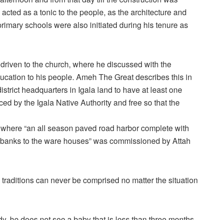
acted as a tonic to the people, as the architecture and
rimary schools were also initiated during his tenure as
 driven to the church, where he discussed with the
ucation to his people. Ameh The Great describes this in
strict headquarters in Igala land to have at least one
ed by the Igala Native Authority and free so that the
ah where “an all season paved road harbor complete with
er banks to the ware houses” was commissioned by Attah
 traditions can never be comprised no matter the situation
y, he does not see a baby that is less than three months