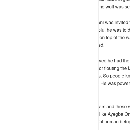
land again and that was the last time wolf was se
There was a time Attah Ameh Oboni was invited 
where they were to cross from Odolu, he was told t
gone. He asked his driver to drive on top of the wa
meeting, and they crossed as stated.
For instance, if someone misbehaved he had the
either disrespecting him as Attah, or flouting the 
What he said always came to pass. So people kn
was a real African traditional ruler. He was pow
immediately.
Attah Ameh Oboni ruled for ten years and these w
Igala Nation. People say he ruled like Ayegba Om
Some viewed him as a supernatural human being
come to pass.