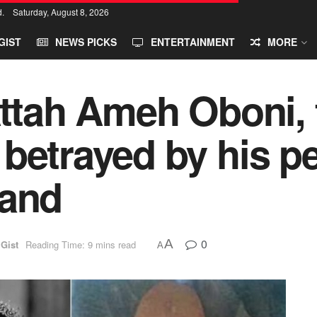
d.
Saturday, August 8, 2026
GIST
NEWS PICKS
ENTERTAINMENT
MORE
Attah Ameh Oboni, 
betrayed by his pe
land
0
A
 Gist
Reading Time: 9 mins read
A