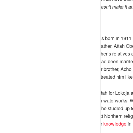
be variations to this story, but it doesn’t make it 
people.
Attah Ameh Oboni [Agaba Idu] was born in 1911 
about three months old when his father, Attah Obo
left the palace to stay with his mother’s relatives
Inedu was a native of Itobe. She had been marri
was her only child. When his elder brother, Acho 
Ameh Oboni to stay with him and treated him like
In 1935, Prince Ameh Oboni left Idah for Lokoja 
employment under the then British waterworks. W
elementary primary school where he studied up to
the Official language of the defunct Northern reli
Ugwunoba and Okene seeking for
knowledge
in 