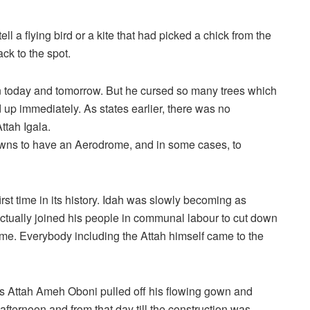
ll a flying bird or a kite that had picked a chick from the
ack to the spot.
een today and tomorrow. But he cursed so many trees which
 up immediately. As states earlier, there was no
tah Igala.
owns to have an Aerodrome, and in some cases, to
rst time in its history. Idah was slowly becoming as
ctually joined his people in communal labour to cut down
ome. Everybody including the Attah himself came to the
s Attah Ameh Oboni pulled off his flowing gown and
afternoon and from that day till the construction was