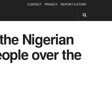
CONTACT
PRIVACY
REPORT A STORY
the Nigerian
ople over the