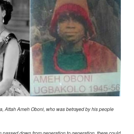
Igala, Attah Ameh Oboni, who was betrayed by his people
en passed down from generation to generation, there could