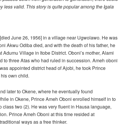
any less valid. This story is quite popular among the Igala
[died June 26, 1956] in a village near Ugwolawo. He was
ni Akwu Odiba died, and with the death of his father, he
 at Adumu Village in Itobe District. Oboni’s mother, Alami
ed to three Atas who had ruled in succession. Ameh oboni
was appointed district head of Ajobi, he took Prince
 his own child.
and later to Okene, where he eventually found
hile in Okene, Prince Ameh Oboni enrolled himself in to
 class two (2). He was very fluent in Hausa language,
gion. Prince Ameh Oboni at this time resided at
traditional ways as a free thinker.