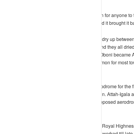
In the olden days, it is not common for anyone to te
ground, to bring back the chick and it brought it b
It is not possible that a tree would dry up betw
was being inhabited by witches and they all dried
Aerodrome in Idah before Ameh-Oboni became At
In the 50s and 60s it was not common for most t
actually have an airport built.
During his reign, Idah had an Aerodrome for the fi
modern as any other Nigerian town. Attah-Igala a
trees and clear the land for the proposed aerodr
site with his machete and hoe.
In the presence of everybody, His Royal Highnes
started work. His Royal Highness worked till late 