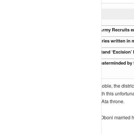
READ ALSO:
Endless Drills: How Nigerian Army Recruits en
Nigeria’s Oldest Mosques: Stories written in
Why every Buyer must understand ‘Excision’ 
The Abuja Flight 470 Hijack masterminded by
In 1938, Onu Acho died and Mr. Goble, the distric
the Prince’s sojourn at Okene. With this unfortu
then became the heir apparent to Ata throne.
On 12th July 1938, Prince Ameh Oboni married his
of the district.