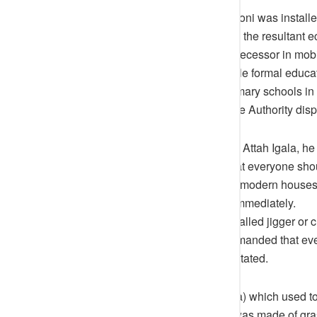
On may 1st 1945, Attah Ameh Oboni was installed 
end of the Second World War and the resultant 
He continued the work of his predecessor in mobili
Although Attah Ameh had only little formal educa
encouraged them to establish primary schools in
He also expanded the Igala Native Authority dispe
When Attah Ameh Oboni became Attah Igala, he 
For instance, “He commanded that everyone sho
and that they should start to build modern hous
houses, and it began to happen immediately.
There was a particular sickness called jigger or
unable to work and walk, he commanded that ever
out of Igala land. It happened as stated.
There was an animal, wolf (Otinya) which used t
sometimes from the room which was made of grass