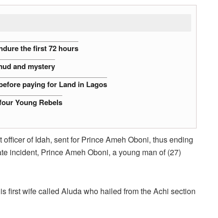
dure the first 72 hours
 mud and mystery
before paying for Land in Lagos
 four Young Rebels
t officer of Idah, sent for Prince Ameh Oboni, thus ending
nate incident, Prince Ameh Oboni, a young man of (27)
 first wife called Aluda who hailed from the Achi section