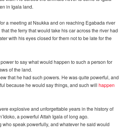
en in Igala land.
for a meeting at Nsukka and on reaching Egabada river
hat the ferry that would take his car across the river had
ter with his eyes closed for them not to be late for the
 power to say what would happen to such a person for
laws of the land.
ew that he had such powers. He was quite powerful, and
erful because he would say things, and such will
happen
ere explosive and unforgettable years in the history of
’Idoko, a powerful Attah Igala of long ago.
 who speak powerfully, and whatever he said would