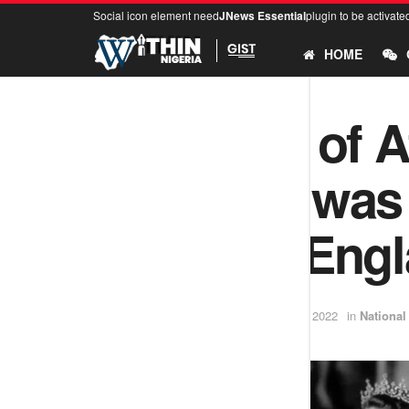
Social icon element need
JNews Essential
plugin to be activate
HOME
The story of 
king who was 
queen of Eng
by
Ifeoluwa
September 14, 2022
in
National