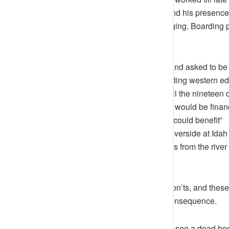
completed, he participated fully and his presence 
skyline of Idah were rapidly changing. Boarding p
Attah-Igala.
One afternoon he left the palace and asked to be
missionaries in Idah, about extending western ed
the following words “He wanted all the nineteen di
primary school of their own which would be financ
children of the poor in the society could benefit”
He gave a lot of attention to the Riverside at Id
ship anchorage and well laid steps from the riv
Ameh-Oboni.
Attah’s stool has many dos and don’ts, and these
as every defaulting has its own consequence.
For instance, Attah Igala does not see a dead bod