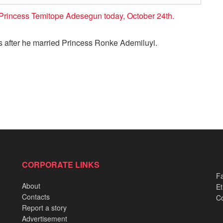
Princess Temitope Adesegun today, October 24th.
 after he married Princess Ronke Ademiluyi.
CORPORATE LINKS
Fa
About
Et
Contacts
Co
Report a story
Advertisement