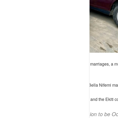
Following the news of his several marriages, a me
the monarch’s eighth wife.
The Medical doctor, identified as Bella Nifemi m
She promised to represent Twitter and the Ekiti c
“This is my submission to be Oo