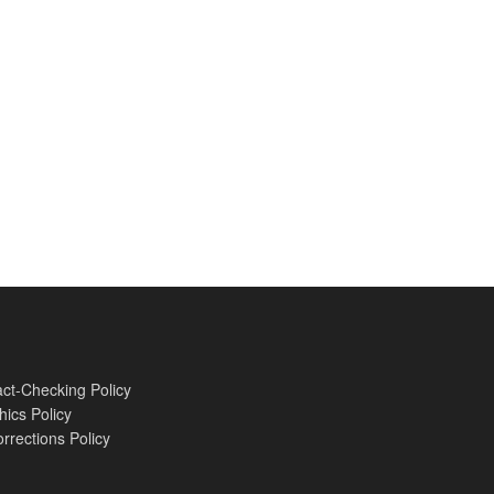
ct-Checking Policy
hics Policy
rrections Policy