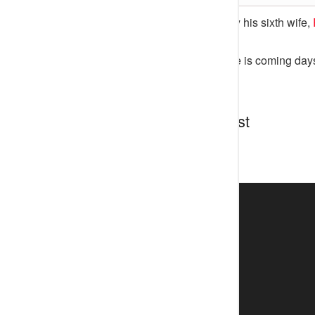
The Ooni of Ife who is set to marry his sixth wife,
His wedding to Princess Temitope is coming days
Discussion about this post