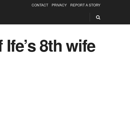
CONTACT
PRIVACY
REPORT A STORY
 Ife’s 8th wife