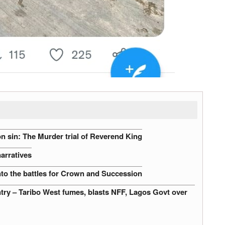
n sin: The Murder trial of Reverend King
narratives
nto the battles for Crown and Succession
untry – Taribo West fumes, blasts NFF, Lagos Govt over