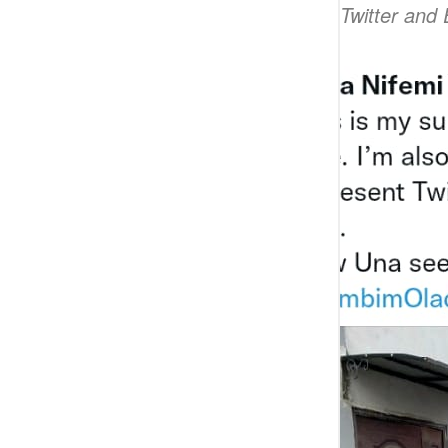
and I will represent Twitter and 