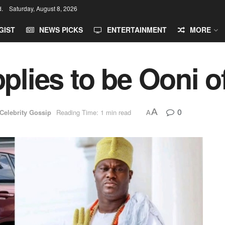
d.
Saturday, August 8, 2026
GIST
NEWS PICKS
ENTERTAINMENT
MORE
plies to be Ooni of
0
A
Celebrity Gossip
Reading Time: 1 min read
A