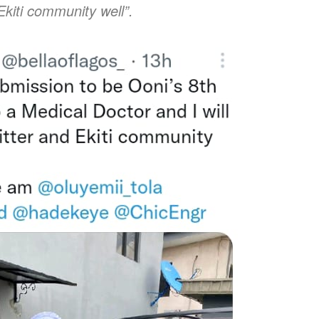
Ekiti community well”.