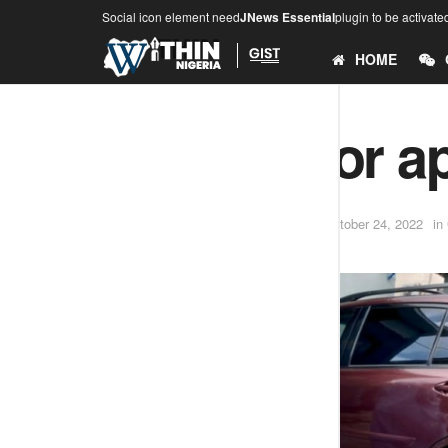
Social icon element need
JNews Essential
plugin to be activate
HOME
Ekiti doctor ap
by
Adesina .O (Teekay)
October 24, 2022
in