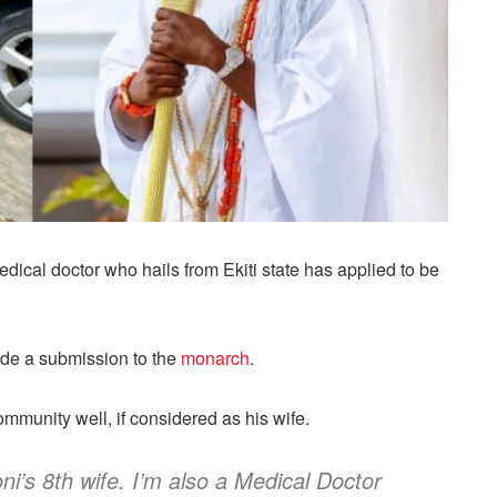
dical doctor who hails from Ekiti state has applied to be
ade a submission to the
monarch
.
ommunity well, if considered as his wife.
ni’s 8th wife. I’m also a Medical Doctor