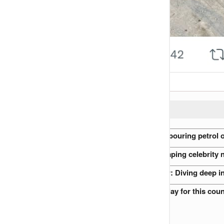
READ ALSO:
Nigerian Preacher accused of pouring petrol o
The role of gossip blogs in shaping celebrity 
Nigerian Royal Families at War: Diving deep i
I will never advise my son to play for this co
Peter Rufai’s funeral (VIDEO)