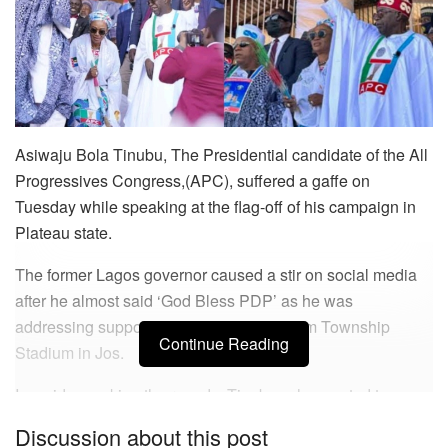
Asiwaju Bola Tinubu, The Presidential candidate of the All
Progressives Congress,(APC), suffered a gaffe on
Tuesday while speaking at the flag-off of his campaign in
Plateau state.
The former Lagos governor caused a stir on social media
after he almost said ‘God Bless PDP’ as he was
addressing supporters at the Rawang Pam Township
Continue Reading
Stadium in Jos.
In a video making the rounds, Tinubu, who wanted to say
‘God bless APC’ committed a blunder as he ended up
Discussion about this post
saying ‘God bless PD APC’ before correcting himself.