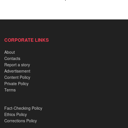
While concluding his speech, Tinubu said: “
God bless
Nigeria, God bless PD… APC. God bless APC. APC.
God bless APC. We will have the victory. God bless
you”.
CORPORATE LINKS
About
READ ALSO:
Contacts
Report a story
Erelu and Lolo: A Tale of Two Cultures, One Silent
Advertisement
Power
Content Policy
Private Policy
Inside Nigeria’s Payroll Fraud and its effect on
Terms
Targeted Nigerians
Oba Olateru Olagbegi II: A Monarch twice dethroned,
twice restored
Fact-Checking Policy
Ethics Policy
Oyo’s Empty Calabash: The Sacred Object that ended
Corrections Policy
Kings’ Reigns