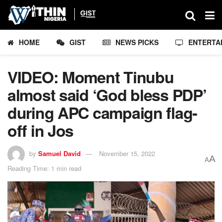
HOME
GIST
NEWS PICKS
ENTERTA
VIDEO: Moment Tinubu
almost said ‘God bless PDP’
during APC campaign flag-
off in Jos
by
Samuel David
November 15, 2022
A
A
Reading Time: 1 min read