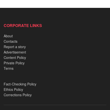
CORPORATE LINKS
About
Contacts
Report a story
Advertisement
Content Policy
Private Policy
Terms
Júlia Medeiros
Fact-Checking Policy
Ethics Policy
Without disclosing the name of her former lover’s name,
Corrections Policy
22-year-old Medeiros told The Daily Star that: