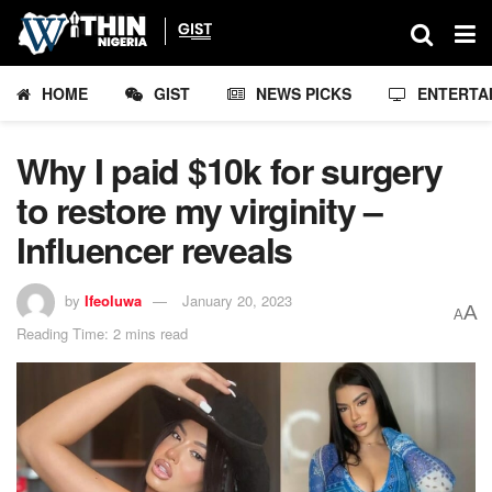
HOME
GIST
NEWS PICKS
ENTERTA
Why I paid $10k for surgery
to restore my virginity –
Influencer reveals
by
Ifeoluwa
January 20, 2023
A
A
Reading Time: 2 mins read