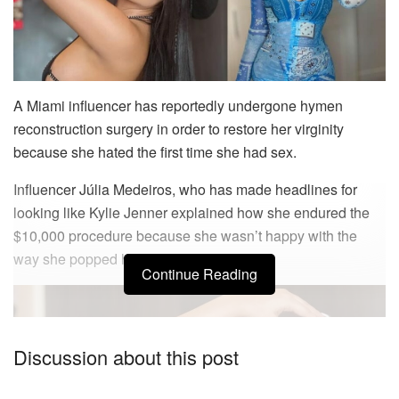
A Miami influencer has reportedly undergone hymen
reconstruction surgery in order to restore her virginity
because she hated the first time she had sex.
Influencer Júlia Medeiros, who has made headlines for
looking like Kylie Jenner explained how she endured the
$10,000 procedure because she wasn’t happy with the
way she popped her cherry.
Continue Reading
Discussion about this post