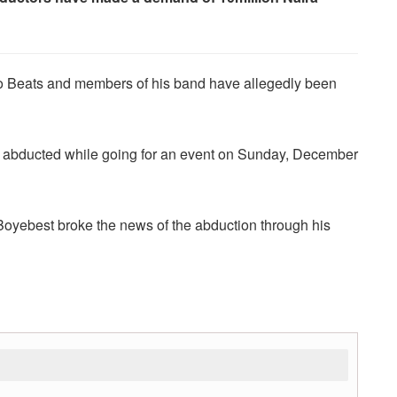
 Beats and members of his band have allegedly been
re abducted while going for an event on Sunday, December
oyebest broke the news of the abduction through his