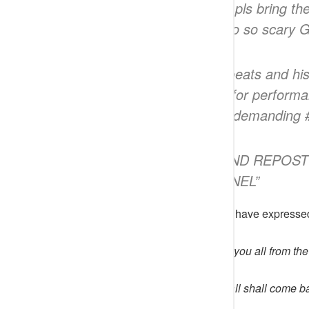
Jesus Name. GOD pls bring the
This is so so scary 
“@omobadejumbobeats and his 
to Kogi from Abuja for perform
the kidnappers are demanding
“KINDLY SHARE AND REPOST
THE RIGHT CHANNEL”
Reacting to the incident, netizens have expresse
noblenaire
wrote; May God save you all from the
onyinlomodiamond
wrote; You all shall come b
you will be hurt.