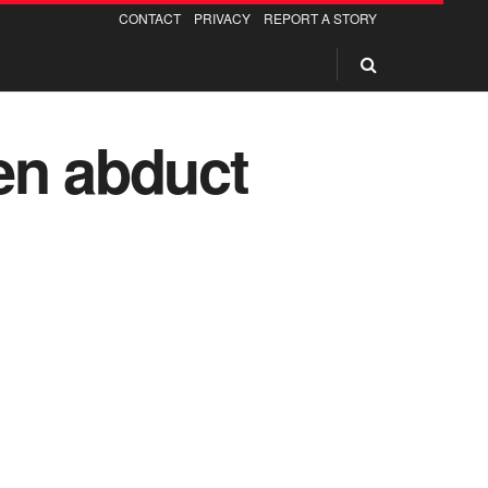
CONTACT
PRIVACY
REPORT A STORY
n abduct