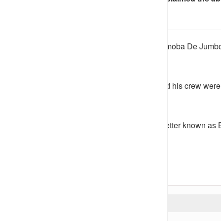
each.
An Abuja-based juju musician, Omoba De Jumbo
kidnapped by gunmen.
It was gathered that the singer and his crew we
17.
Adeyinka Adeboye, a musician better known as B
Instagram account.
He wrote;
READ ALSO: