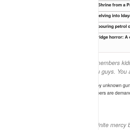
Relocation of an 800-Year-Old Shrine from a P
2019 Akure Witchcraft Case: Delving into Iday
Nigerian Preacher accused of pouring petrol o
Clifford Orji and the Oshodi Bridge horror: A c
“A whole full band members kid
prayers are with you guys. You a
They were said to be kidnapped by unknown gunme
weekend. He claimed the kidnappers are demand
Boyebest
added
;
“May God in His Infinite mercy