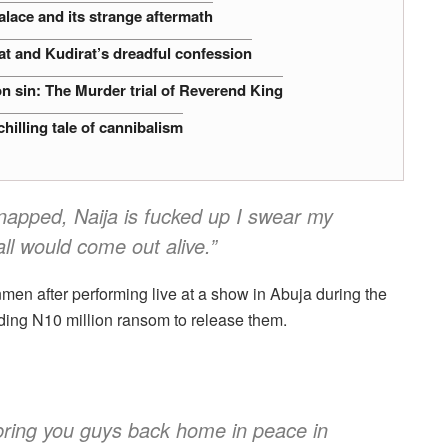
alace and its strange aftermath
at and Kudirat’s dreadful confession
n sin: The Murder trial of Reverend King
hilling tale of cannibalism
napped, Naija is fucked up I swear my
ll would come out alive.”
n after performing live at a show in Abuja during the
ing N10 million ransom to release them.
 bring you guys back home in peace in