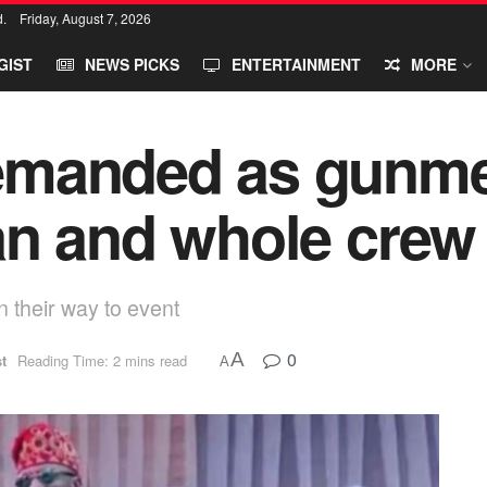
d.
Friday, August 7, 2026
GIST
NEWS PICKS
ENTERTAINMENT
MORE
emanded as gunme
an and whole crew
 their way to event
0
A
t
Reading Time: 2 mins read
A