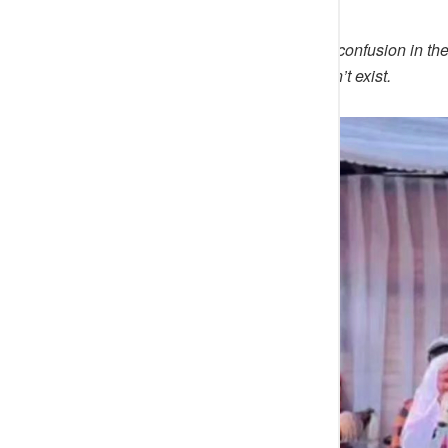
Mccalz01
wrote; May God cause confusion in the
group. what God can not fix doesn’t exist.