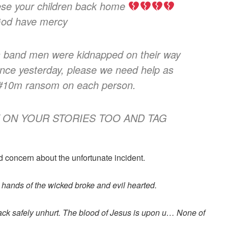
se your children back home
God have mercy
band men were kidnapped on their way
ance yesterday, please we need help as
 #10m ransom on each person.
 ON YOUR STORIES TOO AND TAG
d concern about the unfortunate incident.
 hands of the wicked broke and evil hearted.
ack safely unhurt. The blood of Jesus is upon u… None of