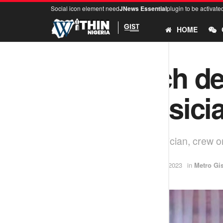
Social icon element need
JNews Essential
plugin to be activate
HOME
N10m each d
Abuja musici
Gunmen kidnap Abuja musician, crew on
by
Ifeoluwa
December 18, 2023
in
Metro Gis