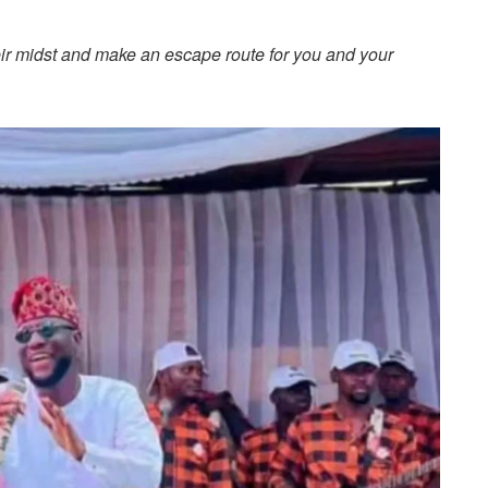
ir midst and make an escape route for you and your