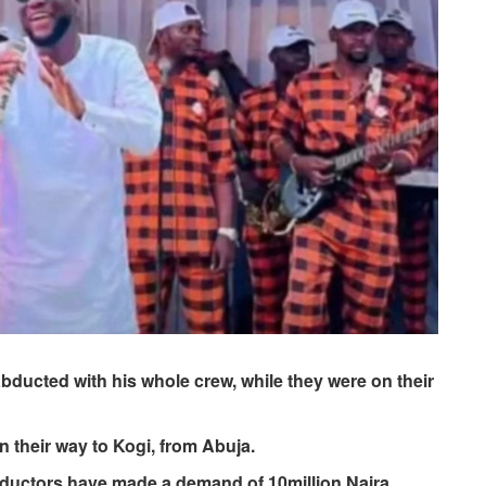
ducted with his whole crew, while they were on their
 their way to Kogi, from Abuja.
bductors have made a demand of 10million Naira