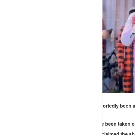
An Abuja musician has reportedly been ab
way to an event.
The group was said to have been taken on
A colleague who cried out claimed the a