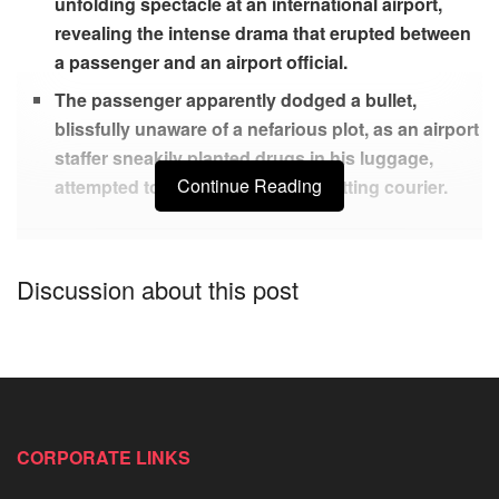
unfolding spectacle at an international airport,
revealing the intense drama that erupted between
a passenger and an airport official.
The passenger apparently dodged a bullet,
blissfully unaware of a nefarious plot, as an airport
staffer sneakily planted drugs in his luggage,
Continue Reading
attempted to turn him into an unwitting courier.
A scene straight out of a suspense thriller went down at the
Discussion about this post
Lagos International Airport, caused a stir as a vigilant man
busted a Federal Airports Authority of Nigeria staffer red-
handed, for attempting to slip drugs into his bags.
According to reports, the victim was set to travel out of the
country and the aiport worker tried to use him to smuggle
CORPORATE LINKS
drugs to somebody overseas.