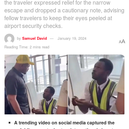
the traveler expressed relief for the narrow
escape and dropped a cautionary note, advising
fellow travelers to keep their eyes peeled at
airport security checks.
by
Samuel David
January 19, 2024
A
A
Reading Time: 2 mins read
A trending video on social media captured the